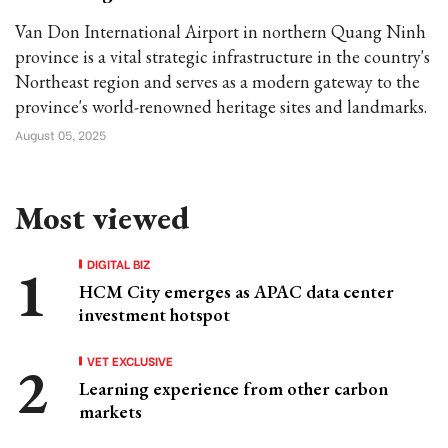
Van Don International Airport in northern Quang Ninh
province is a vital strategic infrastructure in the country's
Northeast region and serves as a modern gateway to the
province's world-renowned heritage sites and landmarks.
August 05, 2025
Most viewed
DIGITAL BIZ
HCM City emerges as APAC data center
investment hotspot
VET EXCLUSIVE
Learning experience from other carbon
markets