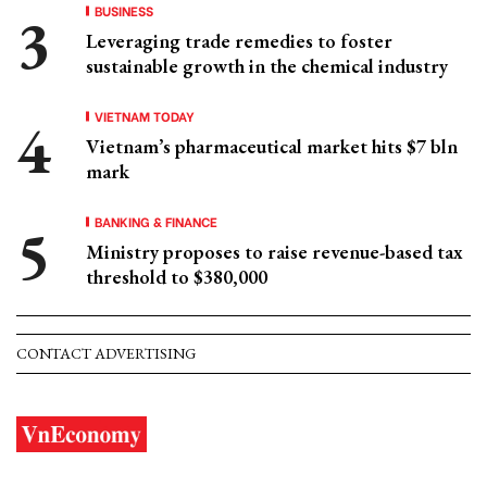
BUSINESS
Leveraging trade remedies to foster
sustainable growth in the chemical industry
VIETNAM TODAY
Vietnam’s pharmaceutical market hits $7 bln
mark
BANKING & FINANCE
Ministry proposes to raise revenue-based tax
threshold to $380,000
CONTACT ADVERTISING