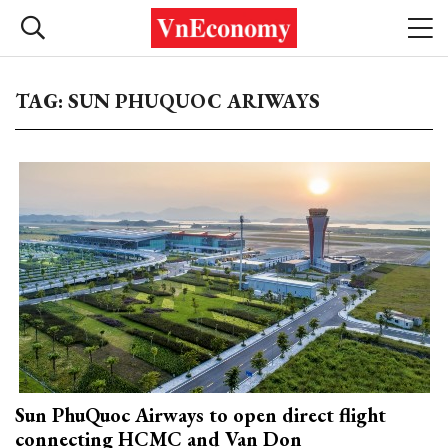
TAG: SUN PHUQUOC ARIWAYS
Sun PhuQuoc Airways to open direct flight
connecting HCMC and Van Don