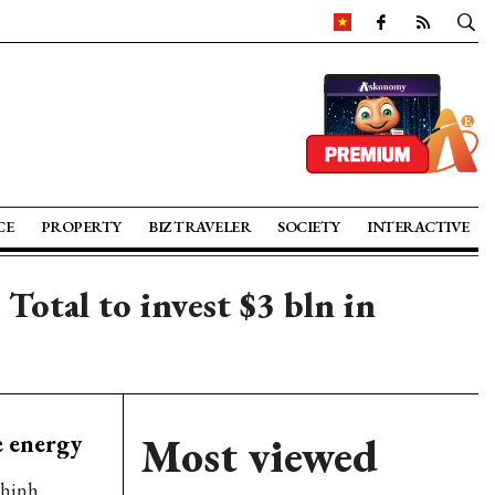
CE
PROPERTY
BIZ TRAVELER
SOCIETY
INTERACTIVE
tal to invest $3 bln in
 energy
Most viewed
Chinh