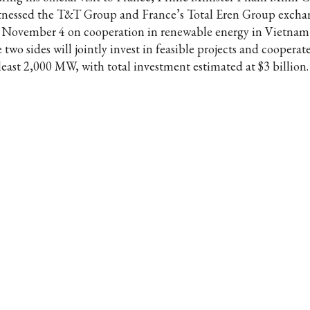
tnessed the T&T Group and France’s Total Eren Group exch
 November 4 on cooperation in renewable energy in Vietnam
 two sides will jointly invest in feasible projects and cooperat
 least 2,000 MW, with total investment estimated at $3 billion.