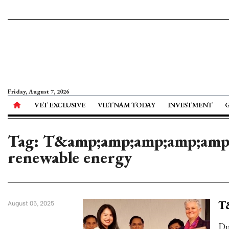
Friday, August 7, 2026
VET EXCLUSIVE
VIETNAM TODAY
INVESTMENT
Tag: T&amp;amp;amp;amp;amp;a
renewable energy
T
August 05, 2025
Du