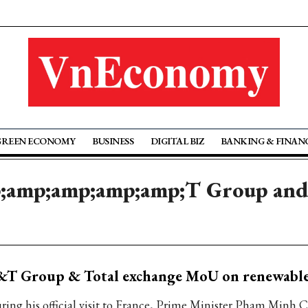
GREEN ECONOMY
BUSINESS
DIGITAL BIZ
BANKING & FINAN
mp;amp;amp;amp;T Group and To
&T Group & Total exchange MoU on renewable
ring his official visit to France, Prime Minister Pham Minh 