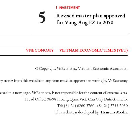
INVESTMENT
Revised master plan approved
for Vung Ang EZ to 2050
VNECONOMY
VIETNAM ECONOMIC TIMES (VET)
© Copyright, VnEconomy, Vietnam Economic Association
y stories from this website in any form must be approved in wrting by VnEconomy
opened in a new page. VnEconomy is not responsible for the content of external sites.
Head Office: 96-98 Hoang Quoc Viet, Cau Giay District, Hanoi
Tel: (84 24) 6260 3760 - (84 24) 3755 2050
This website is developed by
Hemera Media