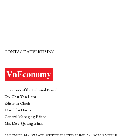
CONTACT ADVERTISING
Chairman of the Editorial Board:
Dr. Chu Van Lam
Editor-in-Chief:
Chu Thi Hanh
General Managing Editor:
Mr. Dao Quang Binh
LICENCE No. 272/GP-BTTTT DATED JUNE 26, 2020 BY THE