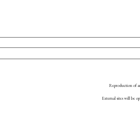
Reproduction of an
External sites will be 