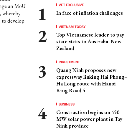
VET EXCLUSIVE
ange an MoU
In face of inflation challenges
, whereby
e to develop
VIETNAM TODAY
Top Vietnamese leader to pay
state visits to Australia, New
Zealand
INVESTMENT
Quang Ninh proposes new
expressway linking Hai Phong–
Ha Long route with Hanoi
Ring Road 5
BUSINESS
Construction begins on 450
MW solar power plant in Tay
Ninh province