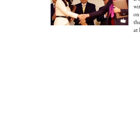
wi
on
the
at