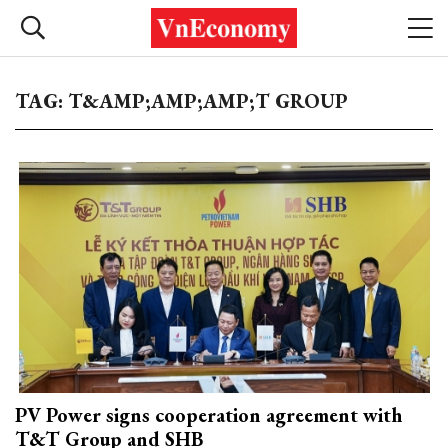
TAG: T&AMP;AMP;AMP;T GROUP
PV Power signs cooperation agreement with
T&T Group and SHB