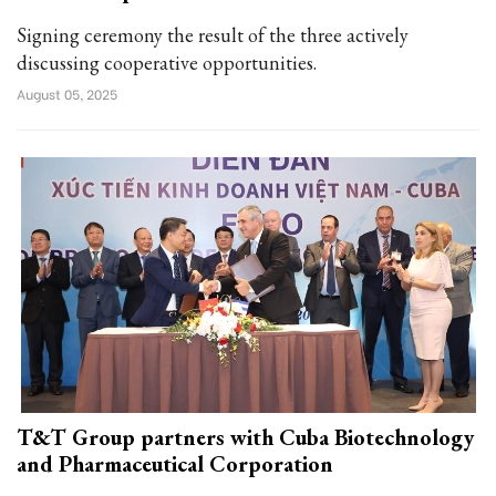
Signing ceremony the result of the three actively
discussing cooperative opportunities.
August 05, 2025
T&T Group partners with Cuba Biotechnology
and Pharmaceutical Corporation