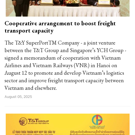
Cooperative arrangement to boost freight
transport capacity
The T&Y SuperPortTM Company - a joint venture
between the T&T Group and Singapore’s YCH Group -
signed a memorandum of cooperation with Vietnam
Airlines and Vietnam Railways (VNR) in Hanoi on
August 12 to promote and develop Vietnam’s logistics
sector and improve freight transport capacity between
Vietnam and elsewhere.
August 05, 2025