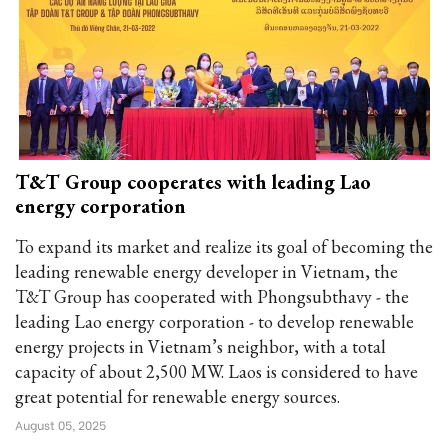
T&T Group cooperates with leading Lao
energy corporation
To expand its market and realize its goal of becoming the
leading renewable energy developer in Vietnam, the
T&T Group has cooperated with Phongsubthavy - the
leading Lao energy corporation - to develop renewable
energy projects in Vietnam’s neighbor, with a total
capacity of about 2,500 MW. Laos is considered to have
great potential for renewable energy sources.
August 05, 2025