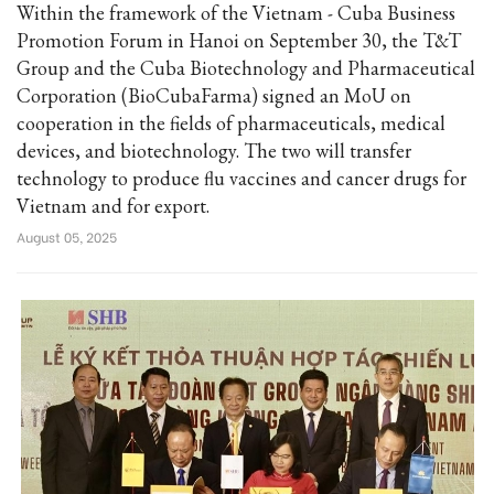
Within the framework of the Vietnam - Cuba Business
Promotion Forum in Hanoi on September 30, the T&T
Group and the Cuba Biotechnology and Pharmaceutical
Corporation (BioCubaFarma) signed an MoU on
cooperation in the fields of pharmaceuticals, medical
devices, and biotechnology. The two will transfer
technology to produce flu vaccines and cancer drugs for
Vietnam and for export.
August 05, 2025