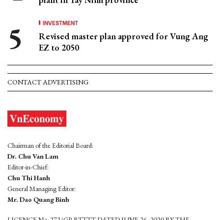
INVESTMENT
Revised master plan approved for Vung Ang
EZ to 2050
CONTACT ADVERTISING
Chairman of the Editorial Board:
Dr. Chu Van Lam
Editor-in-Chief:
Chu Thi Hanh
General Managing Editor:
Mr. Dao Quang Binh
LICENCE No. 272/GP-BTTTT DATED JUNE 26, 2020 BY THE