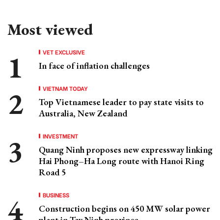
Most viewed
VET EXCLUSIVE
In face of inflation challenges
VIETNAM TODAY
Top Vietnamese leader to pay state visits to
Australia, New Zealand
INVESTMENT
Quang Ninh proposes new expressway linking
Hai Phong–Ha Long route with Hanoi Ring
Road 5
BUSINESS
Construction begins on 450 MW solar power
plant in Tay Ninh province