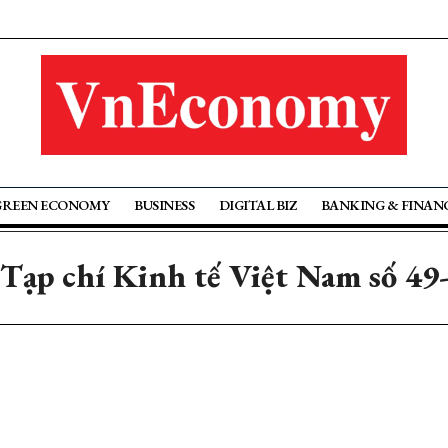
GREEN ECONOMY
BUSINESS
DIGITAL BIZ
BANKING & FINAN
 Tạp chí Kinh tế Việt Nam số 49