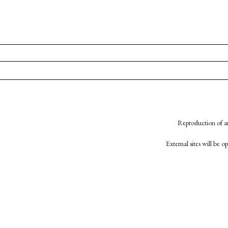
Reproduction of an
External sites will be 