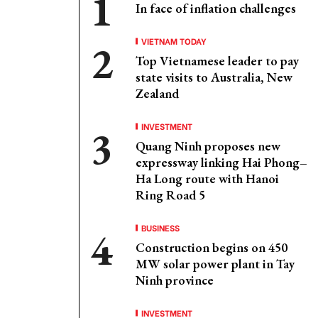
In face of inflation challenges
VIETNAM TODAY
Top Vietnamese leader to pay
state visits to Australia, New
Zealand
INVESTMENT
Quang Ninh proposes new
expressway linking Hai Phong–
Ha Long route with Hanoi
Ring Road 5
BUSINESS
Construction begins on 450
MW solar power plant in Tay
Ninh province
INVESTMENT