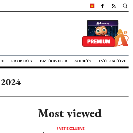
CE
PROPERTY
BIZ TRAVELER
SOCIETY
INTERACTIVE
-2024
Most viewed
VET EXCLUSIVE