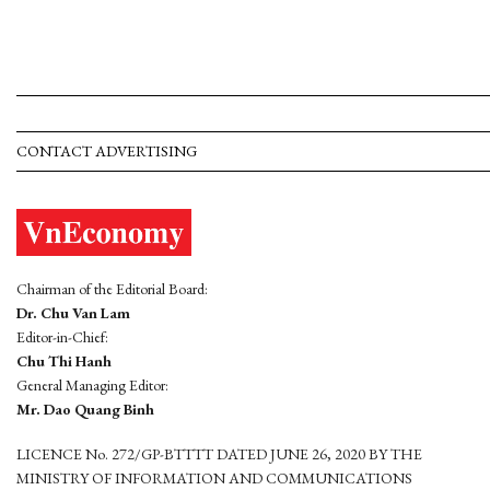
CONTACT ADVERTISING
Chairman of the Editorial Board:
Dr. Chu Van Lam
Editor-in-Chief:
Chu Thi Hanh
General Managing Editor:
Mr. Dao Quang Binh
LICENCE No. 272/GP-BTTTT DATED JUNE 26, 2020 BY THE
MINISTRY OF INFORMATION AND COMMUNICATIONS