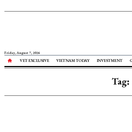
Friday, August 7, 2026
VET EXCLUSIVE
VIETNAM TODAY
INVESTMENT
Tag: