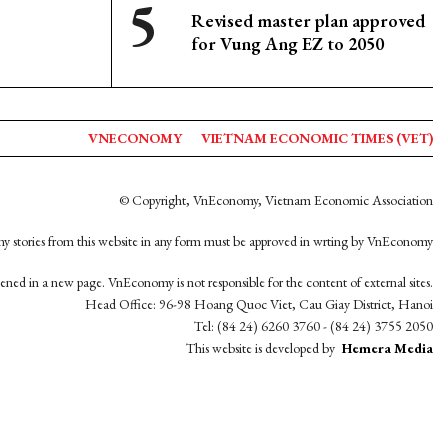
Revised master plan approved
for Vung Ang EZ to 2050
VNECONOMY
VIETNAM ECONOMIC TIMES (VET)
© Copyright, VnEconomy, Vietnam Economic Association
y stories from this website in any form must be approved in wrting by VnEconomy
opened in a new page. VnEconomy is not responsible for the content of external sites.
Head Office: 96-98 Hoang Quoc Viet, Cau Giay District, Hanoi
Tel: (84 24) 6260 3760 - (84 24) 3755 2050
This website is developed by
Hemera Media