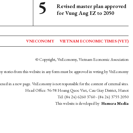
Revised master plan approved
for Vung Ang EZ to 2050
VNECONOMY
VIETNAM ECONOMIC TIMES (VET)
© Copyright, VnEconomy, Vietnam Economic Association
y stories from this website in any form must be approved in wrting by VnEconomy
opened in a new page. VnEconomy is not responsible for the content of external sites.
Head Office: 96-98 Hoang Quoc Viet, Cau Giay District, Hanoi
Tel: (84 24) 6260 3760 - (84 24) 3755 2050
This website is developed by
Hemera Media