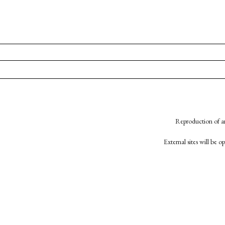
Reproduction of an
External sites will be 