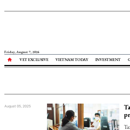
Friday, August 7, 2026
VET EXCLUSIVE
VIETNAM TODAY
INVESTMENT
Ta
August 05, 2025
p
Tax