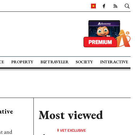
CE
PROPERTY
BIZ TRAVELER
SOCIETY
INTERACTIVE
ative
Most viewed
VET EXCLUSIVE
nt and