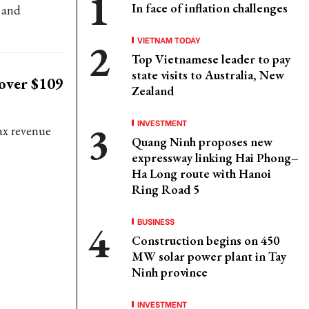
In face of inflation challenges
 and
VIETNAM TODAY
Top Vietnamese leader to pay
state visits to Australia, New
 over $109
Zealand
INVESTMENT
tax revenue
Quang Ninh proposes new
expressway linking Hai Phong–
Ha Long route with Hanoi
Ring Road 5
BUSINESS
Construction begins on 450
MW solar power plant in Tay
Ninh province
INVESTMENT