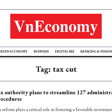
GREEN ECONOMY
BUSINESS
DIGITAL BIZ
BANKING & FINAN
Tag: tax cut
x authority plans to streamline 127 administr
rocedures
 reform plays a critical role in fostering a favorable investme