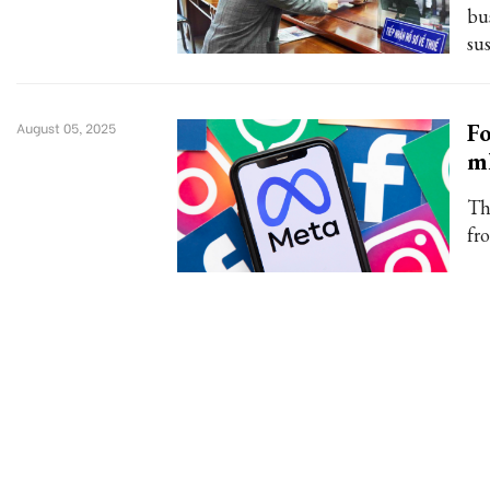
bu
su
Fo
August 05, 2025
ml
Th
fr