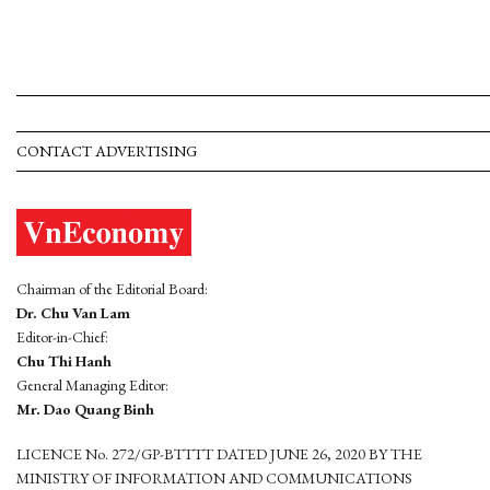
CONTACT ADVERTISING
Chairman of the Editorial Board:
Dr. Chu Van Lam
Editor-in-Chief:
Chu Thi Hanh
General Managing Editor:
Mr. Dao Quang Binh
LICENCE No. 272/GP-BTTTT DATED JUNE 26, 2020 BY THE
MINISTRY OF INFORMATION AND COMMUNICATIONS