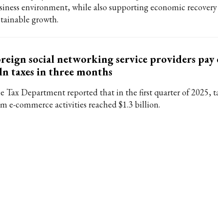
siness environment, while also supporting economic recovery
stainable growth.
reign social networking service providers pay
n taxes in three months
e Tax Department reported that in the first quarter of 2025, 
om e-commerce activities reached $1.3 billion.