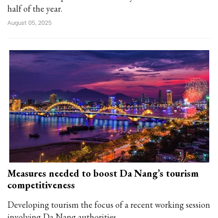
half of the year.
August 05, 2025
Measures needed to boost Da Nang’s tourism
competitiveness
Developing tourism the focus of a recent working session
involving Da Nang authorities.