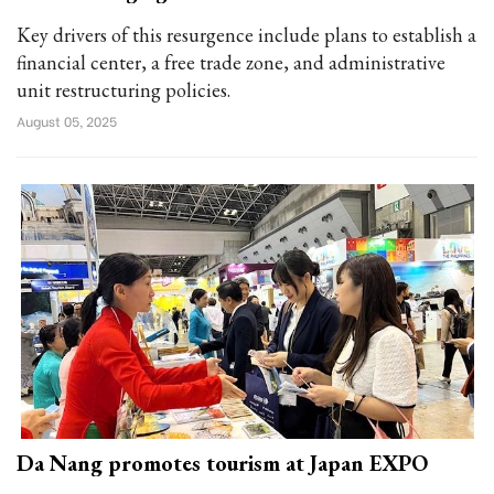
Key drivers of this resurgence include plans to establish a
financial center, a free trade zone, and administrative
unit restructuring policies.
August 05, 2025
Da Nang promotes tourism at Japan EXPO