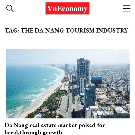
TAG: THE DA NANG TOURISM INDUSTRY
Da Nang real estate market poised for
breakthrough growth