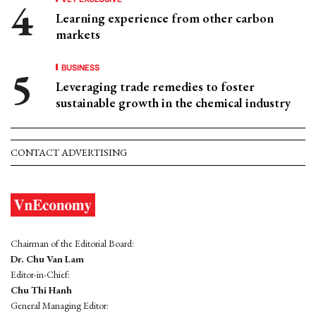
Learning experience from other carbon
markets
BUSINESS
Leveraging trade remedies to foster
sustainable growth in the chemical industry
CONTACT ADVERTISING
Chairman of the Editorial Board:
Dr. Chu Van Lam
Editor-in-Chief:
Chu Thi Hanh
General Managing Editor: