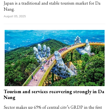
Japan is a traditional and stable tourism market for Da
Nang.
August 05, 2025
Tourism and services recovering strongly in Da
Nang
Sector makes up 69% of central city’s GRDP in the first