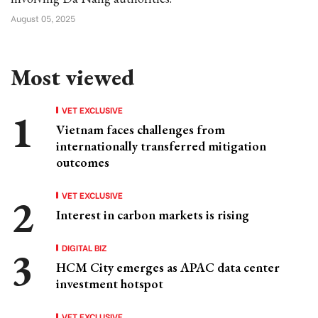
August 05, 2025
Most viewed
VET EXCLUSIVE
Vietnam faces challenges from
internationally transferred mitigation
outcomes
VET EXCLUSIVE
Interest in carbon markets is rising
DIGITAL BIZ
HCM City emerges as APAC data center
investment hotspot
VET EXCLUSIVE