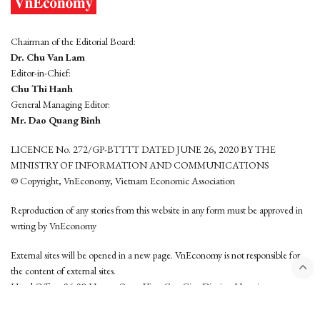
Chairman of the Editorial Board:
Dr. Chu Van Lam
Editor-in-Chief:
Chu Thi Hanh
General Managing Editor:
Mr. Dao Quang Binh
LICENCE No. 272/GP-BTTTT DATED JUNE 26, 2020 BY THE
MINISTRY OF INFORMATION AND COMMUNICATIONS
© Copyright, VnEconomy, Vietnam Economic Association
Reproduction of any stories from this website in any form must be approved in
wrting by VnEconomy
External sites will be opened in a new page. VnEconomy is not responsible for
the content of external sites.
Head Office: 96-98 Hoang Quoc Viet, Cau Giay District, Hanoi
Tel: (84 24) 6260 3760 - (84 24) 3755 2050
This website is developed by
Hemera Media