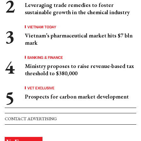
Leveraging trade remedies to foster
sustainable growth in the chemical industry
VIETNAM TODAY
Vietnam’s pharmaceutical market hits $7 bln
mark
BANKING & FINANCE
Ministry proposes to raise revenue-based tax
threshold to $380,000
VET EXCLUSIVE
Prospects for carbon market development
CONTACT ADVERTISING