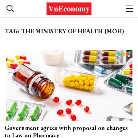
TAG: THE MINISTRY OF HEALTH (MOH)
Government agrees with proposal on changes
to Law on Pharmacy