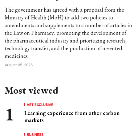
The government has agreed with a proposal from the
Ministry of Health (MoH) to add two policies to
amendments and supplements to a number of articles in
the Law on Pharmacy: promoting the development of
the pharmaceutical industry and prioritizing research,
technology transfer, and the production of invented
medicines.
August 05, 2025
Most viewed
VET EXCLUSIVE
Learning experience from other carbon
markets
BUSINESS