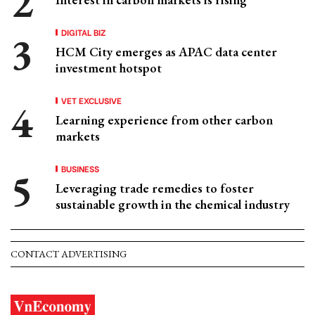
DIGITAL BIZ
HCM City emerges as APAC data center
investment hotspot
VET EXCLUSIVE
Learning experience from other carbon
markets
BUSINESS
Leveraging trade remedies to foster
sustainable growth in the chemical industry
CONTACT ADVERTISING