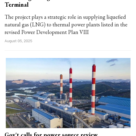
Terminal
The project plays a strategic role in supplying liquefied
natural gas (LNG) to thermal power plants listed in the
revised Power Development Plan VIII
August 05, 2025
Gov't calls for power source review