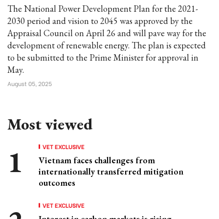
The National Power Development Plan for the 2021-
2030 period and vision to 2045 was approved by the
Appraisal Council on April 26 and will pave way for the
development of renewable energy. The plan is expected
to be submitted to the Prime Minister for approval in
May.
August 05, 2025
Most viewed
VET EXCLUSIVE
Vietnam faces challenges from
internationally transferred mitigation
outcomes
VET EXCLUSIVE
Interest in carbon markets is rising