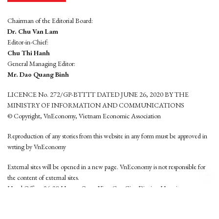
Chairman of the Editorial Board:
Dr. Chu Van Lam
Editor-in-Chief:
Chu Thi Hanh
General Managing Editor:
Mr. Dao Quang Binh
LICENCE No. 272/GP-BTTTT DATED JUNE 26, 2020 BY THE
MINISTRY OF INFORMATION AND COMMUNICATIONS
© Copyright, VnEconomy, Vietnam Economic Association
Reproduction of any stories from this website in any form must be approved in
wrting by VnEconomy
External sites will be opened in a new page. VnEconomy is not responsible for
the content of external sites.
Head Office: 96-98 Hoang Quoc Viet, Cau Giay District, Hanoi
Tel: (84 24) 6260 3760 - (84 24) 3755 2050
This website is developed by
Hemera Media