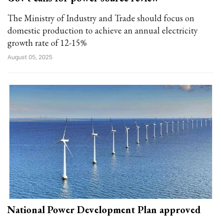
The Ministry of Industry and Trade should focus on
domestic production to achieve an annual electricity
growth rate of 12-15%
August 05, 2025
National Power Development Plan approved