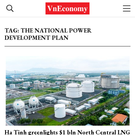
TAG: THE NATIONAL POWER
DEVELOPMENT PLAN
Ha Tinh greenlights $1 bln North Central LNG