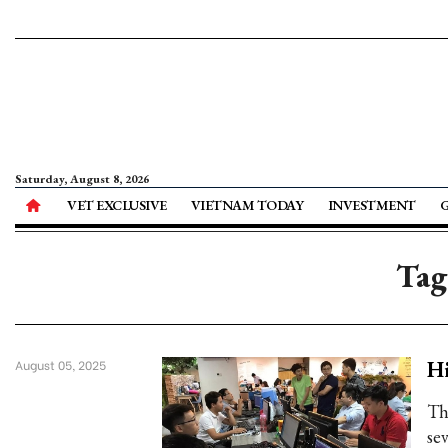
Saturday, August 8, 2026
VET EXCLUSIVE
VIETNAM TODAY
INVESTMENT
Tag
Hi
August 05, 2025
Th
se