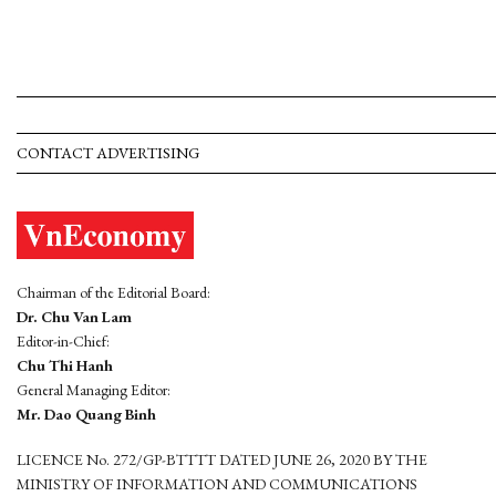
CONTACT ADVERTISING
Chairman of the Editorial Board:
Dr. Chu Van Lam
Editor-in-Chief:
Chu Thi Hanh
General Managing Editor:
Mr. Dao Quang Binh
LICENCE No. 272/GP-BTTTT DATED JUNE 26, 2020 BY THE
MINISTRY OF INFORMATION AND COMMUNICATIONS