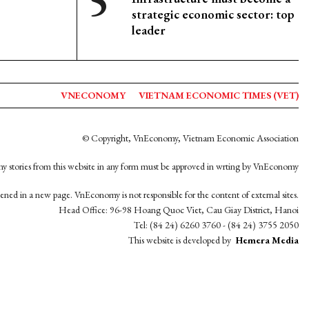
strategic economic sector: top
leader
VNECONOMY
VIETNAM ECONOMIC TIMES (VET)
© Copyright, VnEconomy, Vietnam Economic Association
y stories from this website in any form must be approved in wrting by VnEconomy
opened in a new page. VnEconomy is not responsible for the content of external sites.
Head Office: 96-98 Hoang Quoc Viet, Cau Giay District, Hanoi
Tel: (84 24) 6260 3760 - (84 24) 3755 2050
This website is developed by
Hemera Media