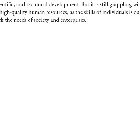
entific, and technical development. But it is still grappling w
high-quality human resources, as the skills of individuals is o
h the needs of society and enterprises.