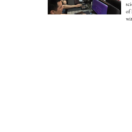
sci
of 
wit