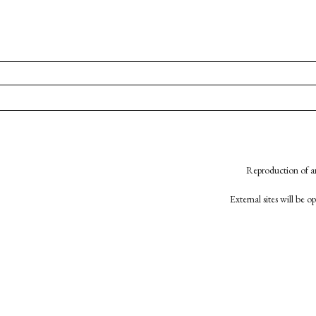
Reproduction of an
External sites will be 