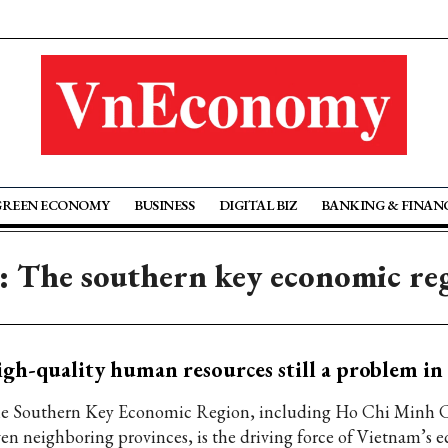
GREEN ECONOMY
BUSINESS
DIGITAL BIZ
BANKING & FINAN
: The southern key economic re
gh-quality human resources still a problem in
e Southern Key Economic Region, including Ho Chi Minh C
ven neighboring provinces, is the driving force of Vietnam’s 