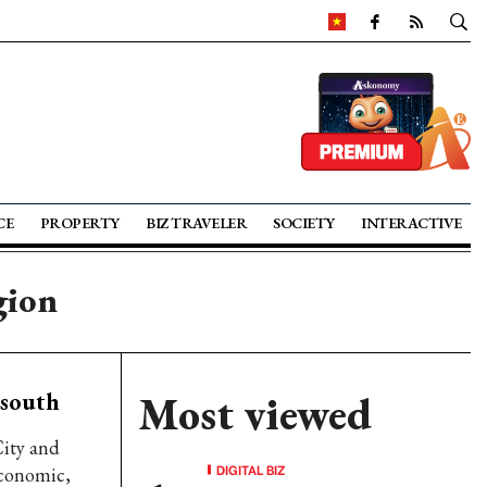
CE
PROPERTY
BIZ TRAVELER
SOCIETY
INTERACTIVE
gion
 south
Most viewed
ity and
DIGITAL BIZ
economic,