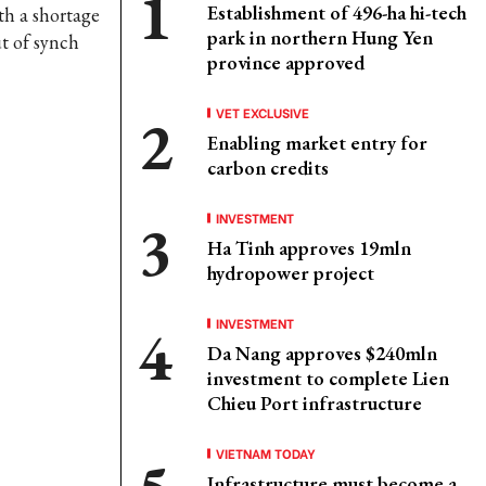
Establishment of 496-ha hi-tech
ith a shortage
park in northern Hung Yen
ut of synch
province approved
VET EXCLUSIVE
Enabling market entry for
carbon credits
INVESTMENT
Ha Tinh approves 19mln
hydropower project
INVESTMENT
Da Nang approves $240mln
investment to complete Lien
Chieu Port infrastructure
VIETNAM TODAY
Infrastructure must become a