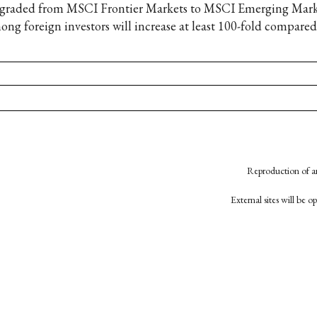
graded from MSCI Frontier Markets to MSCI Emerging Market
ong foreign investors will increase at least 100-fold compared
Reproduction of an
External sites will be 