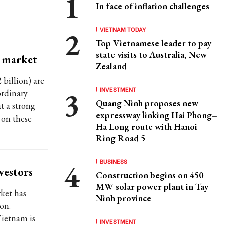
In face of inflation challenges
VIETNAM TODAY
Top Vietnamese leader to pay
state visits to Australia, New
k market
Zealand
billion) are
INVESTMENT
ordinary
Quang Ninh proposes new
t a strong
expressway linking Hai Phong–
 on these
Ha Long route with Hanoi
Ring Road 5
BUSINESS
vestors
Construction begins on 450
MW solar power plant in Tay
rket has
Ninh province
on.
ietnam is
INVESTMENT