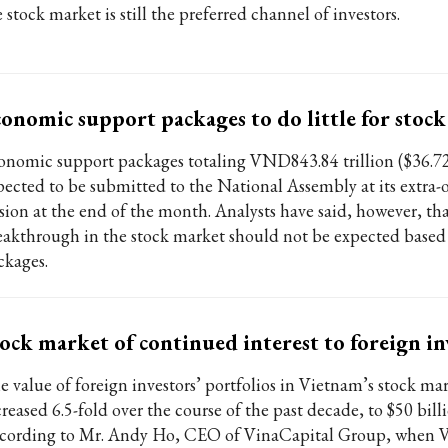
 stock market is still the preferred channel of investors.
onomic support packages to do little for stoc
onomic support packages totaling VND843.84 trillion ($36.72 
pected to be submitted to the National Assembly at its extra-
ssion at the end of the month. Analysts have said, however, tha
eakthrough in the stock market should not be expected based
ckages.
ock market of continued interest to foreign in
e value of foreign investors’ portfolios in Vietnam’s stock ma
reased 6.5-fold over the course of the past decade, to $50 billi
cording to Mr. Andy Ho, CEO of VinaCapital Group, when V