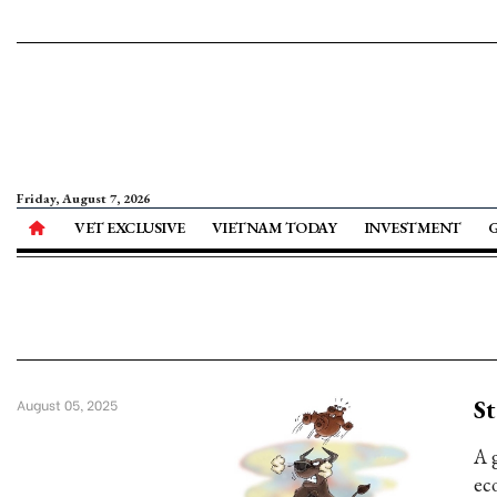
Friday, August 7, 2026
VET EXCLUSIVE
VIETNAM TODAY
INVESTMENT
St
August 05, 2025
A 
ec