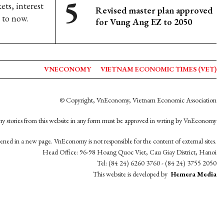
s, interest
Revised master plan approved
 to now.
for Vung Ang EZ to 2050
VNECONOMY
VIETNAM ECONOMIC TIMES (VET)
© Copyright, VnEconomy, Vietnam Economic Association
y stories from this website in any form must be approved in wrting by VnEconomy
opened in a new page. VnEconomy is not responsible for the content of external sites.
Head Office: 96-98 Hoang Quoc Viet, Cau Giay District, Hanoi
Tel: (84 24) 6260 3760 - (84 24) 3755 2050
This website is developed by
Hemera Media