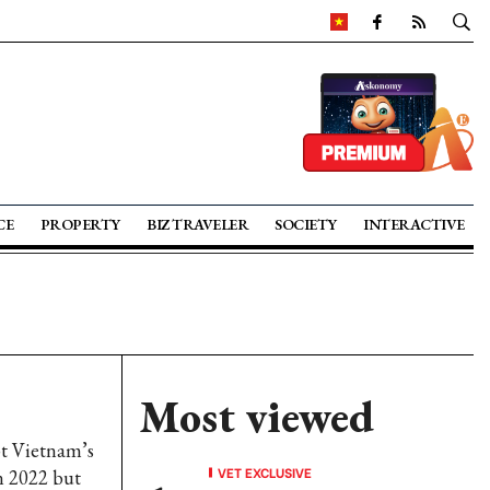
CE
PROPERTY
BIZ TRAVELER
SOCIETY
INTERACTIVE
Most viewed
pt Vietnam’s
VET EXCLUSIVE
in 2022 but