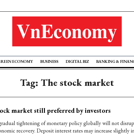
GREEN ECONOMY
BUSINESS
DIGITAL BIZ
BANKING & FINAN
Tag: The stock market
ock market still preferred by investors
gradual tightening of monetary policy globally will not disru
onomic recovery. Deposit interest rates may increase slightly 