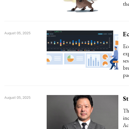
the
Ec
August 05, 2025
Ec
ex
se
br
pa
St
August 05, 2025
Th
inc
Ac