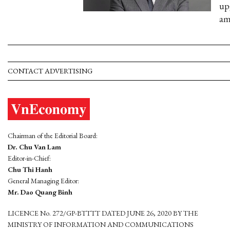
up
am
CONTACT ADVERTISING
Chairman of the Editorial Board:
Dr. Chu Van Lam
Editor-in-Chief:
Chu Thi Hanh
General Managing Editor:
Mr. Dao Quang Binh
LICENCE No. 272/GP-BTTTT DATED JUNE 26, 2020 BY THE
MINISTRY OF INFORMATION AND COMMUNICATIONS