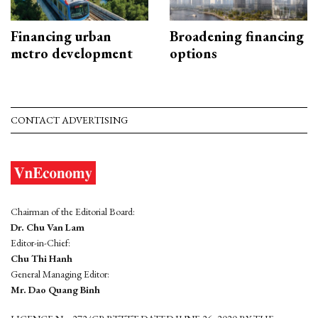
Financing urban
Broadening financing
metro development
options
CONTACT ADVERTISING
Chairman of the Editorial Board:
Dr. Chu Van Lam
Editor-in-Chief:
Chu Thi Hanh
General Managing Editor:
Mr. Dao Quang Binh