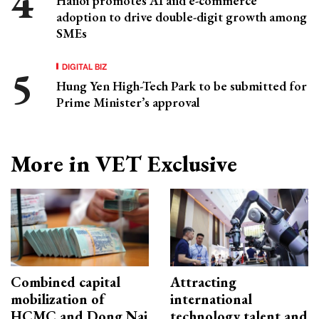
Hanoi promotes AI and e-commerce
adoption to drive double-digit growth among
SMEs
DIGITAL BIZ
Hung Yen High-Tech Park to be submitted for
Prime Minister’s approval
More in VET Exclusive
Combined capital
Attracting
mobilization of
international
HCMC and Dong Nai
technology talent and