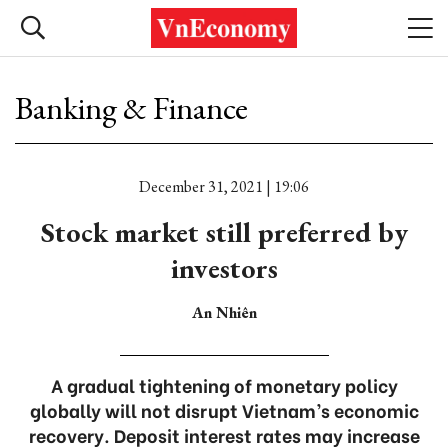
Banking & Finance
December 31, 2021 | 19:06
Stock market still preferred by
investors
An Nhiên
A gradual tightening of monetary policy
globally will not disrupt Vietnam’s economic
recovery. Deposit interest rates may increase