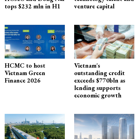
tops $232 mln in H1
venture capital
HCMC to host
Vietnam's
Vietnam Green
outstanding credit
Finance 2026
exceeds $770bln as
lending supports
economic growth