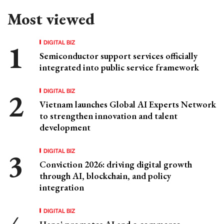
Most viewed
DIGITAL BIZ
Semiconductor support services officially
integrated into public service framework
DIGITAL BIZ
Vietnam launches Global AI Experts Network
to strengthen innovation and talent
development
DIGITAL BIZ
Conviction 2026: driving digital growth
through AI, blockchain, and policy
integration
DIGITAL BIZ