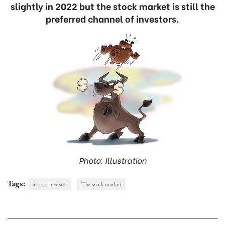
slightly in 2022 but the stock market is still the
preferred channel of investors.
Photo: Illustration
Tags:
attract investor
The stock market