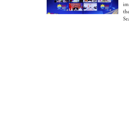
im
th
Se