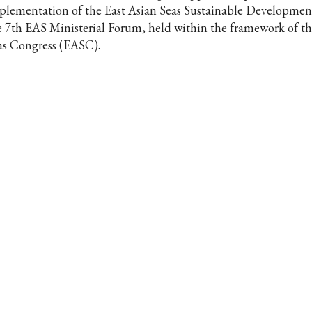
plementation of the East Asian Seas Sustainable Development
e 7th EAS Ministerial Forum, held within the framework of th
as Congress (EASC).