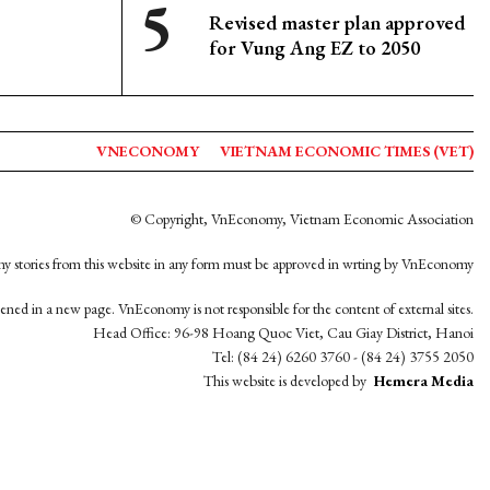
Revised master plan approved
for Vung Ang EZ to 2050
VNECONOMY
VIETNAM ECONOMIC TIMES (VET)
© Copyright, VnEconomy, Vietnam Economic Association
y stories from this website in any form must be approved in wrting by VnEconomy
opened in a new page. VnEconomy is not responsible for the content of external sites.
Head Office: 96-98 Hoang Quoc Viet, Cau Giay District, Hanoi
Tel: (84 24) 6260 3760 - (84 24) 3755 2050
This website is developed by
Hemera Media