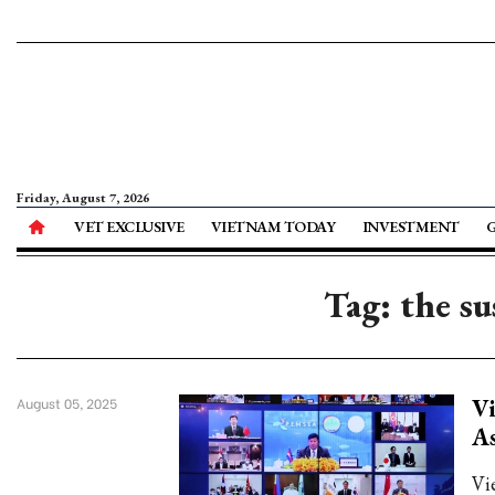
Friday, August 7, 2026
VET EXCLUSIVE
VIETNAM TODAY
INVESTMENT
Tag: the su
Vi
August 05, 2025
As
Vi