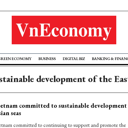
GREEN ECONOMY
BUSINESS
DIGITAL BIZ
BANKING & FINAN
stainable development of the Eas
etnam committed to sustainable development 
ian seas
etnam committed to continuing to support and promote the