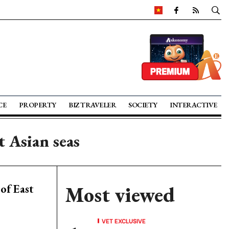
CE
PROPERTY
BIZ TRAVELER
SOCIETY
INTERACTIVE
t Asian seas
of East
Most viewed
VET EXCLUSIVE