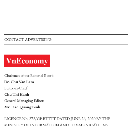
CONTACT ADVERTISING
Chairman of the Editorial Board:
Dr. Chu Van Lam
Editor-in-Chief:
Chu Thi Hanh
General Managing Editor:
Mr. Dao Quang Binh
LICENCE No. 272/GP-BTTTT DATED JUNE 26, 2020 BY THE
MINISTRY OF INFORMATION AND COMMUNICATIONS