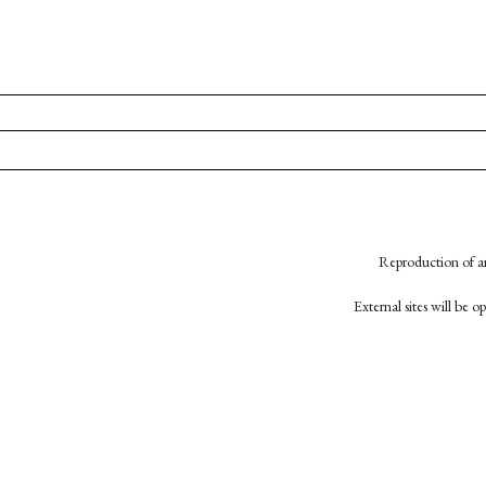
Reproduction of an
External sites will be 