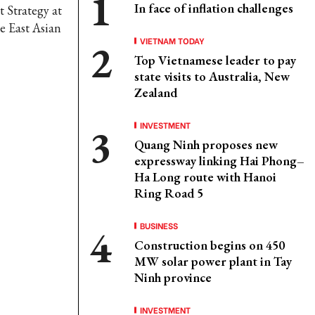
In face of inflation challenges
 Strategy at
e East Asian
VIETNAM TODAY
Top Vietnamese leader to pay
state visits to Australia, New
Zealand
INVESTMENT
Quang Ninh proposes new
expressway linking Hai Phong–
Ha Long route with Hanoi
Ring Road 5
BUSINESS
Construction begins on 450
MW solar power plant in Tay
Ninh province
INVESTMENT