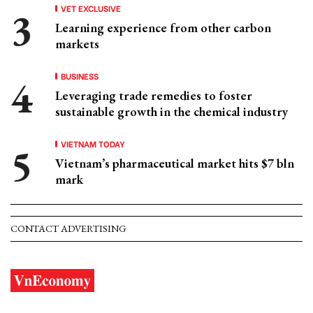
VET EXCLUSIVE
Learning experience from other carbon
markets
BUSINESS
Leveraging trade remedies to foster
sustainable growth in the chemical industry
VIETNAM TODAY
Vietnam’s pharmaceutical market hits $7 bln
mark
CONTACT ADVERTISING