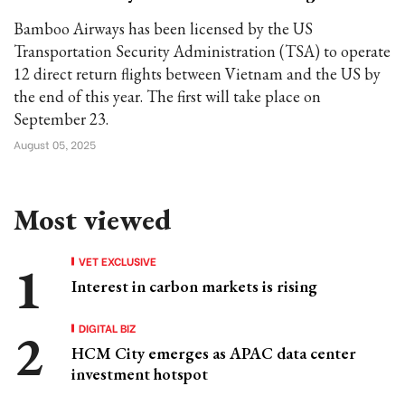
Bamboo Airways has been licensed by the US
Transportation Security Administration (TSA) to operate
12 direct return flights between Vietnam and the US by
the end of this year. The first will take place on
September 23.
August 05, 2025
Most viewed
VET EXCLUSIVE
Interest in carbon markets is rising
DIGITAL BIZ
HCM City emerges as APAC data center
investment hotspot