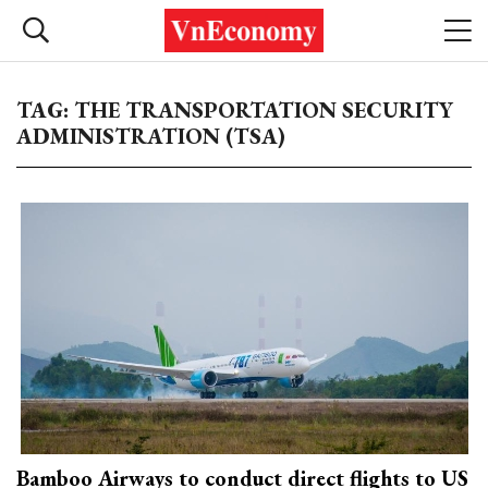
TAG: THE TRANSPORTATION SECURITY
ADMINISTRATION (TSA)
Bamboo Airways to conduct direct flights to US