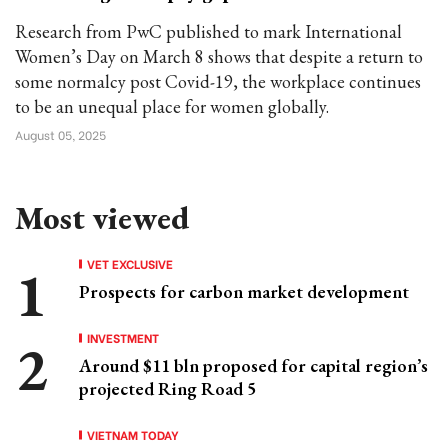
Research from PwC published to mark International
Women’s Day on March 8 shows that despite a return to
some normalcy post Covid-19, the workplace continues
to be an unequal place for women globally.
August 05, 2025
Most viewed
VET EXCLUSIVE
Prospects for carbon market development
INVESTMENT
Around $11 bln proposed for capital region’s
projected Ring Road 5
VIETNAM TODAY