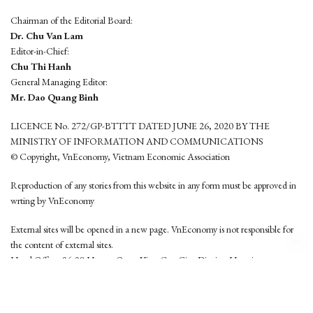
Chairman of the Editorial Board:
Dr. Chu Van Lam
Editor-in-Chief:
Chu Thi Hanh
General Managing Editor:
Mr. Dao Quang Binh
LICENCE No. 272/GP-BTTTT DATED JUNE 26, 2020 BY THE
MINISTRY OF INFORMATION AND COMMUNICATIONS
© Copyright, VnEconomy, Vietnam Economic Association
Reproduction of any stories from this website in any form must be approved in
wrting by VnEconomy
External sites will be opened in a new page. VnEconomy is not responsible for
the content of external sites.
Head Office: 96-98 Hoang Quoc Viet, Cau Giay District, Hanoi
Tel: (84 24) 6260 3760 - (84 24) 3755 2050
This website is developed by
Hemera Media