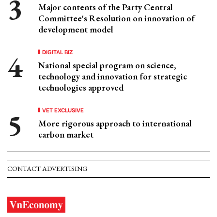
Major contents of the Party Central
Committee's Resolution on innovation of
development model
DIGITAL BIZ
National special program on science,
technology and innovation for strategic
technologies approved
VET EXCLUSIVE
More rigorous approach to international
carbon market
CONTACT ADVERTISING