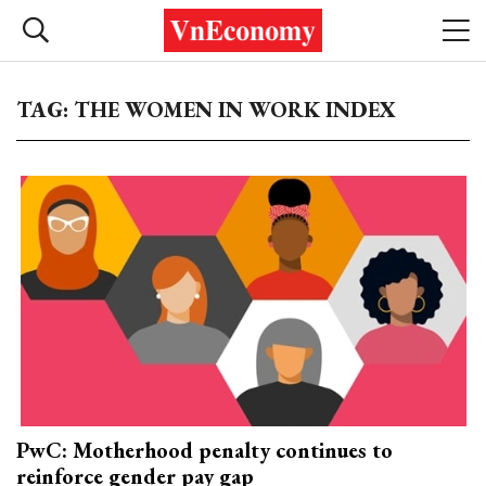
TAG: THE WOMEN IN WORK INDEX
PwC: Motherhood penalty continues to
reinforce gender pay gap