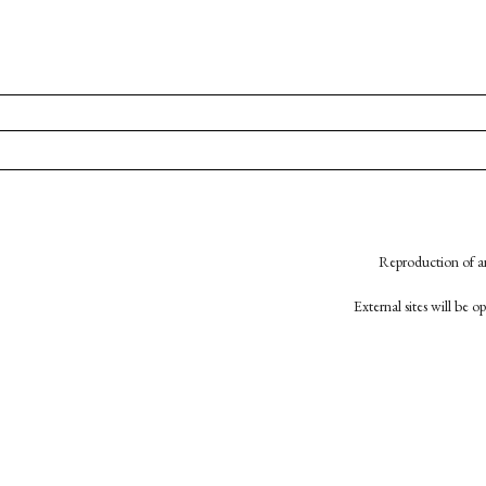
Reproduction of an
External sites will be 