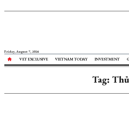
Friday, August 7, 2026
VET EXCLUSIVE
VIETNAM TODAY
INVESTMENT
Tag: Thủ