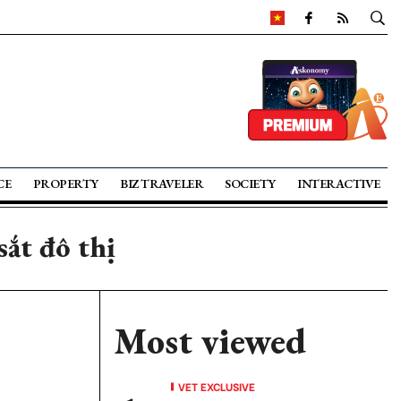
CE
PROPERTY
BIZ TRAVELER
SOCIETY
INTERACTIVE
ắt đô thị
Most viewed
VET EXCLUSIVE