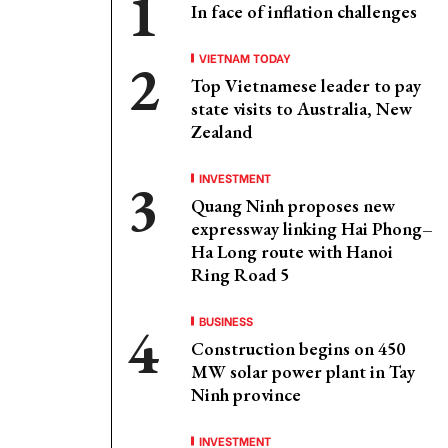
In face of inflation challenges
VIETNAM TODAY
Top Vietnamese leader to pay
state visits to Australia, New
Zealand
INVESTMENT
Quang Ninh proposes new
expressway linking Hai Phong–
Ha Long route with Hanoi
Ring Road 5
BUSINESS
Construction begins on 450
MW solar power plant in Tay
Ninh province
INVESTMENT