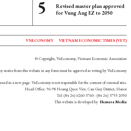
Revised master plan approved
for Vung Ang EZ to 2050
VNECONOMY
VIETNAM ECONOMIC TIMES (VET)
© Copyright, VnEconomy, Vietnam Economic Association
y stories from this website in any form must be approved in wrting by VnEconomy
opened in a new page. VnEconomy is not responsible for the content of external sites.
Head Office: 96-98 Hoang Quoc Viet, Cau Giay District, Hanoi
Tel: (84 24) 6260 3760 - (84 24) 3755 2050
This website is developed by
Hemera Media