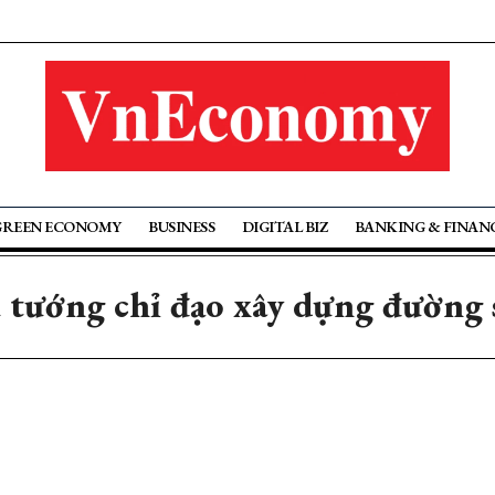
GREEN ECONOMY
BUSINESS
DIGITAL BIZ
BANKING & FINAN
 tướng chỉ đạo xây dựng đường s