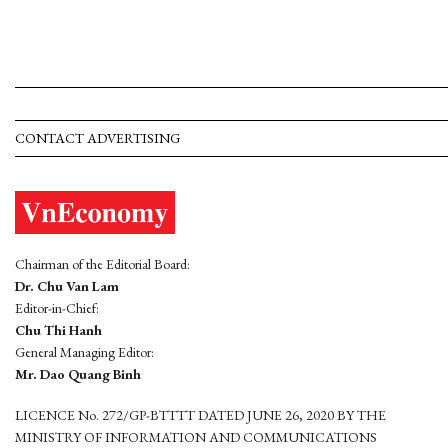
CONTACT ADVERTISING
Chairman of the Editorial Board:
Dr. Chu Van Lam
Editor-in-Chief:
Chu Thi Hanh
General Managing Editor:
Mr. Dao Quang Binh
LICENCE No. 272/GP-BTTTT DATED JUNE 26, 2020 BY THE
MINISTRY OF INFORMATION AND COMMUNICATIONS