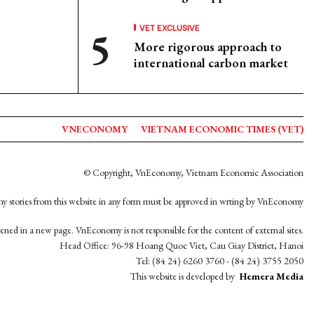
VET EXCLUSIVE
More rigorous approach to
international carbon market
VNECONOMY
VIETNAM ECONOMIC TIMES (VET)
© Copyright, VnEconomy, Vietnam Economic Association
y stories from this website in any form must be approved in wrting by VnEconomy
opened in a new page. VnEconomy is not responsible for the content of external sites.
Head Office: 96-98 Hoang Quoc Viet, Cau Giay District, Hanoi
Tel: (84 24) 6260 3760 - (84 24) 3755 2050
This website is developed by
Hemera Media