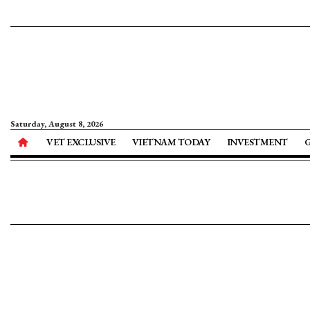
Saturday, August 8, 2026
VET EXCLUSIVE
VIETNAM TODAY
INVESTMENT