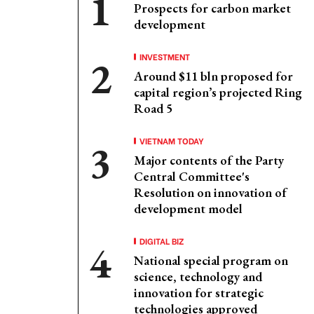
Prospects for carbon market
development
INVESTMENT
Around $11 bln proposed for
capital region’s projected Ring
Road 5
VIETNAM TODAY
Major contents of the Party
Central Committee's
Resolution on innovation of
development model
DIGITAL BIZ
National special program on
science, technology and
innovation for strategic
technologies approved