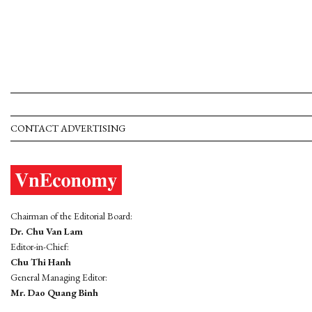
CONTACT ADVERTISING
Chairman of the Editorial Board:
Dr. Chu Van Lam
Editor-in-Chief:
Chu Thi Hanh
General Managing Editor:
Mr. Dao Quang Binh