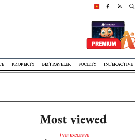
CE
PROPERTY
BIZ TRAVELER
SOCIETY
INTERACTIVE
Most viewed
VET EXCLUSIVE