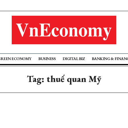
GREEN ECONOMY
BUSINESS
DIGITAL BIZ
BANKING & FINAN
Tag: thuế quan Mỹ