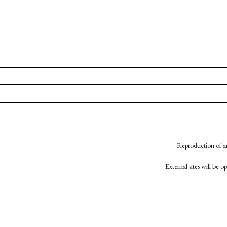
Reproduction of an
External sites will be 