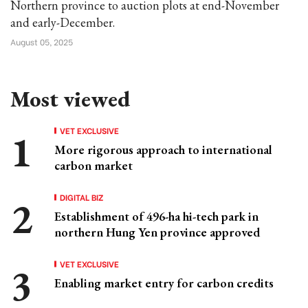
Northern province to auction plots at end-November
and early-December.
August 05, 2025
Most viewed
VET EXCLUSIVE
More rigorous approach to international
carbon market
DIGITAL BIZ
Establishment of 496-ha hi-tech park in
northern Hung Yen province approved
VET EXCLUSIVE
Enabling market entry for carbon credits