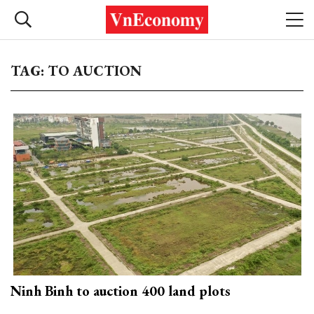
TAG: TO AUCTION
Ninh Binh to auction 400 land plots