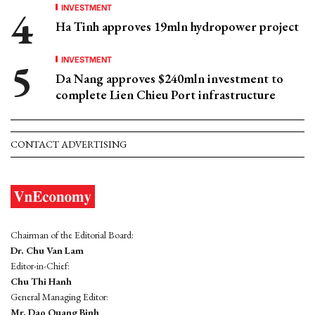
INVESTMENT
Ha Tinh approves 19mln hydropower project
INVESTMENT
Da Nang approves $240mln investment to
complete Lien Chieu Port infrastructure
CONTACT ADVERTISING
Chairman of the Editorial Board:
Dr. Chu Van Lam
Editor-in-Chief:
Chu Thi Hanh
General Managing Editor:
Mr. Dao Quang Binh