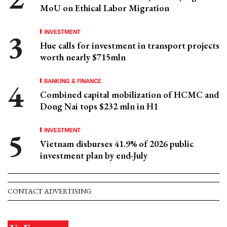
MoU on Ethical Labor Migration
INVESTMENT
Hue calls for investment in transport projects
worth nearly $715mln
BANKING & FINANCE
Combined capital mobilization of HCMC and
Dong Nai tops $232 mln in H1
INVESTMENT
Vietnam disburses 41.9% of 2026 public
investment plan by end-July
CONTACT ADVERTISING