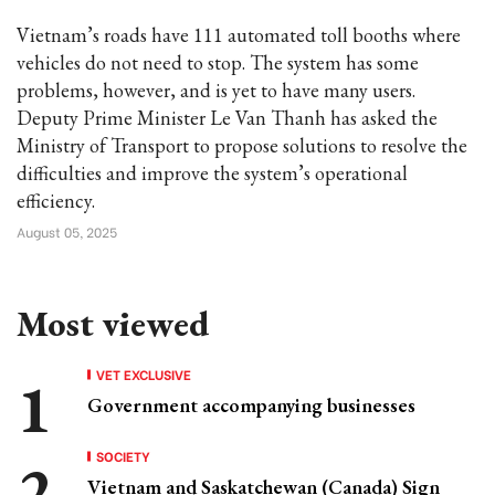
Vietnam’s roads have 111 automated toll booths where
vehicles do not need to stop. The system has some
problems, however, and is yet to have many users.
Deputy Prime Minister Le Van Thanh has asked the
Ministry of Transport to propose solutions to resolve the
difficulties and improve the system’s operational
efficiency.
August 05, 2025
Most viewed
VET EXCLUSIVE
Government accompanying businesses
SOCIETY
Vietnam and Saskatchewan (Canada) Sign