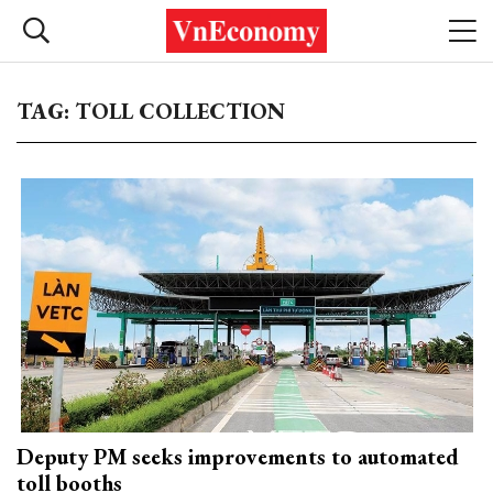
TAG: TOLL COLLECTION
Deputy PM seeks improvements to automated
toll booths