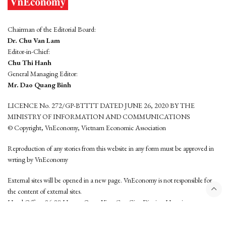
Chairman of the Editorial Board:
Dr. Chu Van Lam
Editor-in-Chief:
Chu Thi Hanh
General Managing Editor:
Mr. Dao Quang Binh
LICENCE No. 272/GP-BTTTT DATED JUNE 26, 2020 BY THE
MINISTRY OF INFORMATION AND COMMUNICATIONS
© Copyright, VnEconomy, Vietnam Economic Association
Reproduction of any stories from this website in any form must be approved in
wrting by VnEconomy
External sites will be opened in a new page. VnEconomy is not responsible for
the content of external sites.
Head Office: 96-98 Hoang Quoc Viet, Cau Giay District, Hanoi
Tel: (84 24) 6260 3760 - (84 24) 3755 2050
This website is developed by
Hemera Media