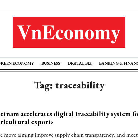
GREEN ECONOMY
BUSINESS
DIGITAL BIZ
BANKING & FINAN
Tag: traceability
etnam accelerates digital traceability system f
ricultural exports
e move aiming improve supply chain transparency, and meet 