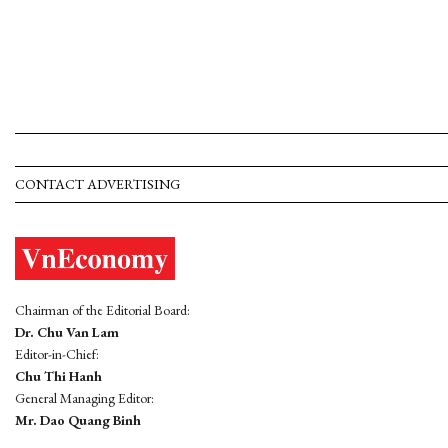
CONTACT ADVERTISING
Chairman of the Editorial Board:
Dr. Chu Van Lam
Editor-in-Chief:
Chu Thi Hanh
General Managing Editor:
Mr. Dao Quang Binh