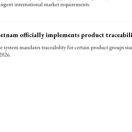
ringent international market requirements.
etnam officially implements product traceabil
e system mandates traceability for certain product groups sta
 2026.