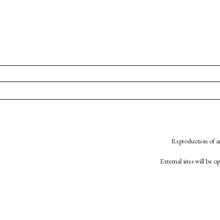
Reproduction of an
External sites will be 