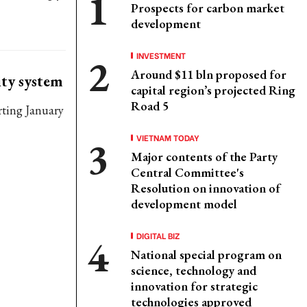
Prospects for carbon market
development
INVESTMENT
Around $11 bln proposed for
ity system
capital region’s projected Ring
Road 5
rting January
VIETNAM TODAY
Major contents of the Party
Central Committee's
Resolution on innovation of
development model
DIGITAL BIZ
National special program on
science, technology and
innovation for strategic
technologies approved