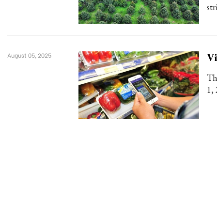
st
Vi
August 05, 2025
Th
1,