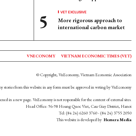
VET EXCLUSIVE
More rigorous approach to
international carbon market
VNECONOMY
VIETNAM ECONOMIC TIMES (VET)
© Copyright, VnEconomy, Vietnam Economic Association
y stories from this website in any form must be approved in wrting by VnEconomy
opened in a new page. VnEconomy is not responsible for the content of external sites.
Head Office: 96-98 Hoang Quoc Viet, Cau Giay District, Hanoi
Tel: (84 24) 6260 3760 - (84 24) 3755 2050
This website is developed by
Hemera Media