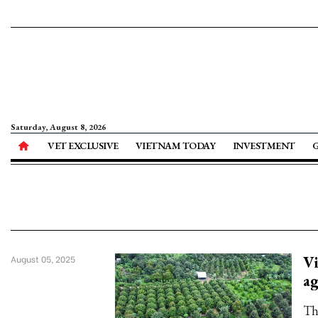
Saturday, August 8, 2026
VET EXCLUSIVE
VIETNAM TODAY
INVESTMENT
Vi
August 05, 2025
ag
Th