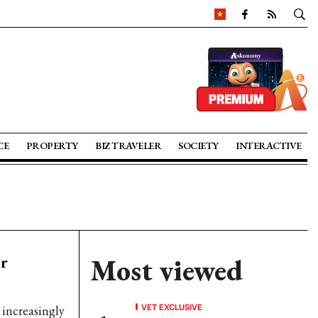
CE
PROPERTY
BIZ TRAVELER
SOCIETY
INTERACTIVE
or
Most viewed
VET EXCLUSIVE
increasingly