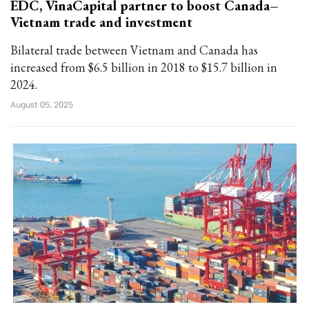
EDC, VinaCapital partner to boost Canada–
Vietnam trade and investment
Bilateral trade between Vietnam and Canada has
increased from $6.5 billion in 2018 to $15.7 billion in
2024.
August 05, 2025