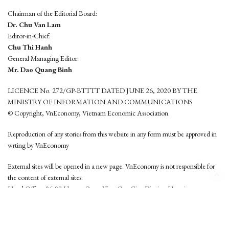
Chairman of the Editorial Board:
Dr. Chu Van Lam
Editor-in-Chief:
Chu Thi Hanh
General Managing Editor:
Mr. Dao Quang Binh
LICENCE No. 272/GP-BTTTT DATED JUNE 26, 2020 BY THE
MINISTRY OF INFORMATION AND COMMUNICATIONS
© Copyright, VnEconomy, Vietnam Economic Association
Reproduction of any stories from this website in any form must be approved in
wrting by VnEconomy
External sites will be opened in a new page. VnEconomy is not responsible for
the content of external sites.
Head Office: 96-98 Hoang Quoc Viet, Cau Giay District, Hanoi
Tel: (84 24) 6260 3760 - (84 24) 3755 2050
This website is developed by
Hemera Media