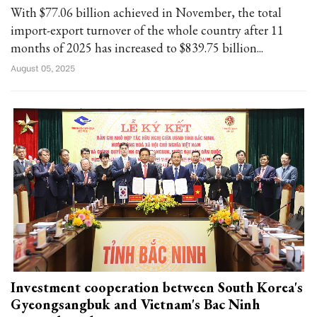
With $77.06 billion achieved in November, the total
import-export turnover of the whole country after 11
months of 2025 has increased to $839.75 billion...
August 05, 2025
Investment cooperation between South Korea's
Gyeongsangbuk and Vietnam's Bac Ninh