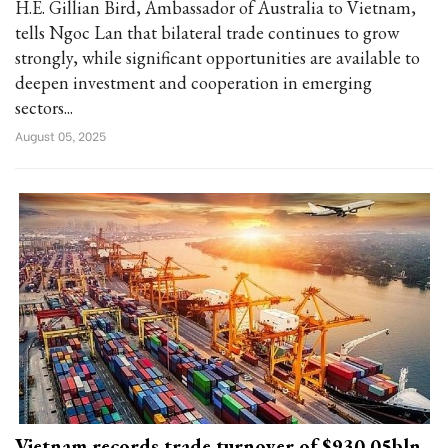
H.E. Gillian Bird, Ambassador of Australia to Vietnam,
tells Ngoc Lan that bilateral trade continues to grow
strongly, while significant opportunities are available to
deepen investment and cooperation in emerging
sectors...
August 05, 2025
Vietnam records trade turnover of $930.05bln