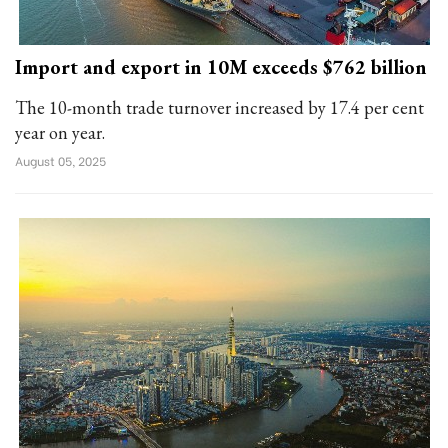
Import and export in 10M exceeds $762 billion
The 10-month trade turnover increased by 17.4 per cent
year on year.
August 05, 2025