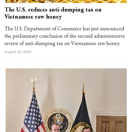
The U.S. reduces anti-dumping tax on
Vietnamese raw honey
The U.S. Department of Commerce has just announced
the preliminary conclusion of the second administrative
review of anti-dumping tax on Vietnamese raw honey.
August 05, 2025