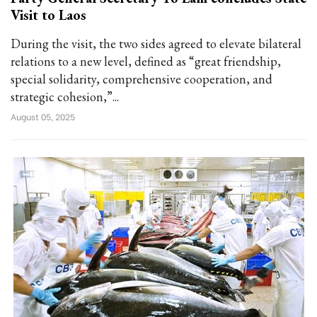
Visit to Laos
During the visit, the two sides agreed to elevate bilateral
relations to a new level, defined as “great friendship,
special solidarity, comprehensive cooperation, and
strategic cohesion,”...
August 05, 2025