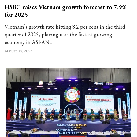
HSBC raises Vietnam growth forecast to 7.9%
for 2025
Vietnam’s growth rate hitting 8.2 per cent in the third
quarter of 2025, placing it as the fastest-growing
economy in ASEAN...
August 05, 2025