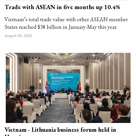
Trade with ASEAN in five months up 10.4%
Vietnam’s total trade value with other ASEAN member
States reached $38 billion in January-May this year.
August 05, 2025
Vietnam - Lithuania business forum held in