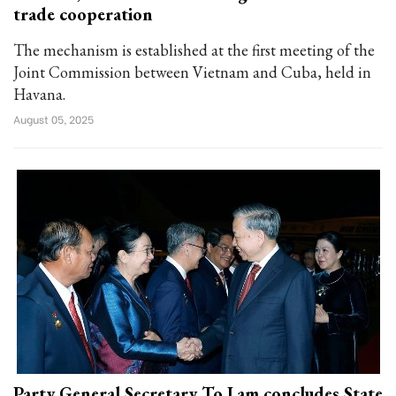
trade cooperation
The mechanism is established at the first meeting of the
Joint Commission between Vietnam and Cuba, held in
Havana.
August 05, 2025
Party General Secretary To Lam concludes State