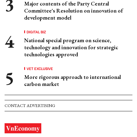
Major contents of the Party Central
Committee's Resolution on innovation of
development model
DIGITAL BIZ
National special program on science,
technology and innovation for strategic
technologies approved
VET EXCLUSIVE
More rigorous approach to international
carbon market
CONTACT ADVERTISING