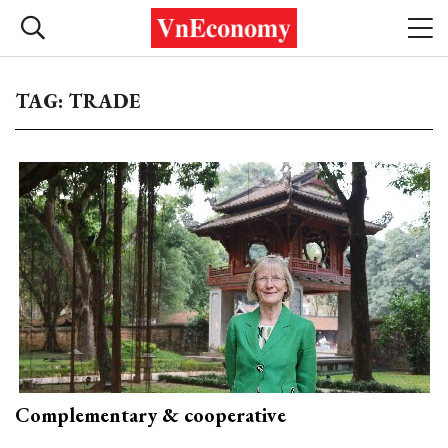
TAG: TRADE
Complementary & cooperative