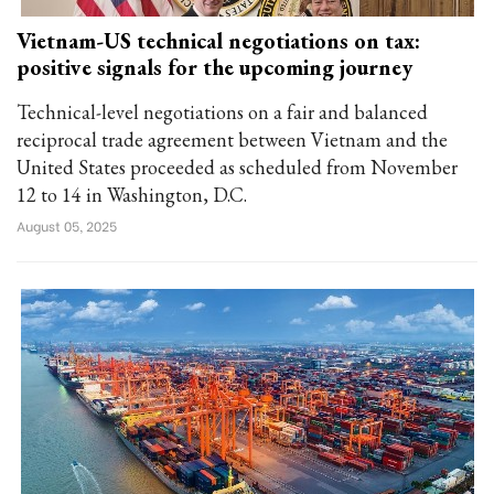
Vietnam-US technical negotiations on tax:
positive signals for the upcoming journey
Technical-level negotiations on a fair and balanced
reciprocal trade agreement between Vietnam and the
United States proceeded as scheduled from November
12 to 14 in Washington, D.C.
August 05, 2025