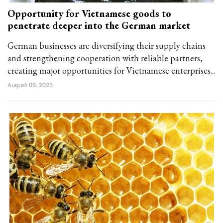
Opportunity for Vietnamese goods to
penetrate deeper into the German market
German businesses are diversifying their supply chains
and strengthening cooperation with reliable partners,
creating major opportunities for Vietnamese enterprises...
August 05, 2025