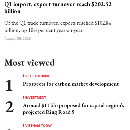
Q1 import, export turnover reach $202.52
billion
Of the Q1 trade turnover, exports reached $102.84
billion, up 10.6 per cent year-on-year.
August 05, 2025
Most viewed
VET EXCLUSIVE
Prospects for carbon market development
INVESTMENT
Around $11 bln proposed for capital region’s
projected Ring Road 5
VIETNAM TODAY