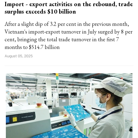
Import - export activities on the rebound, trade
surplus exceeds $10 billion
After a slight dip of 3.2 per cent in the previous month,
Vietnam's import-export turnover in July surged by 8 per
cent, bringing the total trade turnover in the first 7
months to $514.7 billion
August 05, 2025