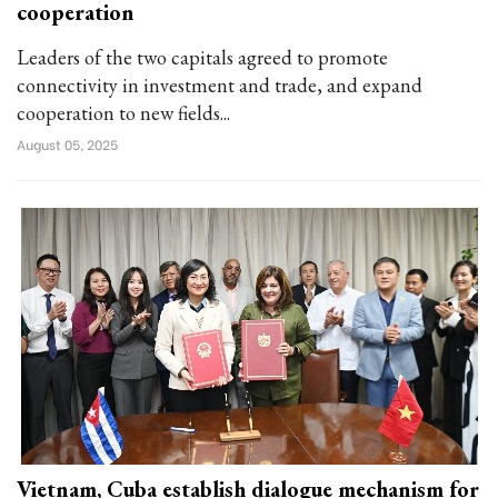
cooperation
Leaders of the two capitals agreed to promote
connectivity in investment and trade, and expand
cooperation to new fields...
August 05, 2025
Vietnam, Cuba establish dialogue mechanism for