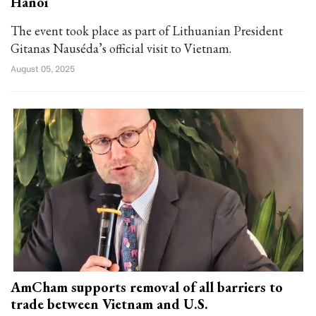
Hanoi
The event took place as part of Lithuanian President
Gitanas Nauséda’s official visit to Vietnam.
August 05, 2025
AmCham supports removal of all barriers to
trade between Vietnam and U.S.