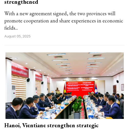
strengthened
With a new agreement signed, the two provinces will
promote cooperation and share experiences in economic
fields...
August 05, 2025
Hanoi, Vientiane strengthen strategic