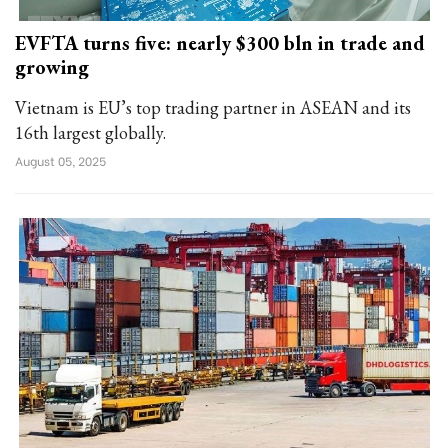
EVFTA turns five: nearly $300 bln in trade and
growing
Vietnam is EU’s top trading partner in ASEAN and its
16th largest globally.
August 05, 2025