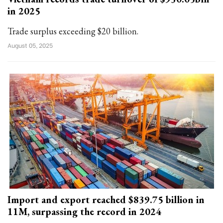
in 2025
Trade surplus exceeding $20 billion.
August 05, 2025
Import and export reached $839.75 billion in
11M, surpassing the record in 2024