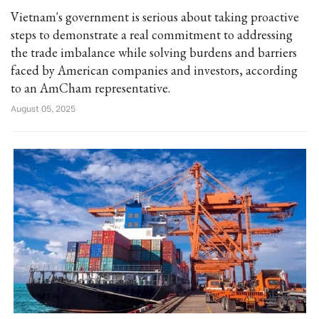
Vietnam's government is serious about taking proactive
steps to demonstrate a real commitment to addressing
the trade imbalance while solving burdens and barriers
faced by American companies and investors, according
to an AmCham representative.
August 05, 2025