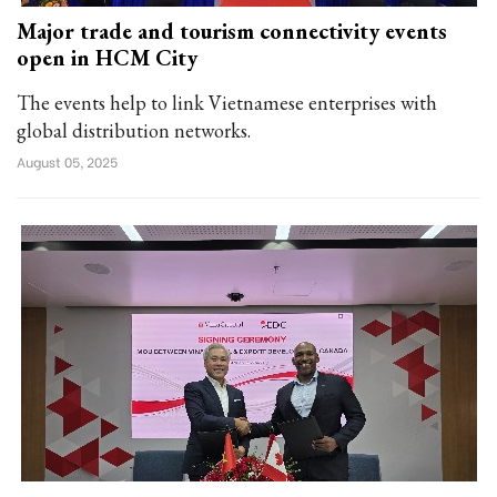
Major trade and tourism connectivity events
open in HCM City
The events help to link Vietnamese enterprises with
global distribution networks.
August 05, 2025