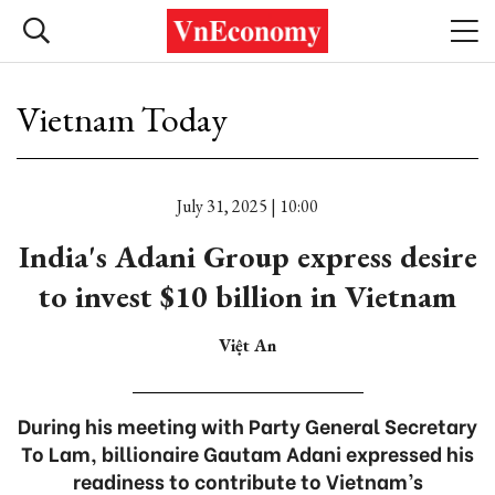
Vietnam Today
July 31, 2025 | 10:00
India's Adani Group express desire
to invest $10 billion in Vietnam
Việt An
During his meeting with Party General Secretary
To Lam, billionaire Gautam Adani expressed his
readiness to contribute to Vietnam’s