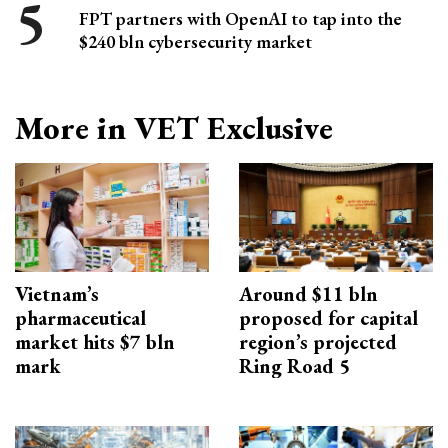
FPT partners with OpenAI to tap into the
$240 bln cybersecurity market
More in VET Exclusive
Vietnam’s
Around $11 bln
pharmaceutical
proposed for capital
market hits $7 bln
region’s projected
mark
Ring Road 5