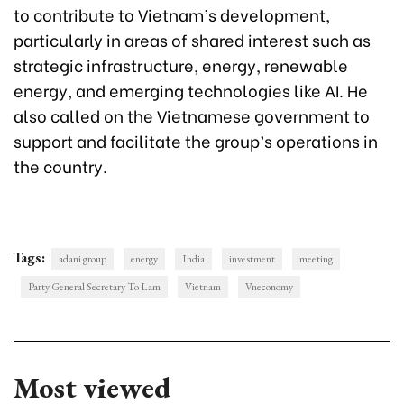
to contribute to Vietnam’s development,
particularly in areas of shared interest such as
strategic infrastructure, energy, renewable
energy, and emerging technologies like AI. He
also called on the Vietnamese government to
support and facilitate the group’s operations in
the country.
Tags:
adani group
energy
India
investment
meeting
Party General Secretary To Lam
Vietnam
Vneconomy
Most viewed