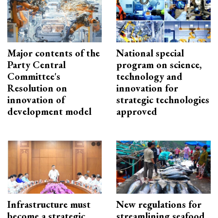
Major contents of the
National special
Party Central
program on science,
Committee's
technology and
Resolution on
innovation for
innovation of
strategic technologies
development model
approved
Infrastructure must
New regulations for
become a strategic
streamlining seafood