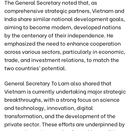
The General Secretary noted that, as
comprehensive strategic partners, Vietnam and
India share similar national development goals,
aiming to become modern, developed nations
by the centenary of their independence. He
emphasized the need to enhance cooperation
across various sectors, particularly in economic,
trade, and investment relations, to match the
two countries’ potential.
General Secretary To Lam also shared that
Vietnam is currently undertaking major strategic
breakthroughs, with a strong focus on science
and technology, innovation, digital
transformation, and the development of the
private sector. These efforts are underpinned by