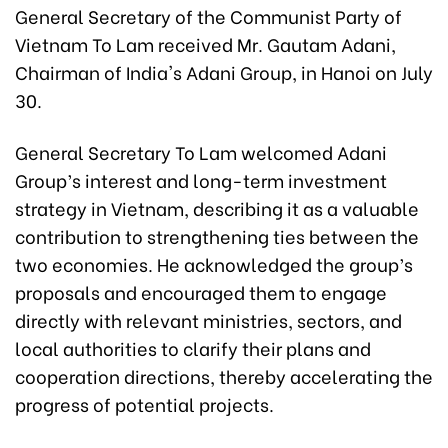
General Secretary of the Communist Party of
Vietnam To Lam received Mr. Gautam Adani,
Chairman of India's Adani Group, in Hanoi on July
30.
General Secretary To Lam welcomed Adani
Group’s interest and long-term investment
strategy in Vietnam, describing it as a valuable
contribution to strengthening ties between the
two economies. He acknowledged the group’s
proposals and encouraged them to engage
directly with relevant ministries, sectors, and
local authorities to clarify their plans and
cooperation directions, thereby accelerating the
progress of potential projects.