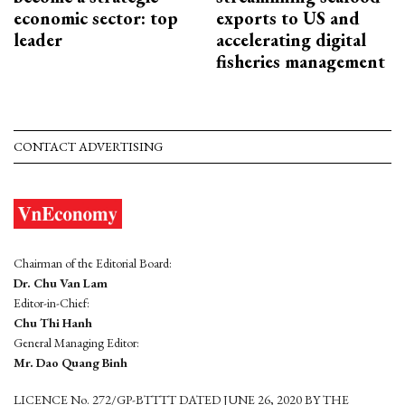
economic sector: top
exports to US and
leader
accelerating digital
fisheries management
CONTACT ADVERTISING
Chairman of the Editorial Board:
Dr. Chu Van Lam
Editor-in-Chief:
Chu Thi Hanh
General Managing Editor:
Mr. Dao Quang Binh
LICENCE No. 272/GP-BTTTT DATED JUNE 26, 2020 BY THE