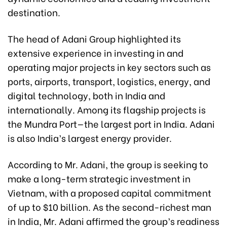
destination.
The head of Adani Group highlighted its
extensive experience in investing in and
operating major projects in key sectors such as
ports, airports, transport, logistics, energy, and
digital technology, both in India and
internationally. Among its flagship projects is
the Mundra Port—the largest port in India. Adani
is also India’s largest energy provider.
According to Mr. Adani, the group is seeking to
make a long-term strategic investment in
Vietnam, with a proposed capital commitment
of up to $10 billion. As the second-richest man
in India, Mr. Adani affirmed the group’s readiness