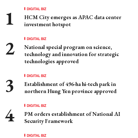
DIGITAL BIZ
HCM City emerges as APAC data center
investment hotspot
DIGITAL BIZ
National special program on science,
technology and innovation for strategic
technologies approved
DIGITAL BIZ
Establishment of 496-ha hi-tech park in
northern Hung Yen province approved
DIGITAL BIZ
PM orders establishment of National AI
Security Framework
DIGITAL BIZ