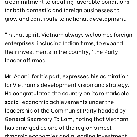
a commitment to creating favorable conditions
for both domestic and foreign businesses to
grow and contribute to national development.
“In that spirit, Vietnam always welcomes foreign
enterprises, including Indian firms, to expand
their investments in the country,” the Party
leader affirmed.
Mr. Adani, for his part, expressed his admiration
for Vietnam’s development vision and strategy.
He congratulated the country on its remarkable
socio-economic achievements under the
leadership of the Communist Party headed by
General Secretary To Lam, noting that Vietnam
has emerged as one of the region’s most
dynamic economies and a leading investment