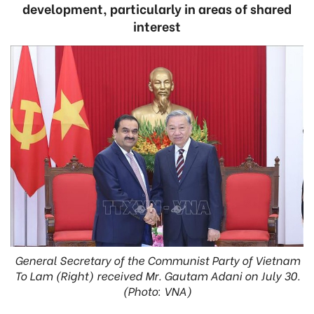
development, particularly in areas of shared
interest
General Secretary of the Communist Party of Vietnam
To Lam (Right) received Mr. Gautam Adani on July 30.
(Photo: VNA)