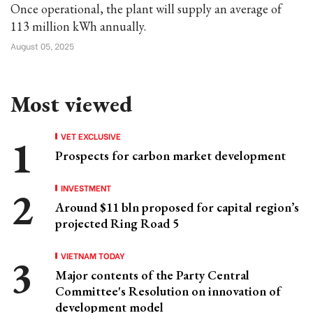
Once operational, the plant will supply an average of
113 million kWh annually.
August 05, 2025
Most viewed
VET EXCLUSIVE
Prospects for carbon market development
INVESTMENT
Around $11 bln proposed for capital region’s
projected Ring Road 5
VIETNAM TODAY
Major contents of the Party Central
Committee's Resolution on innovation of
development model