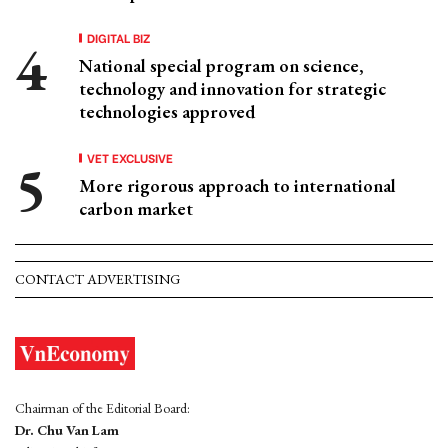
DIGITAL BIZ
National special program on science,
technology and innovation for strategic
technologies approved
VET EXCLUSIVE
More rigorous approach to international
carbon market
CONTACT ADVERTISING
Chairman of the Editorial Board:
Dr. Chu Van Lam