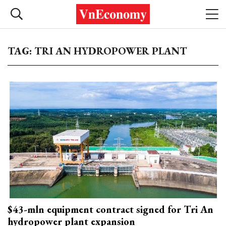
TAG: TRI AN HYDROPOWER PLANT
$43-mln equipment contract signed for Tri An
hydropower plant expansion