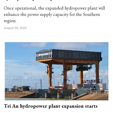
Once operational, the expanded hydropower plant will
enhance the power supply capacity for the Southern
region.
August 05, 2025
Tri An hydropower plant expansion starts