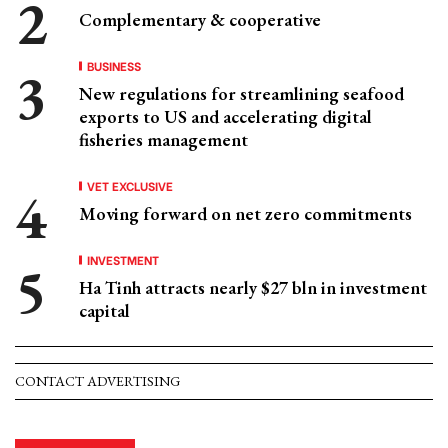
Complementary & cooperative
BUSINESS
New regulations for streamlining seafood
exports to US and accelerating digital
fisheries management
VET EXCLUSIVE
Moving forward on net zero commitments
INVESTMENT
Ha Tinh attracts nearly $27 bln in investment
capital
CONTACT ADVERTISING