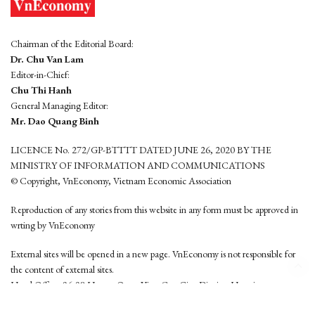
Chairman of the Editorial Board:
Dr. Chu Van Lam
Editor-in-Chief:
Chu Thi Hanh
General Managing Editor:
Mr. Dao Quang Binh
LICENCE No. 272/GP-BTTTT DATED JUNE 26, 2020 BY THE
MINISTRY OF INFORMATION AND COMMUNICATIONS
© Copyright, VnEconomy, Vietnam Economic Association
Reproduction of any stories from this website in any form must be approved in
wrting by VnEconomy
External sites will be opened in a new page. VnEconomy is not responsible for
the content of external sites.
Head Office: 96-98 Hoang Quoc Viet, Cau Giay District, Hanoi
Tel: (84 24) 6260 3760 - (84 24) 3755 2050