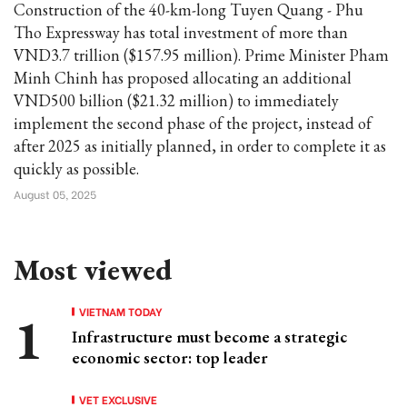
Construction of the 40-km-long Tuyen Quang - Phu
Tho Expressway has total investment of more than
VND3.7 trillion ($157.95 million). Prime Minister Pham
Minh Chinh has proposed allocating an additional
VND500 billion ($21.32 million) to immediately
implement the second phase of the project, instead of
after 2025 as initially planned, in order to complete it as
quickly as possible.
August 05, 2025
Most viewed
VIETNAM TODAY
Infrastructure must become a strategic
economic sector: top leader
VET EXCLUSIVE