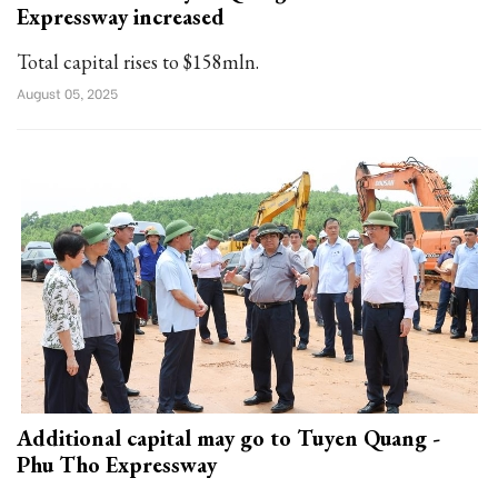
Expressway increased
Total capital rises to $158mln.
August 05, 2025
Additional capital may go to Tuyen Quang -
Phu Tho Expressway