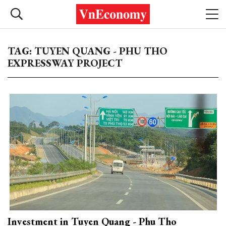
TAG: TUYEN QUANG - PHU THO
EXPRESSWAY PROJECT
Investment in Tuyen Quang - Phu Tho