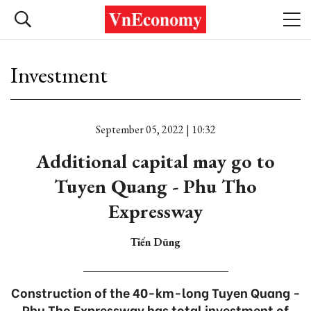
Investment
September 05, 2022 | 10:32
Additional capital may go to
Tuyen Quang - Phu Tho
Expressway
Tiến Dũng
Construction of the 40-km-long Tuyen Quang -
Phu Tho Expressway has total investment of