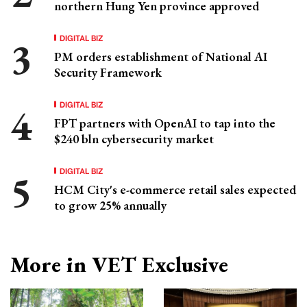
northern Hung Yen province approved
DIGITAL BIZ
PM orders establishment of National AI
Security Framework
DIGITAL BIZ
FPT partners with OpenAI to tap into the
$240 bln cybersecurity market
DIGITAL BIZ
HCM City's e-commerce retail sales expected
to grow 25% annually
More in VET Exclusive