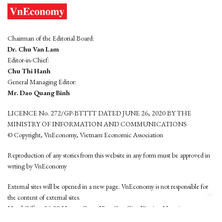
Chairman of the Editorial Board:
Dr. Chu Van Lam
Editor-in-Chief:
Chu Thi Hanh
General Managing Editor:
Mr. Dao Quang Binh
LICENCE No. 272/GP-BTTTT DATED JUNE 26, 2020 BY THE
MINISTRY OF INFORMATION AND COMMUNICATIONS
© Copyright, VnEconomy, Vietnam Economic Association
Reproduction of any stories from this website in any form must be approved in
wrting by VnEconomy
External sites will be opened in a new page. VnEconomy is not responsible for
the content of external sites.
Head Office: 96-98 Hoang Quoc Viet, Cau Giay District, Hanoi
Tel: (84 24) 6260 3760 - (84 24) 3755 2050