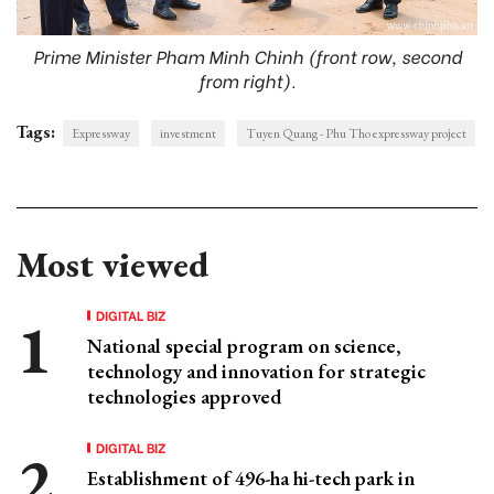
Prime Minister Pham Minh Chinh (front row, second
from right).
Tags:
Expressway
investment
Tuyen Quang - Phu Tho expressway project
Most viewed
DIGITAL BIZ
National special program on science,
technology and innovation for strategic
technologies approved
DIGITAL BIZ
Establishment of 496-ha hi-tech park in