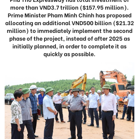
more than VND3.7 trillion ($157.95 million).
Prime Minister Pham Minh Chinh has proposed
allocating an additional VND500 billion ($21.32
million) to immediately implement the second
phase of the project, instead of after 2025 as
initially planned, in order to complete it as
quickly as possible.