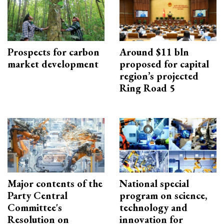
Prospects for carbon
Around $11 bln
market development
proposed for capital
region’s projected
Ring Road 5
Major contents of the
National special
Party Central
program on science,
Committee's
technology and
Resolution on
innovation for