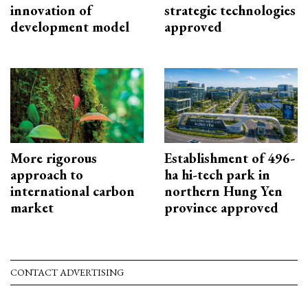
innovation of
strategic technologies
development model
approved
More rigorous
Establishment of 496-
approach to
ha hi-tech park in
international carbon
northern Hung Yen
market
province approved
CONTACT ADVERTISING