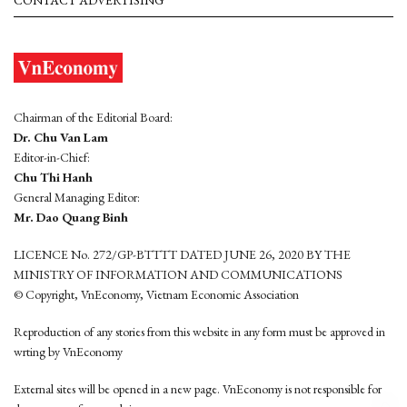
CONTACT ADVERTISING
Chairman of the Editorial Board:
Dr. Chu Van Lam
Editor-in-Chief:
Chu Thi Hanh
General Managing Editor:
Mr. Dao Quang Binh
LICENCE No. 272/GP-BTTTT DATED JUNE 26, 2020 BY THE
MINISTRY OF INFORMATION AND COMMUNICATIONS
© Copyright, VnEconomy, Vietnam Economic Association
Reproduction of any stories from this website in any form must be approved in
wrting by VnEconomy
External sites will be opened in a new page. VnEconomy is not responsible for