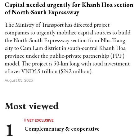
Capital needed urgently for Khanh Hoa section
of North-South Expressway
The Ministry of Transport has directed project
companies to urgently mobilize capital sources to build
the North-South Expressway section from Nha Trang
city to Cam Lam district in south-central Khanh Hoa
province under the public-private partnership (PPP)
model. The project is 50-km long with total investment
of over VND5.5 trillion ($242 million).
August 05, 2025
Most viewed
VET EXCLUSIVE
Complementary & cooperative