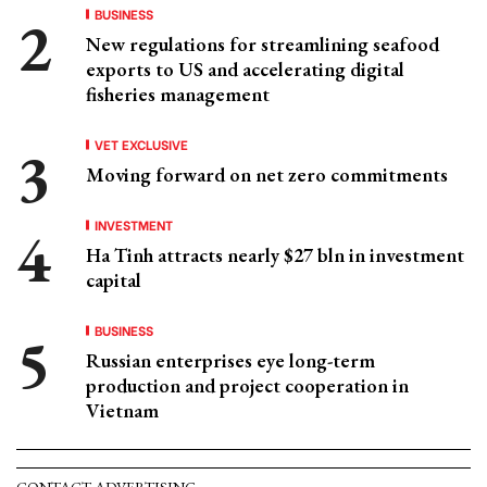
BUSINESS
New regulations for streamlining seafood
exports to US and accelerating digital
fisheries management
VET EXCLUSIVE
Moving forward on net zero commitments
INVESTMENT
Ha Tinh attracts nearly $27 bln in investment
capital
BUSINESS
Russian enterprises eye long-term
production and project cooperation in
Vietnam