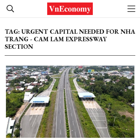
TAG: URGENT CAPITAL NEEDED FOR NHA
TRANG - CAM LAM EXPRESSWAY
SECTION