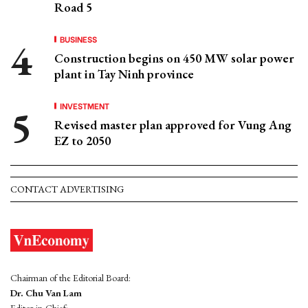
Road 5
BUSINESS
Construction begins on 450 MW solar power
plant in Tay Ninh province
INVESTMENT
Revised master plan approved for Vung Ang
EZ to 2050
CONTACT ADVERTISING
Chairman of the Editorial Board:
Dr. Chu Van Lam