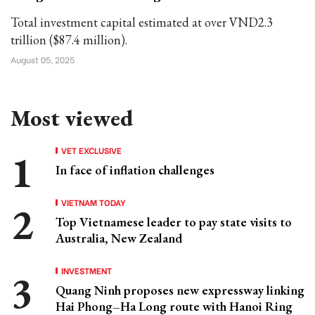
Total investment capital estimated at over VND2.3
trillion ($87.4 million).
August 05, 2025
Most viewed
VET EXCLUSIVE
In face of inflation challenges
VIETNAM TODAY
Top Vietnamese leader to pay state visits to
Australia, New Zealand
INVESTMENT
Quang Ninh proposes new expressway linking
Hai Phong–Ha Long route with Hanoi Ring