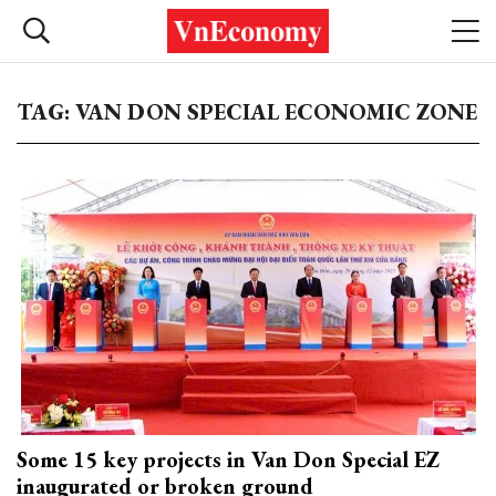
TAG: VAN DON SPECIAL ECONOMIC ZONE
Some 15 key projects in Van Don Special EZ
inaugurated or broken ground