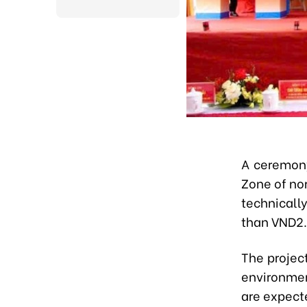
A ceremon
Zone of no
technicall
than VND2.3
The project
environmen
are expecte