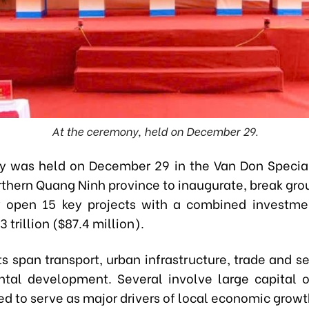
At the ceremony, held on December 29.
y was held on December 29 in the Van Don Specia
rthern Quang Ninh province to inaugurate, break grou
y open 15 key projects with a combined investm
 trillion ($87.4 million).
s span transport, urban infrastructure, trade and s
tal development. Several involve large capital 
d to serve as major drivers of local economic growt