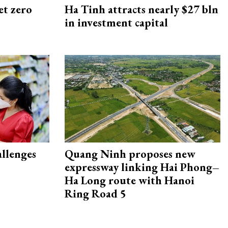
et zero
Ha Tinh attracts nearly $27 bln
in investment capital
allenges
Quang Ninh proposes new
expressway linking Hai Phong–
Ha Long route with Hanoi
Ring Road 5