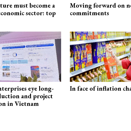
cture must become a
Moving forward on n
economic sector: top
commitments
terprises eye long-
In face of inflation ch
uction and project
on in Vietnam