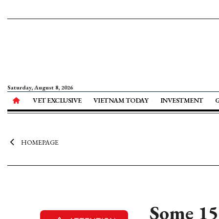
Saturday, August 8, 2026
VET EXCLUSIVE
VIETNAM TODAY
INVESTMENT
HOMEPAGE
Some 15 