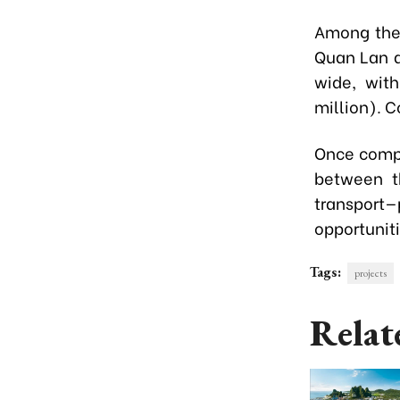
Among them
Quan Lan a
wide, with
million). C
Once compl
between th
transport—
opportunit
Tags:
projects
Relat