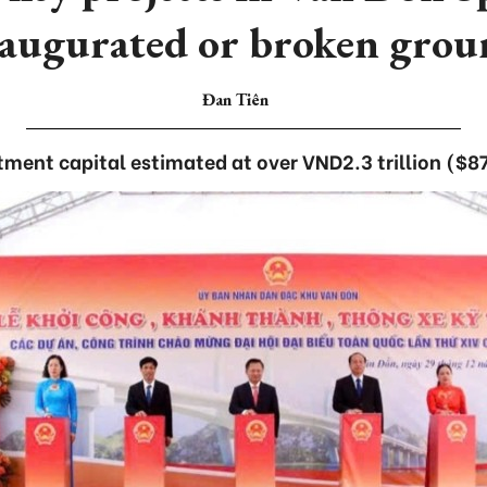
naugurated or broken grou
Đan Tiên
tment capital estimated at over VND2.3 trillion ($87