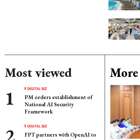
Most viewed
More 
DIGITAL BIZ
PM orders establishment of
National AI Security
Framework
DIGITAL BIZ
FPT partners with OpenAI to