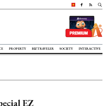
CE
PROPERTY
BIZ TRAVELER
SOCIETY
INTERACTIVE
pecial EZ