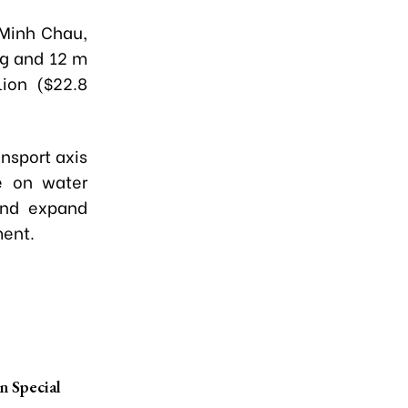
 Minh Chau,
ng and 12 m
lion ($22.8
nsport axis
ce on water
—and expand
ment.
n Special