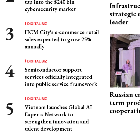
tap into the $240 bln
Infrastru
cybersecurity market
strategic 
leader
DIGITAL BIZ
HCM City's e-commerce retail
sales expected to grow 25%
annually
DIGITAL BIZ
Semiconductor support
services officially integrated
into public service framework
Russian en
DIGITAL BIZ
term prod
Vietnam launches Global AI
cooperati
Experts Network to
strengthen innovation and
talent development