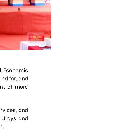
l Economic
nd for, and
ent of more
ervices, and
outlays and
h.