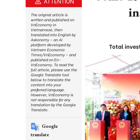
ATTENTION
i
The original article is
written and published on
VnEconomy in
Vietnamese, then
translated into English by
Askonomy – an AI
platform developed by
Total inves
Vietnam Economic
Times/VnEconomy – and
published on En-
VnEconomy. To read the
full article, please use the
Google Translate tool
below to translate the
content into your
preferred language.
However, VnEconomy is
not responsible for any
translation by the Google
Translate.
Google
translate