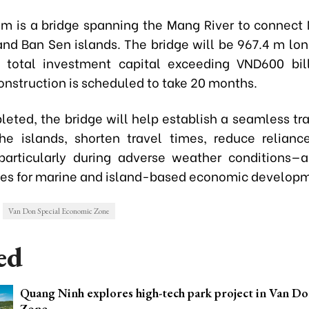
 is a bridge spanning the Mang River to connect
nd Ban Sen islands. The bridge will be 967.4 m lo
 total investment capital exceeding VND600 bil
onstruction is scheduled to take 20 months.
eted, the bridge will help establish a seamless tra
e islands, shorten travel times, reduce relian
particularly during adverse weather conditions
ies for marine and island-based economic develop
Van Don Special Economic Zone
ed
Quang Ninh explores high-tech park project in Van Do
Zone