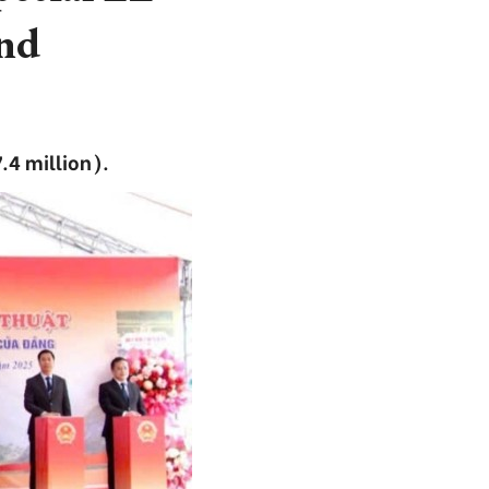
nd
.4 million).