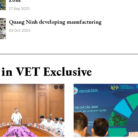
17 Sep 2025
Quang Ninh developing manufacturing
03 Oct 2023
in VET Exclusive