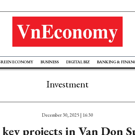
GREEN ECONOMY
BUSINESS
DIGITAL BIZ
BANKING & FINAN
Investment
December 30, 2025 | 16:30
key projects in Van Don S