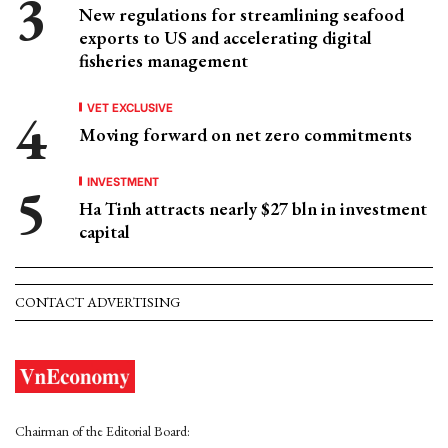
New regulations for streamlining seafood
exports to US and accelerating digital
fisheries management
VET EXCLUSIVE
Moving forward on net zero commitments
INVESTMENT
Ha Tinh attracts nearly $27 bln in investment
capital
CONTACT ADVERTISING
Chairman of the Editorial Board: