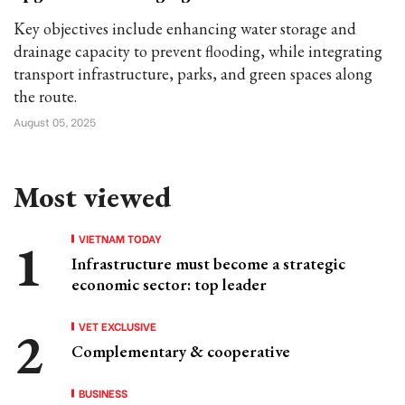
Key objectives include enhancing water storage and
drainage capacity to prevent flooding, while integrating
transport infrastructure, parks, and green spaces along
the route.
August 05, 2025
Most viewed
VIETNAM TODAY
Infrastructure must become a strategic
economic sector: top leader
VET EXCLUSIVE
Complementary & cooperative
BUSINESS