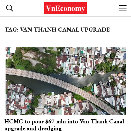
TAG: VAN THANH CANAL UPGRADE
HCMC to pour $67 mln into Van Thanh Canal
upgrade and dredging