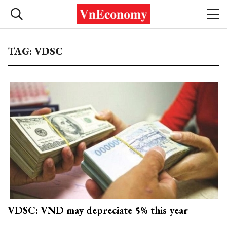
TAG: VDSC
VDSC: VND may depreciate 5% this year