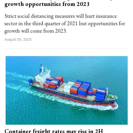
growth opportunities from 2023
Strict social distancing measures will hurt insurance
sector in the third quarter of 2021 but opportunities for
growth will come from 2023.
August 05, 2025
Container freight rates may rise in 2H