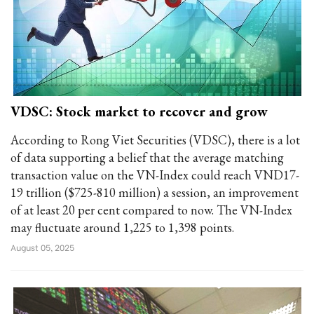
VDSC: Stock market to recover and grow
According to Rong Viet Securities (VDSC), there is a lot
of data supporting a belief that the average matching
transaction value on the VN-Index could reach VND17-
19 trillion ($725-810 million) a session, an improvement
of at least 20 per cent compared to now. The VN-Index
may fluctuate around 1,225 to 1,398 points.
August 05, 2025