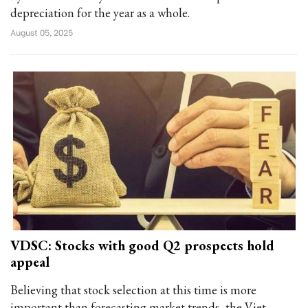
depreciation for the year as a whole.
August 05, 2025
VDSC: Stocks with good Q2 prospects hold
appeal
Believing that stock selection at this time is more
important than forecasting market trends, the Viet