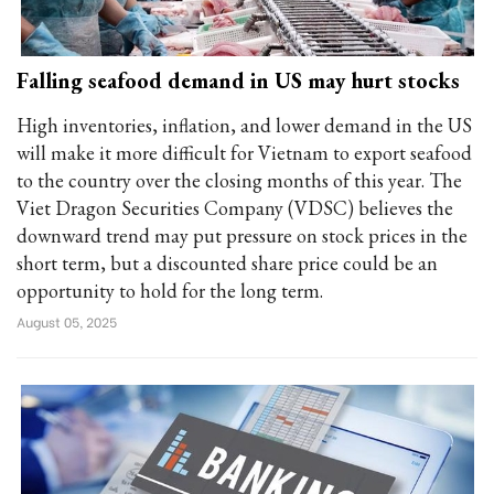
Falling seafood demand in US may hurt stocks
High inventories, inflation, and lower demand in the US
will make it more difficult for Vietnam to export seafood
to the country over the closing months of this year. The
Viet Dragon Securities Company (VDSC) believes the
downward trend may put pressure on stock prices in the
short term, but a discounted share price could be an
opportunity to hold for the long term.
August 05, 2025