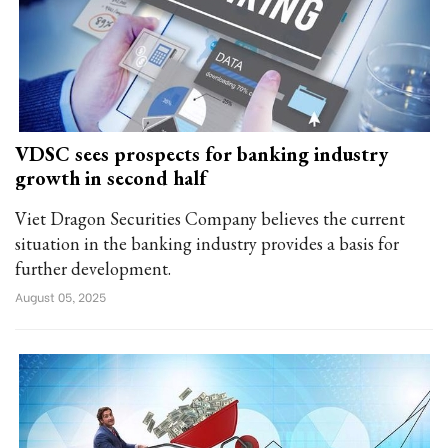
VDSC sees prospects for banking industry
growth in second half
Viet Dragon Securities Company believes the current
situation in the banking industry provides a basis for
further development.
August 05, 2025