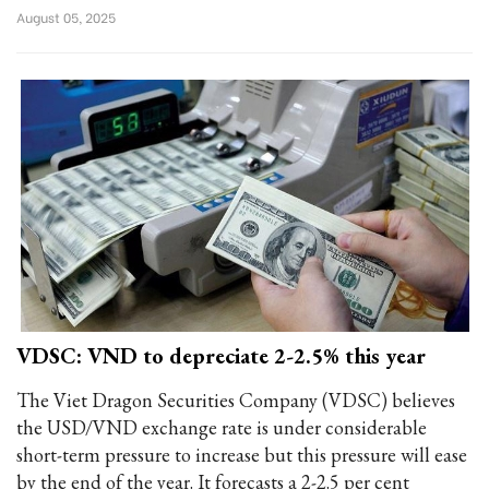
August 05, 2025
VDSC: VND to depreciate 2-2.5% this year
The Viet Dragon Securities Company (VDSC) believes
the USD/VND exchange rate is under considerable
short-term pressure to increase but this pressure will ease
by the end of the year. It forecasts a 2-2.5 per cent