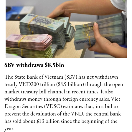
SBV withdraws $8.5bln
The State Bank of Vietnam (SBV) has net withdrawn
nearly VND200 trillion ($8.5 billion) through the open
market treasury bill channel in recent times. It also
withdraws money through foreign currency sales. Viet
Dragon Securities (VDSC) estimates that, in a bid to
prevent the devaluation of the VND, the central bank
has sold about $13 billion since the beginning of the
year.