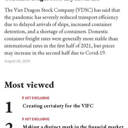
The Viet Dragon Stock Company (VDSC) has said that
the pandemic has severely reduced transport efficiency
due to delayed arrivals of ships, increased container
detention, and a shortage of containers. Domestic
container freight rates were generally more stable than
international rates in the first half of 2021, but prices
may increase in the second half due to Covid-19.
August 05, 2025
Most viewed
VET EXCLUSIVE
Creating certainty for the VIFC
VET EXCLUSIVE
Making a distinct mark in the financial market