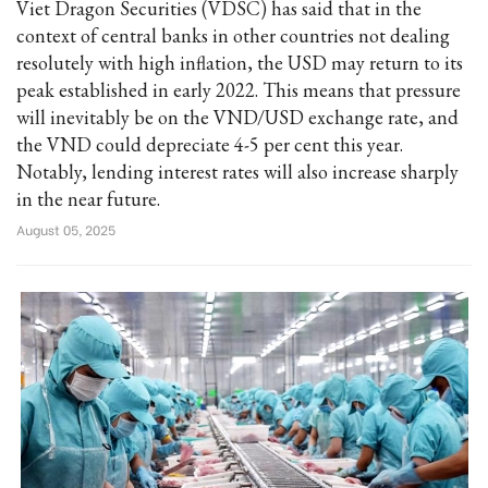
Viet Dragon Securities (VDSC) has said that in the
context of central banks in other countries not dealing
resolutely with high inflation, the USD may return to its
peak established in early 2022. This means that pressure
will inevitably be on the VND/USD exchange rate, and
the VND could depreciate 4-5 per cent this year.
Notably, lending interest rates will also increase sharply
in the near future.
August 05, 2025