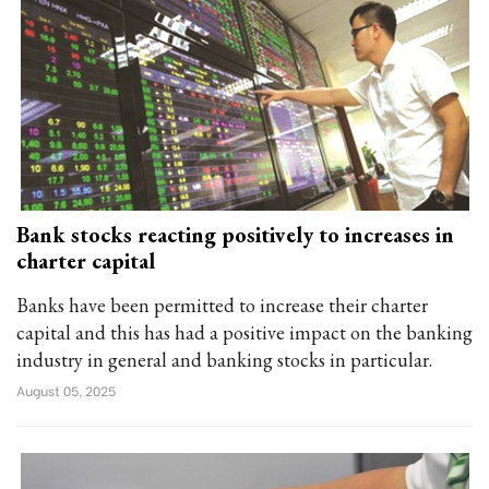
Bank stocks reacting positively to increases in
charter capital
Banks have been permitted to increase their charter
capital and this has had a positive impact on the banking
industry in general and banking stocks in particular.
August 05, 2025