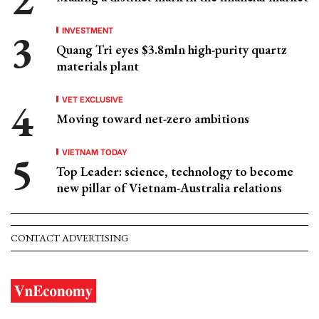
INVESTMENT
Quang Tri eyes $3.8mln high-purity quartz
materials plant
VET EXCLUSIVE
Moving toward net-zero ambitions
VIETNAM TODAY
Top Leader: science, technology to become
new pillar of Vietnam-Australia relations
CONTACT ADVERTISING