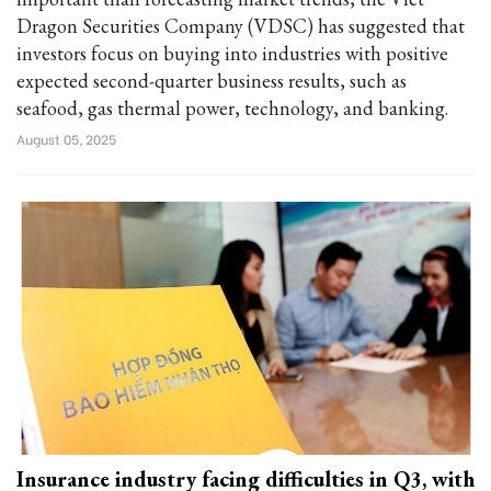
Dragon Securities Company (VDSC) has suggested that
investors focus on buying into industries with positive
expected second-quarter business results, such as
seafood, gas thermal power, technology, and banking.
August 05, 2025
Insurance industry facing difficulties in Q3, with