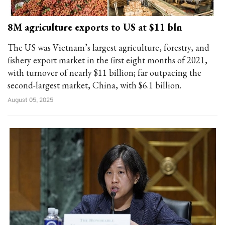
8M agriculture exports to US at $11 bln
The US was Vietnam’s largest agriculture, forestry, and
fishery export market in the first eight months of 2021,
with turnover of nearly $11 billion; far outpacing the
second-largest market, China, with $6.1 billion.
August 05, 2025