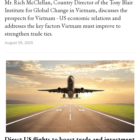
Mr. Rich McClellan, Country Director of the Tony Blair
Institute for Global Change in Vietnam, discusses the
prospects for Vietnam - US economic relations and
addresses the key factors Vietnam must improve to
strengthen trade ties.
August 05, 2025
Direct US flights to boost trade and investment