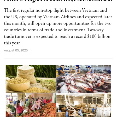
The first regular non-stop flight between Vietnam and
the US, operated by Vietnam Airlines and expected later
this month, will open up more opportunities for the two
countries in terms of trade and investment. Two-way
trade turnover is expected to reach a record $100 billion
this year.
August 05, 2025