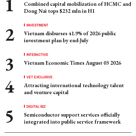
Combined capital mobilization of HCMC and
Dong Nai tops $232 mln in H1
INVESTMENT
Vietnam disburses 41.9% of 2026 public
investment plan by end-July
INTERACTIVE
Vietnam Economic Times August 03 2026
VET EXCLUSIVE
Attracting international technology talent
and venture capital
DIGITAL BIZ
Semiconductor support services officially
integrated into public service framework