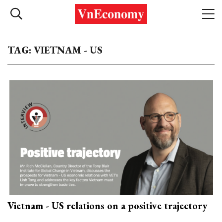
TAG: VIETNAM - US
Vietnam - US relations on a positive trajectory