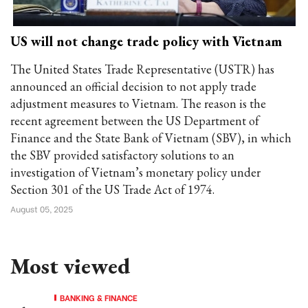
US will not change trade policy with Vietnam
The United States Trade Representative (USTR) has
announced an official decision to not apply trade
adjustment measures to Vietnam. The reason is the
recent agreement between the US Department of
Finance and the State Bank of Vietnam (SBV), in which
the SBV provided satisfactory solutions to an
investigation of Vietnam’s monetary policy under
Section 301 of the US Trade Act of 1974.
August 05, 2025
Most viewed
BANKING & FINANCE