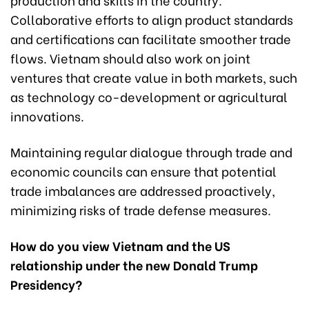
Collaborative efforts to align product standards
and certifications can facilitate smoother trade
flows. Vietnam should also work on joint
ventures that create value in both markets, such
as technology co-development or agricultural
innovations.
Maintaining regular dialogue through trade and
economic councils can ensure that potential
trade imbalances are addressed proactively,
minimizing risks of trade defense measures.
How do you view Vietnam and the US
relationship under the new Donald Trump
Presidency?