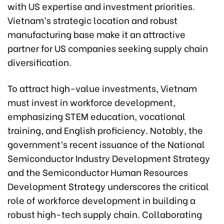
with US expertise and investment priorities.
Vietnam’s strategic location and robust
manufacturing base make it an attractive
partner for US companies seeking supply chain
diversification.
To attract high-value investments, Vietnam
must invest in workforce development,
emphasizing STEM education, vocational
training, and English proficiency. Notably, the
government’s recent issuance of the National
Semiconductor Industry Development Strategy
and the Semiconductor Human Resources
Development Strategy underscores the critical
role of workforce development in building a
robust high-tech supply chain. Collaborating