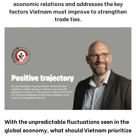
economic relations and addresses the key
factors Vietnam must improve to strengthen
trade ties.
With the unpredictable fluctuations seen in the
global economy, what should Vietnam prioritize