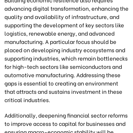
advancing digital transformation, enhancing the
quality and availability of infrastructure, and
supporting the development of key sectors like
logistics, renewable energy, and advanced
manufacturing. A particular focus should be
placed on developing industry ecosystems and
supporting industries, which remain bottlenecks
for high-tech sectors like semiconductors and
automotive manufacturing. Addressing these
gaps is essential to creating an environment
that attracts and sustains investment in these
critical industries.
Additionally, deepening financial sector reforms
to improve access to capital for businesses and
ensuring macro-economic stability will be