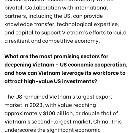
pivotal. Collaboration with international
partners, including the US, can provide
knowledge transfer, technological expertise,
and capital to support Vietnam’s efforts to build
a resilient and competitive economy.
What are the most promising sectors for
deepening Vietnam - US economic cooperation,
and how can Vietnam leverage its workforce to
attract high-value US investments?
The US remained Vietnam’s largest export
market in 2023, with value reaching
approximately $100 billion, or double that of
Vietnam’s second-largest market, China. This
underscores the significant economic