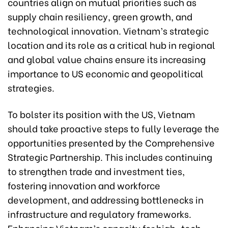
countries align on mutual priorities such as
supply chain resiliency, green growth, and
technological innovation. Vietnam’s strategic
location and its role as a critical hub in regional
and global value chains ensure its increasing
importance to US economic and geopolitical
strategies.
To bolster its position with the US, Vietnam
should take proactive steps to fully leverage the
opportunities presented by the Comprehensive
Strategic Partnership. This includes continuing
to strengthen trade and investment ties,
fostering innovation and workforce
development, and addressing bottlenecks in
infrastructure and regulatory frameworks.
Enhancing Vietnam’s capacity for high-tech