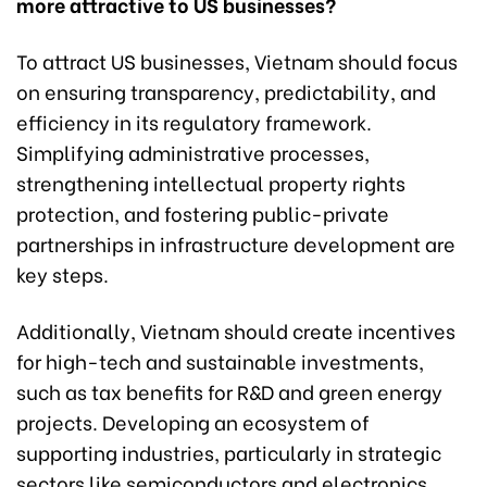
more attractive to US businesses?
To attract US businesses, Vietnam should focus
on ensuring transparency, predictability, and
efficiency in its regulatory framework.
Simplifying administrative processes,
strengthening intellectual property rights
protection, and fostering public-private
partnerships in infrastructure development are
key steps.
Additionally, Vietnam should create incentives
for high-tech and sustainable investments,
such as tax benefits for R&D and green energy
projects. Developing an ecosystem of
supporting industries, particularly in strategic
sectors like semiconductors and electronics,