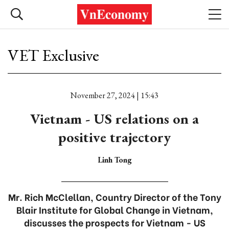
VET Exclusive
November 27, 2024 | 15:43
Vietnam - US relations on a
positive trajectory
Linh Tong
Mr. Rich McClellan, Country Director of the Tony
Blair Institute for Global Change in Vietnam,
discusses the prospects for Vietnam - US