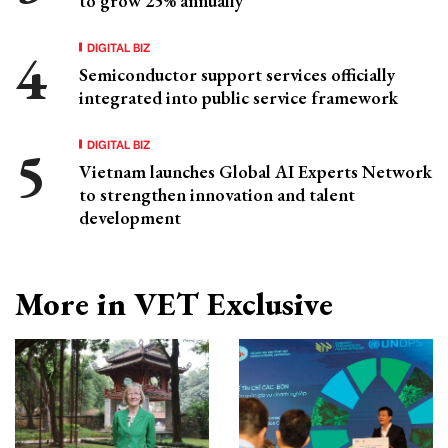
to grow 25% annually
DIGITAL BIZ
Semiconductor support services officially
integrated into public service framework
DIGITAL BIZ
Vietnam launches Global AI Experts Network
to strengthen innovation and talent
development
More in VET Exclusive