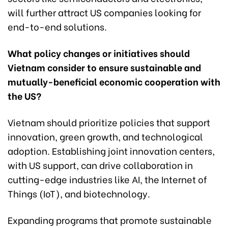
will further attract US companies looking for
end-to-end solutions.
What policy changes or initiatives should
Vietnam consider to ensure sustainable and
mutually-beneficial economic cooperation with
the US?
Vietnam should prioritize policies that support
innovation, green growth, and technological
adoption. Establishing joint innovation centers,
with US support, can drive collaboration in
cutting-edge industries like AI, the Internet of
Things (IoT), and biotechnology.
Expanding programs that promote sustainable