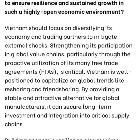
to ensure resilience and sustained growth in
such a highly-open economic environment?
Vietnam should focus on diversifying its
economy and trading partners to mitigate
external shocks. Strengthening its participation
in global value chains, particularly through the
proactive utilization of its many free trade
agreements (FTAs), is critical. Vietnam is well-
positioned to capitalize on global trends like
reshoring and friendshoring. By providing a
stable and attractive alternative for global
manufacturers, it can secure long-term
investment and integration into critical supply
chains.
Building economic resilience also requires