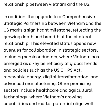
relationship between Vietnam and the US.
In addition, the upgrade to a Comprehensive
Strategic Partnership between Vietnam and the
US marks a significant milestone, reflecting the
growing depth and breadth of the bilateral
relationship. This elevated status opens new
avenues for collaboration in strategic sectors,
including semiconductors, where Vietnam has
emerged as a key beneficiary of global trends
and policies such as the US CHIPS Act,
renewable energy, digital transformation, and
advanced manufacturing. Other promising
sectors include healthcare and agricultural
technology, where Vietnam’s growing
capabilities and market potential align well