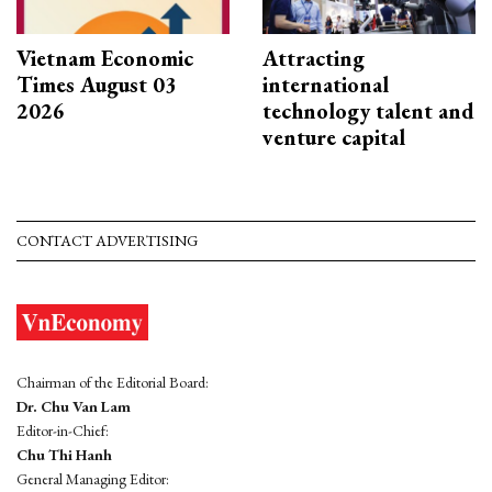
Vietnam Economic
Attracting
Times August 03
international
2026
technology talent and
venture capital
CONTACT ADVERTISING
Chairman of the Editorial Board:
Dr. Chu Van Lam
Editor-in-Chief:
Chu Thi Hanh
General Managing Editor: