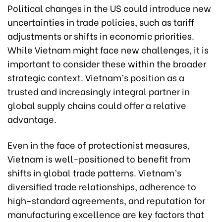
Political changes in the US could introduce new
uncertainties in trade policies, such as tariff
adjustments or shifts in economic priorities.
While Vietnam might face new challenges, it is
important to consider these within the broader
strategic context. Vietnam’s position as a
trusted and increasingly integral partner in
global supply chains could offer a relative
advantage.
Even in the face of protectionist measures,
Vietnam is well-positioned to benefit from
shifts in global trade patterns. Vietnam’s
diversified trade relationships, adherence to
high-standard agreements, and reputation for
manufacturing excellence are key factors that