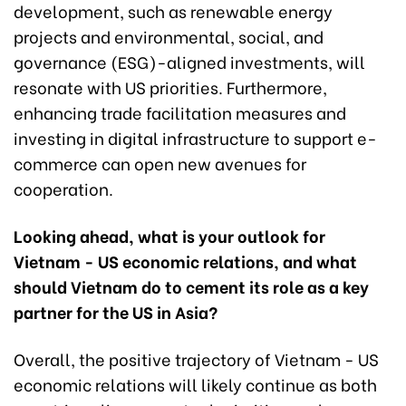
development, such as renewable energy
projects and environmental, social, and
governance (ESG)-aligned investments, will
resonate with US priorities. Furthermore,
enhancing trade facilitation measures and
investing in digital infrastructure to support e-
commerce can open new avenues for
cooperation.
Looking ahead, what is your outlook for
Vietnam - US economic relations, and what
should Vietnam do to cement its role as a key
partner for the US in Asia?
Overall, the positive trajectory of Vietnam - US
economic relations will likely continue as both