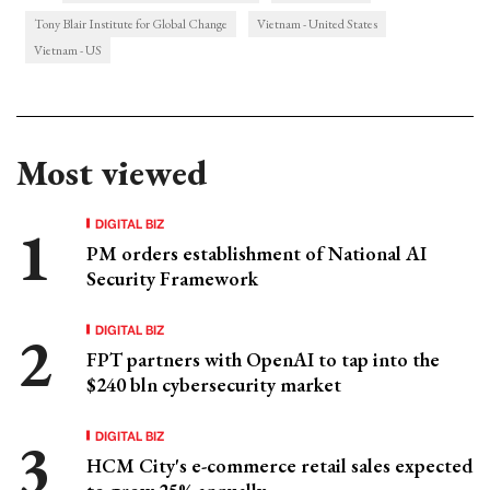
Tony Blair Institute for Global Change
Vietnam - United States
Vietnam - US
Most viewed
DIGITAL BIZ
PM orders establishment of National AI
Security Framework
DIGITAL BIZ
FPT partners with OpenAI to tap into the
$240 bln cybersecurity market
DIGITAL BIZ
HCM City's e-commerce retail sales expected