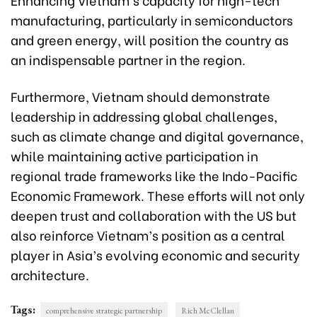
manufacturing, particularly in semiconductors
and green energy, will position the country as
an indispensable partner in the region.
Furthermore, Vietnam should demonstrate
leadership in addressing global challenges,
such as climate change and digital governance,
while maintaining active participation in
regional trade frameworks like the Indo-Pacific
Economic Framework. These efforts will not only
deepen trust and collaboration with the US but
also reinforce Vietnam’s position as a central
player in Asia’s evolving economic and security
architecture.
Tags:
comprehensive strategic partnership
Rich McClellan