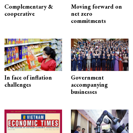
Complementary &
Moving forward on
cooperative
net zero
commitments
In face of inflation
Government
challenges
accompanying
businesses