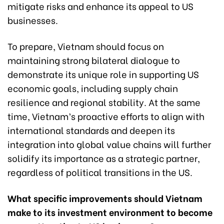
mitigate risks and enhance its appeal to US
businesses.
To prepare, Vietnam should focus on
maintaining strong bilateral dialogue to
demonstrate its unique role in supporting US
economic goals, including supply chain
resilience and regional stability. At the same
time, Vietnam’s proactive efforts to align with
international standards and deepen its
integration into global value chains will further
solidify its importance as a strategic partner,
regardless of political transitions in the US.
What specific improvements should Vietnam
make to its investment environment to become