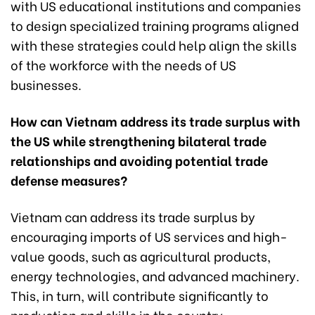
with US educational institutions and companies
to design specialized training programs aligned
with these strategies could help align the skills
of the workforce with the needs of US
businesses.
How can Vietnam address its trade surplus with
the US while strengthening bilateral trade
relationships and avoiding potential trade
defense measures?
Vietnam can address its trade surplus by
encouraging imports of US services and high-
value goods, such as agricultural products,
energy technologies, and advanced machinery.
This, in turn, will contribute significantly to
production and skills in the country.