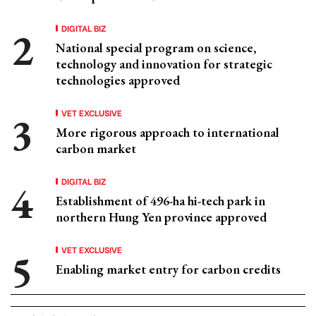
DIGITAL BIZ
National special program on science,
technology and innovation for strategic
technologies approved
VET EXCLUSIVE
More rigorous approach to international
carbon market
DIGITAL BIZ
Establishment of 496-ha hi-tech park in
northern Hung Yen province approved
VET EXCLUSIVE
Enabling market entry for carbon credits