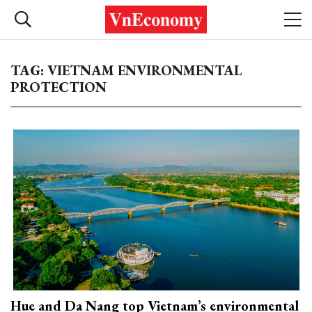
TAG: VIETNAM ENVIRONMENTAL
PROTECTION
Hue and Da Nang top Vietnam’s environmental