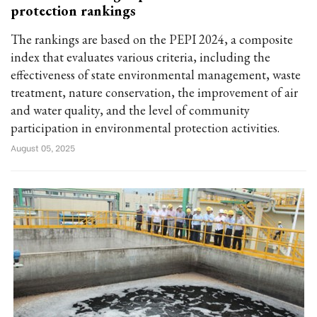
protection rankings
The rankings are based on the PEPI 2024, a composite
index that evaluates various criteria, including the
effectiveness of state environmental management, waste
treatment, nature conservation, the improvement of air
and water quality, and the level of community
participation in environmental protection activities.
August 05, 2025