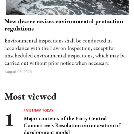
New decree revises environmental protection
regulations
Environmental inspections shall be conducted in
accordance with the Law on Inspection, except for
unscheduled environmental inspections, which may be
carried out without prior notice when necessary.
August 05, 2025
Most viewed
VIETNAM TODAY
Major contents of the Party Central
Committee's Resolution on innovation of
development model