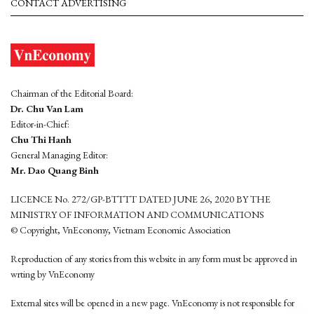
CONTACT ADVERTISING
Chairman of the Editorial Board:
Dr. Chu Van Lam
Editor-in-Chief:
Chu Thi Hanh
General Managing Editor:
Mr. Dao Quang Binh
LICENCE No. 272/GP-BTTTT DATED JUNE 26, 2020 BY THE
MINISTRY OF INFORMATION AND COMMUNICATIONS
© Copyright, VnEconomy, Vietnam Economic Association
Reproduction of any stories from this website in any form must be approved in
wrting by VnEconomy
External sites will be opened in a new page. VnEconomy is not responsible for