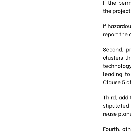
If the per
the project
If hazardo
report the 
Second, pro
clusters t
technology
leading to
Clause 5 of
Third, addi
stipulated 
reuse plans
Fourth, oth