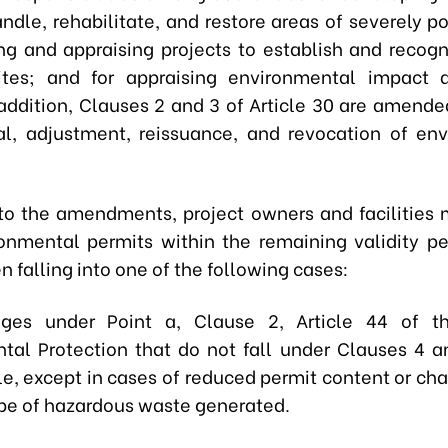
ndle, rehabilitate, and restore areas of severely po
ing and appraising projects to establish and recogn
sites; and for appraising environmental impact 
n addition, Clauses 2 and 3 of Article 30 are amende
l, adjustment, reissuance, and revocation of en
to the amendments, project owners and facilities 
ronmental permits within the remaining validity pe
 falling into one of the following cases:
anges under Point a, Clause 2, Article 44 of 
tal Protection that do not fall under Clauses 4 a
le, except in cases of reduced permit content or cha
e of hazardous waste generated.