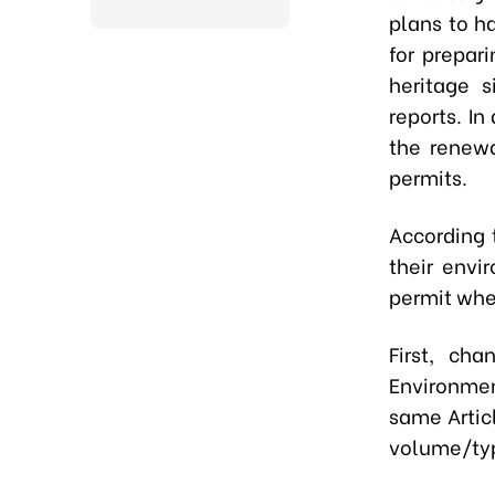
plans to ha
for prepar
heritage 
reports. I
the renewa
permits.
According 
their envi
permit when
First, ch
Environmen
same Artic
volume/typ