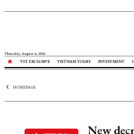
Thursday, August 6, 2026
VET EXCLUSIVE
VIETNAM TODAY
INVESTMENT
HOMEPAGE
New decr