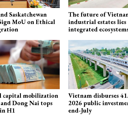
and Saskatchewan
The future of Vietna
Sign MoU on Ethical
industrial estates lies
ration
integrated ecosystem
capital mobilization
Vietnam disburses 41
and Dong Nai tops
2026 public investme
in H1
end-July