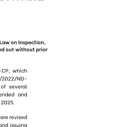
Law on Inspection,
d out without prior
-CP, which
08/2022/NĐ-
of several
mended and
 2025.
 are revised
and issuing