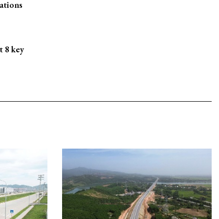
ations
t 8 key