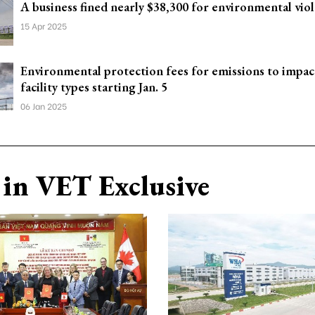
A business fined nearly $38,300 for environmental viol
15 Apr 2025
Environmental protection fees for emissions to impac
facility types starting Jan. 5
06 Jan 2025
in VET Exclusive