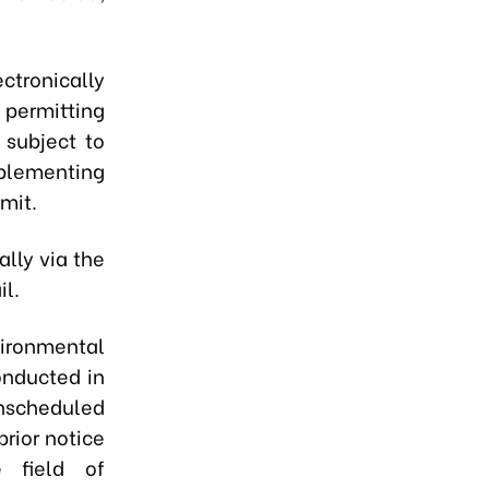
ctronically
 permitting
 subject to
plementing
mit.
lly via the
il.
ironmental
onducted in
nscheduled
rior notice
e field of