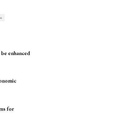
on
o be enhanced
conomic
ms for