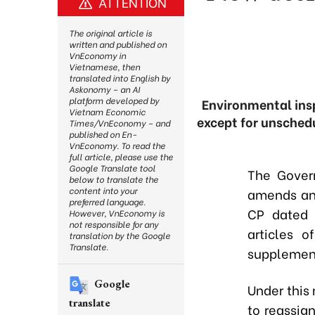
ATTENTION
The original article is
written and published on
VnEconomy in
Vietnamese, then
translated into English by
Askonomy – an AI
platform developed by
Environmental ins
Vietnam Economic
except for unsched
Times/VnEconomy – and
published on En-
VnEconomy. To read the
full article, please use the
Google Translate tool
The Gover
below to translate the
content into your
amends and
preferred language.
CP dated 
However, VnEconomy is
not responsible for any
articles 
translation by the Google
Translate.
supplement
Google
Under this 
translate
to reassig