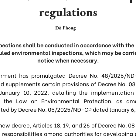
regulations
Đỗ Phong
pections shall be conducted in accordance with the 
uled environmental inspections, which may be carrie
notice when necessary.
nment has promulgated Decree No. 48/2026/NĐ
 supplements certain provisions of Decree No. 
January 10, 2022, detailing the implementation 
of the Law on Environmental Protection, as a
ed by Decree No. 05/2025/NĐ-CP dated January 6,
new decree, Articles 18, 19, and 26 of Decree No. 08
n responsibilities among authorities for developing 