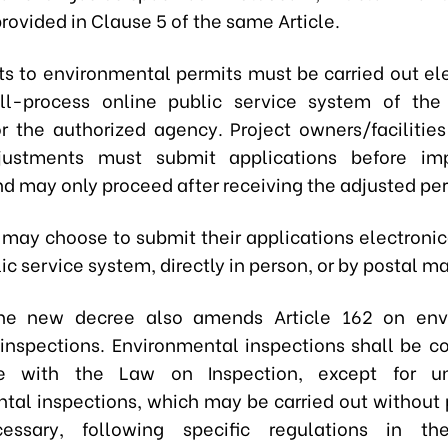
rovided in Clause 5 of the same Article.
s to environmental permits must be carried out ele
ll-process online public service system of the
or the authorized agency. Project owners/facilities
justments must submit applications before im
d may only proceed after receiving the adjusted per
 may choose to submit their applications electronica
ic service system, directly in person, or by postal ma
the new decree also amends Article 162 on env
 inspections. Environmental inspections shall be c
e with the Law on Inspection, except for u
tal inspections, which may be carried out without p
ssary, following specific regulations in th