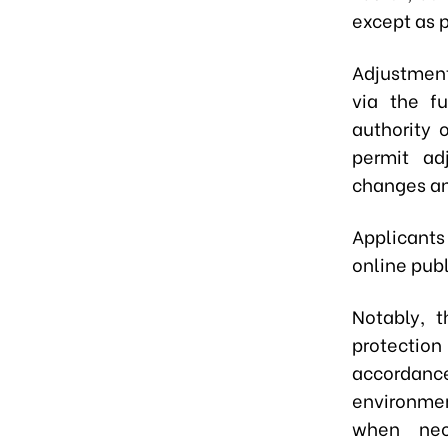
except as p
Adjustment
via the fu
authority 
permit ad
changes an
Applicants
online publ
Notably, 
protection
accordanc
environmen
when nece