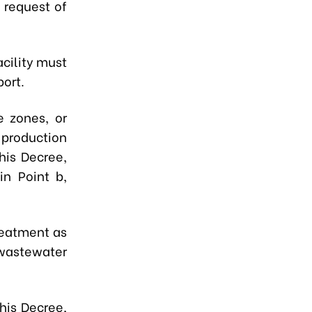
 request of
cility must
port.
ce zones, or
 production
his Decree,
in Point b,
treatment as
f wastewater
this Decree,