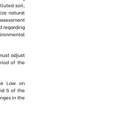
lluted soil;
ize natural
assessment
d regarding
vironmental
must adjust
riod of the
the Law on
nd 5 of the
nges in the