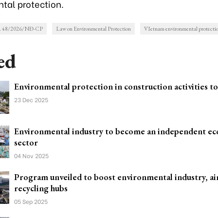
tal protection.
o. 48/2026/NĐ-CP
Law on Environmental Protection
VIetnam environmental protecti
ed
Environmental protection in construction activities t
23 Dec 2025
Environmental industry to become an independent e
sector
04 Nov 2025
Program unveiled to boost environmental industry, ai
recycling hubs
05 Sep 2025