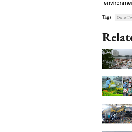
environmen
Tags:
Decree N
Relat