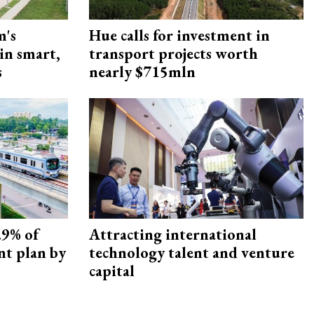
m's
Hue calls for investment in
 in smart,
transport projects worth
s
nearly $715mln
.9% of
Attracting international
nt plan by
technology talent and venture
capital