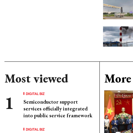
Most viewed
More 
DIGITAL BIZ
Semiconductor support
services officially integrated
into public service framework
DIGITAL BIZ