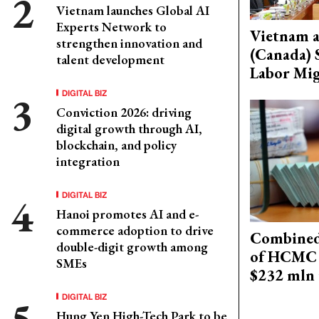
Vietnam launches Global AI
Experts Network to
Vietnam 
strengthen innovation and
(Canada) 
talent development
Labor Mig
DIGITAL BIZ
Conviction 2026: driving
digital growth through AI,
blockchain, and policy
integration
DIGITAL BIZ
Hanoi promotes AI and e-
commerce adoption to drive
Combined 
double-digit growth among
of HCMC 
SMEs
$232 mln 
DIGITAL BIZ
Hung Yen High-Tech Park to be