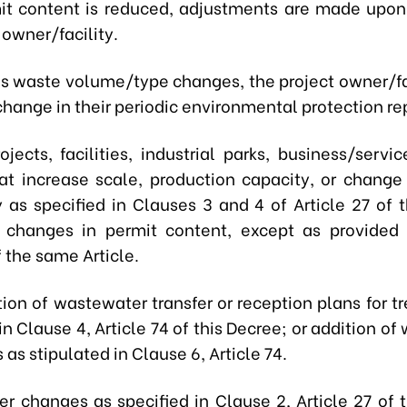
mit content is reduced, adjustments are made upon
 owner/facility.
us waste volume/type changes, the project owner/fa
change in their periodic environmental protection re
jects, facilities, industrial parks, business/servi
hat increase scale, production capacity, or change
 as specified in Clauses 3 and 4 of Article 27 of t
 changes in permit content, except as provided 
 the same Article.
tion of wastewater transfer or reception plans for 
in Clause 4, Article 74 of this Decree; or addition o
 as stipulated in Clause 6, Article 74.
er changes as specified in Clause 2, Article 27 of 