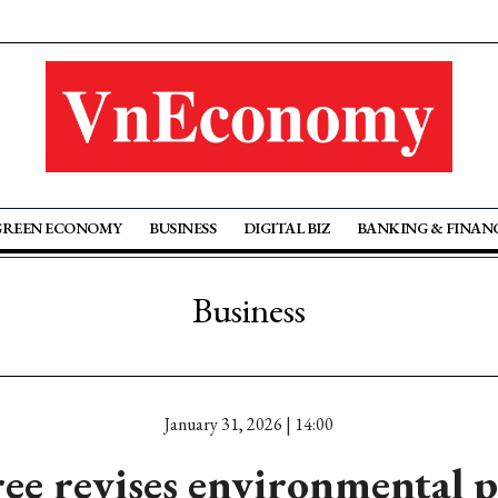
GREEN ECONOMY
BUSINESS
DIGITAL BIZ
BANKING & FINAN
Business
January 31, 2026 | 14:00
ee revises environmental p