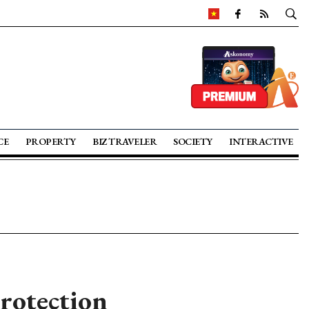
CE
PROPERTY
BIZ TRAVELER
SOCIETY
INTERACTIVE
rotection