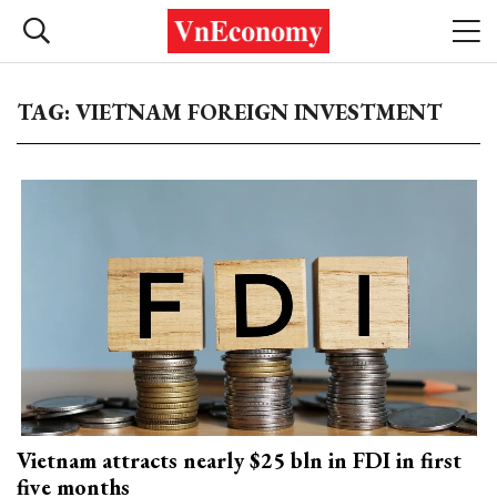
TAG: VIETNAM FOREIGN INVESTMENT
Vietnam attracts nearly $25 bln in FDI in first
five months