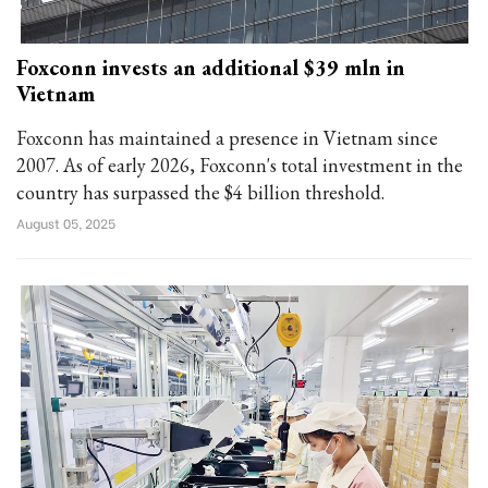
Foxconn invests an additional $39 mln in
Vietnam
Foxconn has maintained a presence in Vietnam since
2007. As of early 2026, Foxconn's total investment in the
country has surpassed the $4 billion threshold.
August 05, 2025