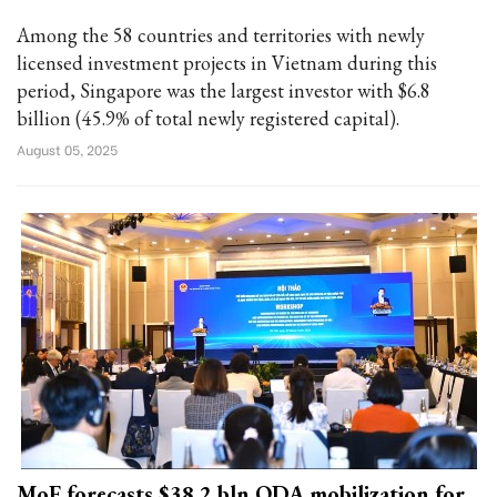
Among the 58 countries and territories with newly
licensed investment projects in Vietnam during this
period, Singapore was the largest investor with $6.8
billion (45.9% of total newly registered capital).
August 05, 2025
MoF forecasts $38.2 bln ODA mobilization for