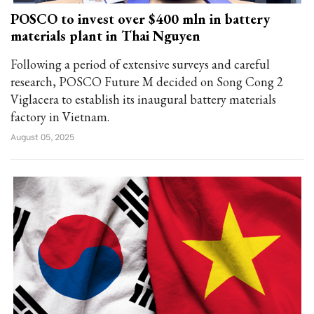
POSCO to invest over $400 mln in battery
materials plant in Thai Nguyen
Following a period of extensive surveys and careful
research, POSCO Future M decided on Song Cong 2
Viglacera to establish its inaugural battery materials
factory in Vietnam.
August 05, 2025