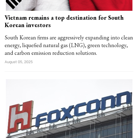
Vietnam remains a top destination for South
Korean investors
South Korean firms are aggressively expanding into clean
energy, liquefied natural gas (LNG), green technology,
and carbon emission reduction solutions.
August 05, 2025