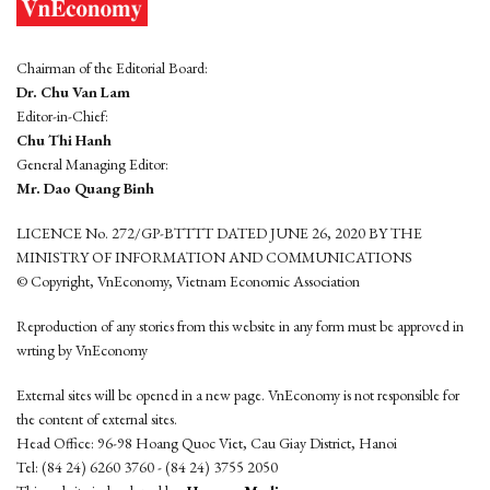
Chairman of the Editorial Board:
Dr. Chu Van Lam
Editor-in-Chief:
Chu Thi Hanh
General Managing Editor:
Mr. Dao Quang Binh
LICENCE No. 272/GP-BTTTT DATED JUNE 26, 2020 BY THE
MINISTRY OF INFORMATION AND COMMUNICATIONS
© Copyright, VnEconomy, Vietnam Economic Association
Reproduction of any stories from this website in any form must be approved in
wrting by VnEconomy
External sites will be opened in a new page. VnEconomy is not responsible for
the content of external sites.
Head Office: 96-98 Hoang Quoc Viet, Cau Giay District, Hanoi
Tel: (84 24) 6260 3760 - (84 24) 3755 2050