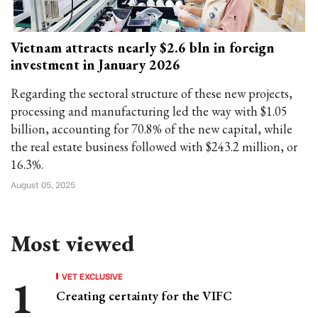
Vietnam attracts nearly $2.6 bln in foreign
investment in January 2026
Regarding the sectoral structure of these new projects,
processing and manufacturing led the way with $1.05
billion, accounting for 70.8% of the new capital, while
the real estate business followed with $243.2 million, or
16.3%.
August 05, 2025
Most viewed
VET EXCLUSIVE
Creating certainty for the VIFC