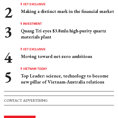
VET EXCLUSIVE
Making a distinct mark in the financial market
INVESTMENT
Quang Tri eyes $3.8mln high-purity quartz
materials plant
VET EXCLUSIVE
Moving toward net-zero ambitions
VIETNAM TODAY
Top Leader: science, technology to become
new pillar of Vietnam-Australia relations
CONTACT ADVERTISING