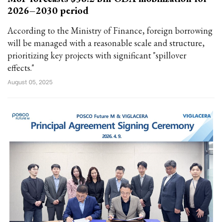
2026–2030 period
According to the Ministry of Finance, foreign borrowing
will be managed with a reasonable scale and structure,
prioritizing key projects with significant "spillover
effects."
August 05, 2025