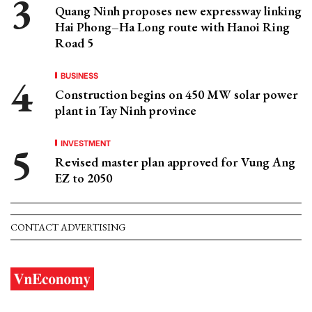
Quang Ninh proposes new expressway linking
Hai Phong–Ha Long route with Hanoi Ring
Road 5
BUSINESS
Construction begins on 450 MW solar power
plant in Tay Ninh province
INVESTMENT
Revised master plan approved for Vung Ang
EZ to 2050
CONTACT ADVERTISING