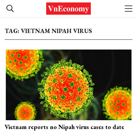
TAG: VIETNAM NIPAH VIRUS
Vietnam reports no Nipah virus cases to date