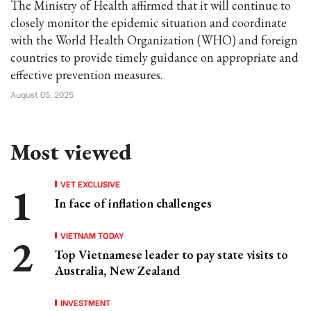
The Ministry of Health affirmed that it will continue to
closely monitor the epidemic situation and coordinate
with the World Health Organization (WHO) and foreign
countries to provide timely guidance on appropriate and
effective prevention measures.
August 05, 2025
Most viewed
VET EXCLUSIVE
In face of inflation challenges
VIETNAM TODAY
Top Vietnamese leader to pay state visits to
Australia, New Zealand
INVESTMENT