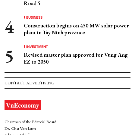
Road 5
BUSINESS
Construction begins on 450 MW solar power
plant in Tay Ninh province
INVESTMENT
Revised master plan approved for Vung Ang
EZ to 2050
CONTACT ADVERTISING
Chairman of the Editorial Board:
Dr. Chu Van Lam