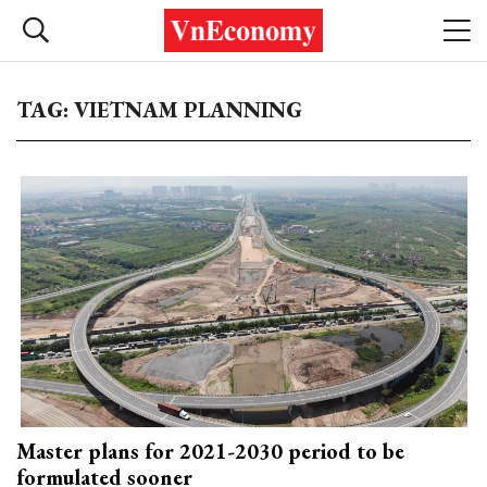
TAG: VIETNAM PLANNING
Master plans for 2021-2030 period to be
formulated sooner