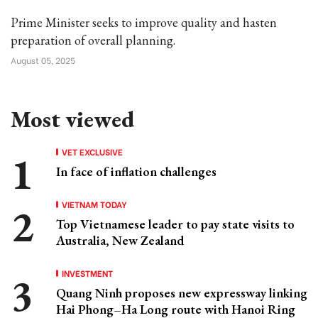
Prime Minister seeks to improve quality and hasten
preparation of overall planning.
August 05, 2025
Most viewed
VET EXCLUSIVE
In face of inflation challenges
VIETNAM TODAY
Top Vietnamese leader to pay state visits to
Australia, New Zealand
INVESTMENT
Quang Ninh proposes new expressway linking
Hai Phong–Ha Long route with Hanoi Ring