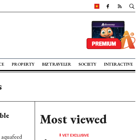
CE
PROPERTY
BIZ TRAVELER
SOCIETY
INTERACTIVE
s
ble
Most viewed
VET EXCLUSIVE
n aquafeed