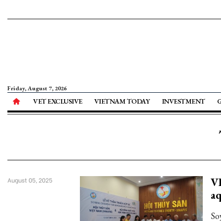
Friday, August 7, 2026
VET EXCLUSIVE
VIETNAM TODAY
INVESTMENT
VI
August 05, 2025
aq
So