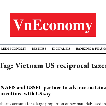
GREEN ECONOMY
BUSINESS
DIGITAL BIZ
BANKING & FINAN
Tag: Vietnam US reciprocal taxe
NAFIS and USSEC partner to advance sustaina
uaculture with US soy
ybeans account for a large proportion of raw materials used i