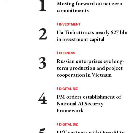
Moving forward on net zero
commitments
INVESTMENT
Ha Tinh attracts nearly $27 bln
in investment capital
BUSINESS
Russian enterprises eye long-
term production and project
cooperation in Vietnam
DIGITAL BIZ
PM orders establishment of
National AI Security
Framework
DIGITAL BIZ
FPT partners with OpenAI to