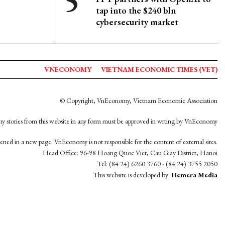
tap into the $240 bln
cybersecurity market
VNECONOMY
VIETNAM ECONOMIC TIMES (VET)
© Copyright, VnEconomy, Vietnam Economic Association
y stories from this website in any form must be approved in wrting by VnEconomy
opened in a new page. VnEconomy is not responsible for the content of external sites.
Head Office: 96-98 Hoang Quoc Viet, Cau Giay District, Hanoi
Tel: (84 24) 6260 3760 - (84 24) 3755 2050
This website is developed by
Hemera Media