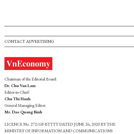
CONTACT ADVERTISING
Chairman of the Editorial Board:
Dr. Chu Van Lam
Editor-in-Chief:
Chu Thi Hanh
General Managing Editor:
Mr. Dao Quang Binh
LICENCE No. 272/GP-BTTTT DATED JUNE 26, 2020 BY THE
MINISTRY OF INFORMATION AND COMMUNICATIONS