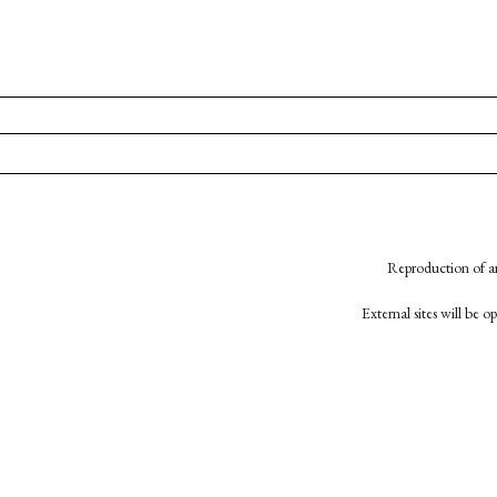
Reproduction of an
External sites will be 