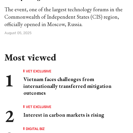
The event, one of the largest technology forums in the
Commonwealth of Independent States (CIS) region,
officially opened in Moscow, Russia.
August 05, 2025
Most viewed
VET EXCLUSIVE
Vietnam faces challenges from
internationally transferred mitigation
outcomes
VET EXCLUSIVE
Interest in carbon markets is rising
DIGITAL BIZ