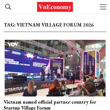
TAG: VIETNAM VILLAGE FORUM 2026
Vietnam named official partner country for
Startup Village Forum