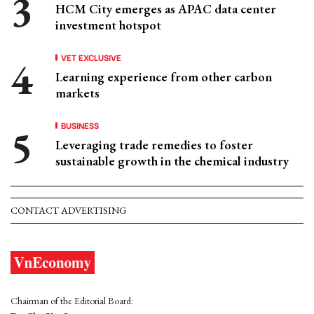
HCM City emerges as APAC data center
investment hotspot
VET EXCLUSIVE
Learning experience from other carbon
markets
BUSINESS
Leveraging trade remedies to foster
sustainable growth in the chemical industry
CONTACT ADVERTISING
Chairman of the Editorial Board: