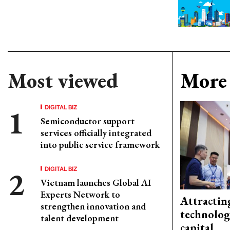
Most viewed
More 
DIGITAL BIZ
Semiconductor support
services officially integrated
into public service framework
DIGITAL BIZ
Vietnam launches Global AI
Experts Network to
Attractin
strengthen innovation and
technolog
talent development
capital