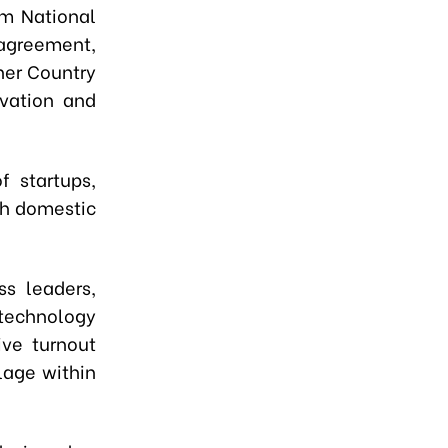
m National
 agreement,
ner Country
ovation and
 startups,
th domestic
ss leaders,
technology
ive turnout
lage within