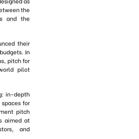
designed as
 between the
ns and the
unced their
budgets. In
s, pitch for
orld pilot
g: in-depth
 spaces for
tment pitch
es aimed at
stors, and