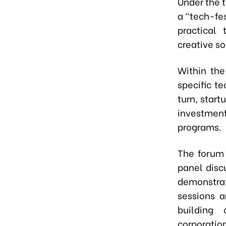
Under the 
a "tech-fes
practical
creative so
Within the
specific t
turn, start
investmen
programs.
The forum 
panel disc
demonstrat
sessions a
building 
corporatio