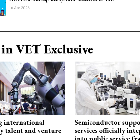
16 Apr 2026
in VET Exclusive
g international
Semiconductor suppo
y talent and venture
services officially int
into public service 