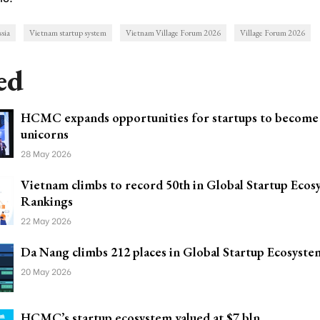
ssia
Vietnam startup system
Vietnam Village Forum 2026
Village Forum 2026
ed
HCMC expands opportunities for startups to become
unicorns
28 May 2026
Vietnam climbs to record 50th in Global Startup Ecos
Rankings
22 May 2026
Da Nang climbs 212 places in Global Startup Ecosyste
20 May 2026
HCMC’s startup ecosystem valued at $7 bln