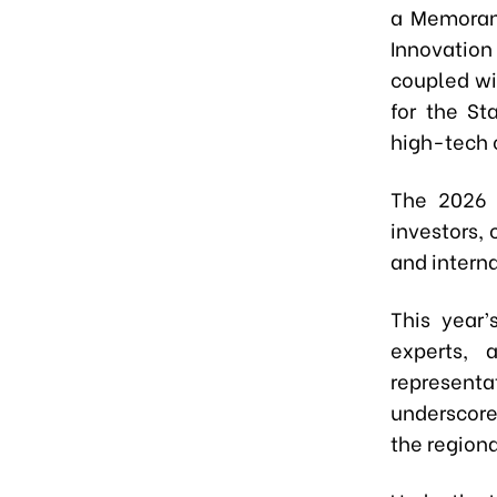
a Memoran
Innovation
coupled wi
for the St
high-tech 
The 2026 
investors,
and intern
This year’
experts, 
representa
underscore
the region