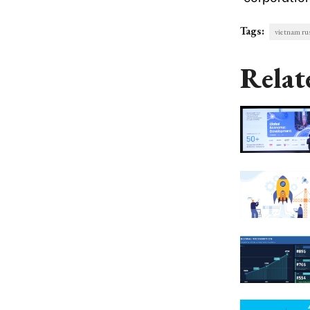
Tags:
vietnam ru
Relat