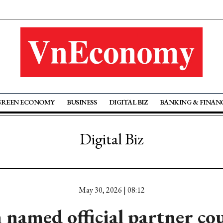
GREEN ECONOMY
BUSINESS
DIGITAL BIZ
BANKING & FINAN
Digital Biz
May 30, 2026 | 08:12
named official partner co