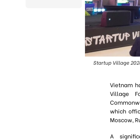
Startup Village 202
Vietnam ha
Village 
Commonweal
which offi
Moscow, Ru
A signif