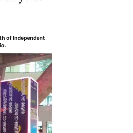
th of Independent
ia.