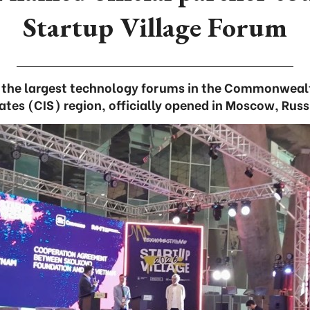
Startup Village Forum
f the largest technology forums in the Commonweal
ates (CIS) region, officially opened in Moscow, Russ