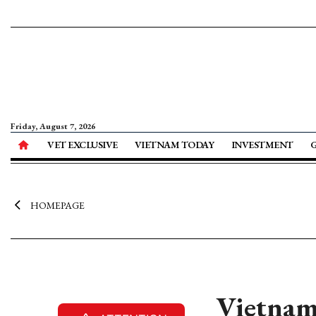
Friday, August 7, 2026
VET EXCLUSIVE
VIETNAM TODAY
INVESTMENT
HOMEPAGE
Vietnam 