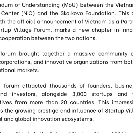
dum of Understanding (MoU) between the Vietna
 Center (NIC) and the Skolkovo Foundation. This
th the official announcement of Vietnam as a Part
artup Village Forum, marks a new chapter in inn
cooperation between the two nations.
forum brought together a massive community of
 corporations, and innovative organizations from bo
ational markets.
s forum attracted thousands of founders, busine
and investors, alongside 3,000 startups and 
tives from more than 20 countries. This impress
s the growing prestige and influence of Startup Vil
al and global innovation ecosystems.