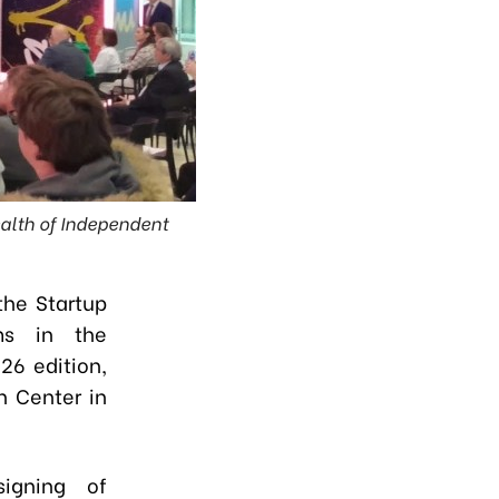
ealth of Independent
the Startup
ms in the
26 edition,
n Center in
igning of