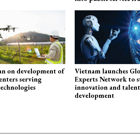
an on development of
Vietnam launches Glo
enters serving
Experts Network to 
technologies
innovation and talen
development