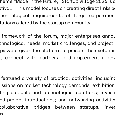
theme "Made in the Future," Startup Village 2026 is 
tival." This model focuses on creating direct links
 technological requirements of large corporatio
lutions offered by the startup community.
 framework of the forum, major enterprises anno
echnological needs, market challenges, and project 
ups were given the platform to present their solution
t, connect with partners, and implement real-w
featured a variety of practical activities, includin
ussions on market technology demands; exhibition
ing products and technological solutions; inves
nd project introductions; and networking activiti
collaborative bridges between startups, inve
ns.