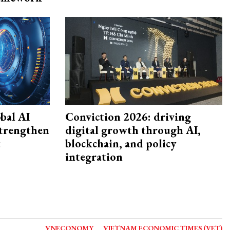
bal AI
Conviction 2026: driving
strengthen
digital growth through AI,
t
blockchain, and policy
integration
VNECONOMY
VIETNAM ECONOMIC TIMES (VET)