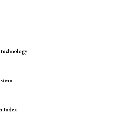
 technology
ystem
m Index