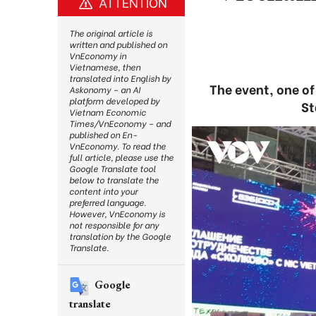
ATTENTION
The original article is
written and published on
VnEconomy in
Vietnamese, then
translated into English by
The event, one o
Askonomy – an AI
platform developed by
St
Vietnam Economic
Times/VnEconomy – and
published on En-
VnEconomy. To read the
full article, please use the
Google Translate tool
below to translate the
content into your
preferred language.
However, VnEconomy is
not responsible for any
translation by the Google
Translate.
Google
translate