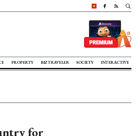
CE
PROPERTY
BIZ TRAVELER
SOCIETY
INTERACTIVE
untry for