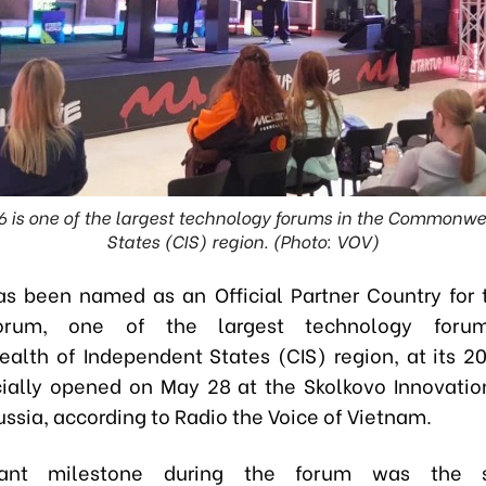
6 is one of the largest technology forums in the Commonw
States (CIS) region. (Photo: VOV)
s been named as an Official Partner Country for 
Forum, one of the largest technology foru
th of Independent States (CIS) region, at its 20
cially opened on May 28 at the Skolkovo Innovatio
ssia, according to Radio the Voice of Vietnam.
icant milestone during the forum was the s