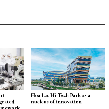
rt
Hoa Lac Hi-Tech Park as a
egrated
nucleus of innovation
framework