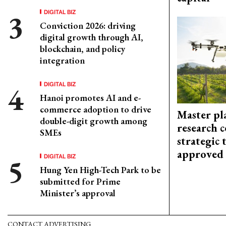
DIGITAL BIZ
Conviction 2026: driving
digital growth through AI,
blockchain, and policy
integration
DIGITAL BIZ
Hanoi promotes AI and e-
commerce adoption to drive
Master pl
double-digit growth among
research c
SMEs
strategic 
approved
DIGITAL BIZ
Hung Yen High-Tech Park to be
submitted for Prime
Minister’s approval
CONTACT ADVERTISING