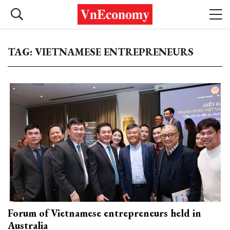
TAG: VIETNAMESE ENTREPRENEURS
Forum of Vietnamese entrepreneurs held in
Australia