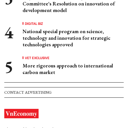
Committee's Resolution on innovation of
development model
DIGITAL BIZ
National special program on science,
technology and innovation for strategic
technologies approved
VET EXCLUSIVE
More rigorous approach to international
carbon market
CONTACT ADVERTISING