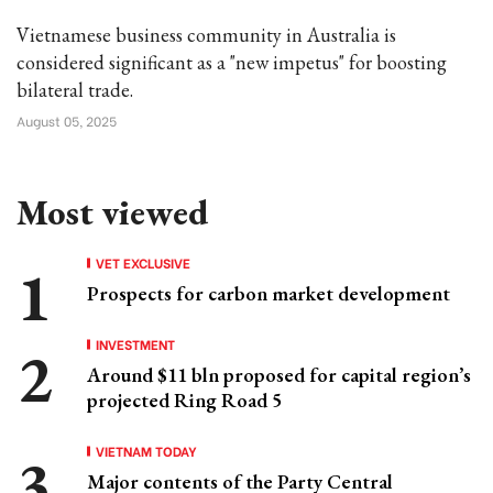
Vietnamese business community in Australia is
considered significant as a "new impetus" for boosting
bilateral trade.
August 05, 2025
Most viewed
VET EXCLUSIVE
Prospects for carbon market development
INVESTMENT
Around $11 bln proposed for capital region’s
projected Ring Road 5
VIETNAM TODAY
Major contents of the Party Central