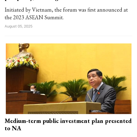
Initiated by Vietnam, the forum was first announced at
the 2023 ASEAN Summit.
August 05, 2025
Medium-term public investment plan presented
to NA