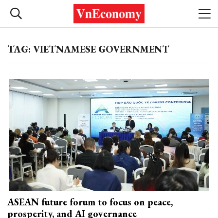
TAG: VIETNAMESE GOVERNMENT
ASEAN future forum to focus on peace,
prosperity, and AI governance