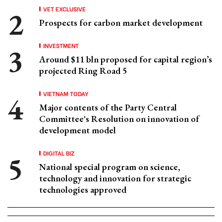
VET EXCLUSIVE
Prospects for carbon market development
INVESTMENT
Around $11 bln proposed for capital region’s
projected Ring Road 5
VIETNAM TODAY
Major contents of the Party Central
Committee's Resolution on innovation of
development model
DIGITAL BIZ
National special program on science,
technology and innovation for strategic
technologies approved