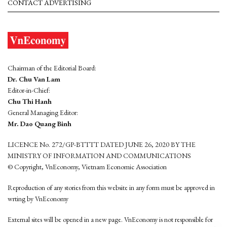
CONTACT ADVERTISING
Chairman of the Editorial Board:
Dr. Chu Van Lam
Editor-in-Chief:
Chu Thi Hanh
General Managing Editor:
Mr. Dao Quang Binh
LICENCE No. 272/GP-BTTTT DATED JUNE 26, 2020 BY THE
MINISTRY OF INFORMATION AND COMMUNICATIONS
© Copyright, VnEconomy, Vietnam Economic Association
Reproduction of any stories from this website in any form must be approved in
wrting by VnEconomy
External sites will be opened in a new page. VnEconomy is not responsible for