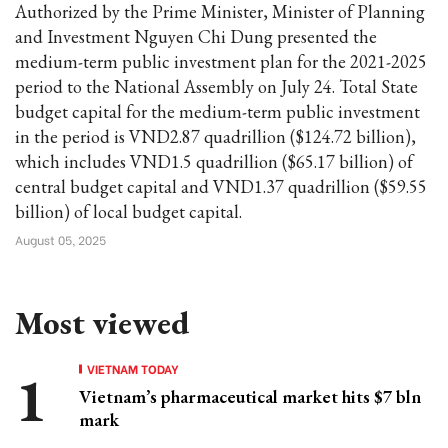
Authorized by the Prime Minister, Minister of Planning
and Investment Nguyen Chi Dung presented the
medium-term public investment plan for the 2021-2025
period to the National Assembly on July 24. Total State
budget capital for the medium-term public investment
in the period is VND2.87 quadrillion ($124.72 billion),
which includes VND1.5 quadrillion ($65.17 billion) of
central budget capital and VND1.37 quadrillion ($59.55
billion) of local budget capital.
August 05, 2025
Most viewed
VIETNAM TODAY
Vietnam’s pharmaceutical market hits $7 bln
mark