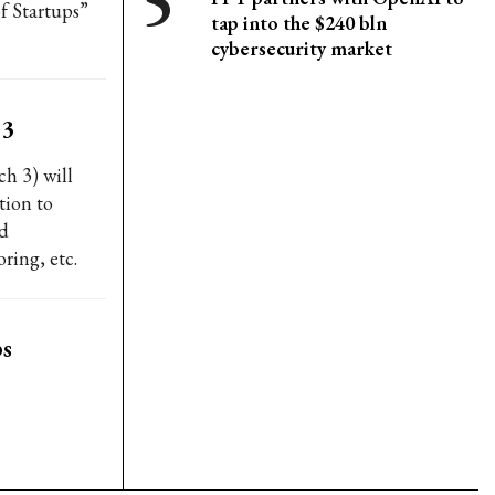
f Startups”
tap into the $240 bln
cybersecurity market
 3
h 3) will
tion to
ed
ring, etc.
ps