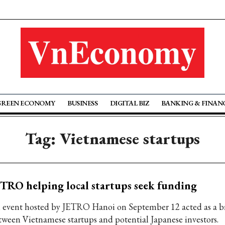
GREEN ECONOMY
BUSINESS
DIGITAL BIZ
BANKING & FINAN
Tag: Vietnamese startups
TRO helping local startups seek funding
 event hosted by JETRO Hanoi on September 12 acted as a b
tween Vietnamese startups and potential Japanese investors.