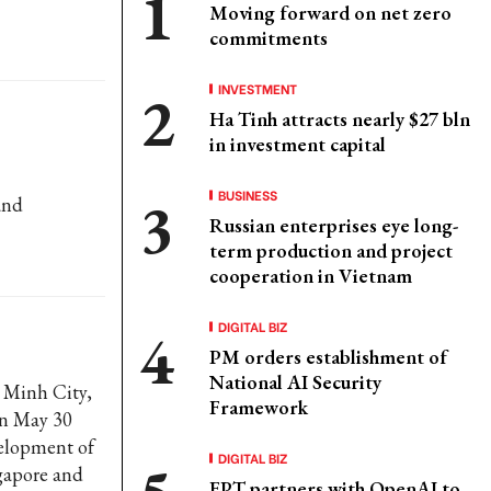
Moving forward on net zero
commitments
INVESTMENT
Ha Tinh attracts nearly $27 bln
in investment capital
BUSINESS
and
Russian enterprises eye long-
term production and project
cooperation in Vietnam
DIGITAL BIZ
PM orders establishment of
National AI Security
 Minh City,
Framework
on May 30
elopment of
DIGITAL BIZ
gapore and
FPT partners with OpenAI to