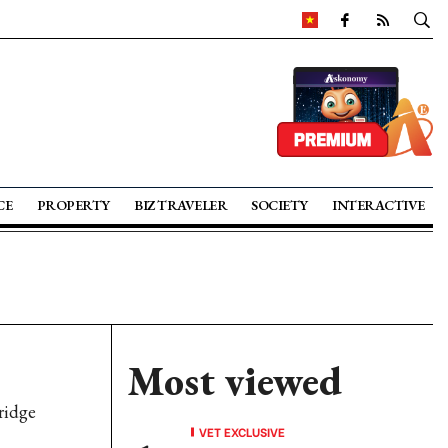
CE
PROPERTY
BIZ TRAVELER
SOCIETY
INTERACTIVE
Most viewed
ridge
VET EXCLUSIVE