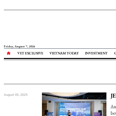
Friday, August 7, 2026
VET EXCLUSIVE
VIETNAM TODAY
INVESTMENT
JE
August 05, 2025
An
be