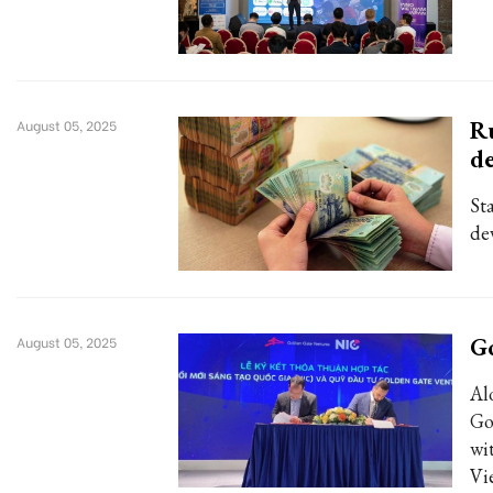
Ru
August 05, 2025
d
St
de
Go
August 05, 2025
Al
Go
wi
Vi