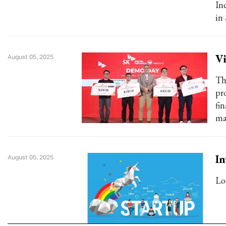
In
in
Vi
August 05, 2025
Th
pr
fin
ma
In
August 05, 2025
Lo