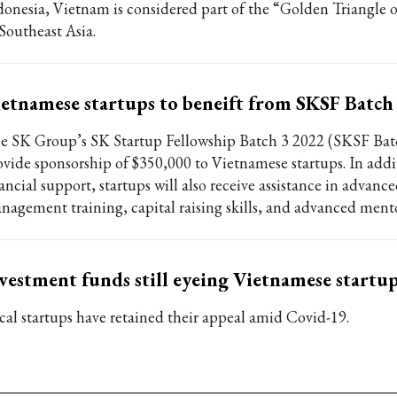
donesia, Vietnam is considered part of the “Golden Triangle o
 Southeast Asia.
etnamese startups to beneift from SKSF Batch
e SK Group’s SK Startup Fellowship Batch 3 2022 (SKSF Batc
ovide sponsorship of $350,000 to Vietnamese startups. In addi
ancial support, startups will also receive assistance in advanc
nagement training, capital raising skills, and advanced mento
vestment funds still eyeing Vietnamese startu
cal startups have retained their appeal amid Covid-19.