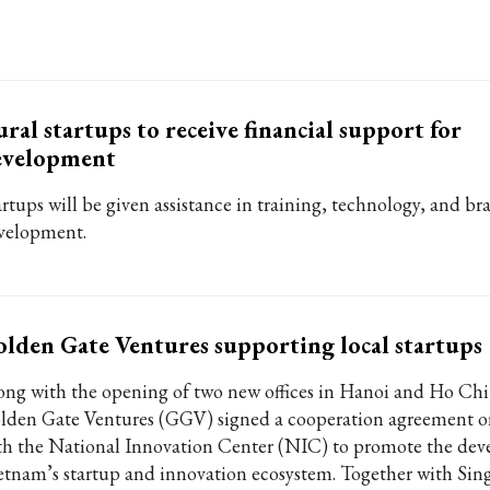
ral startups to receive financial support for
evelopment
artups will be given assistance in training, technology, and br
velopment.
lden Gate Ventures supporting local startups
ong with the opening of two new offices in Hanoi and Ho Chi
lden Gate Ventures (GGV) signed a cooperation agreement 
th the National Innovation Center (NIC) to promote the dev
etnam’s startup and innovation ecosystem. Together with Sin