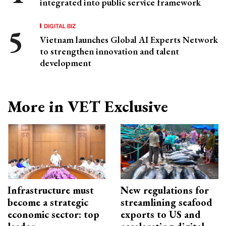
integrated into public service framework
DIGITAL BIZ
Vietnam launches Global AI Experts Network
to strengthen innovation and talent
development
More in VET Exclusive
Infrastructure must
New regulations for
become a strategic
streamlining seafood
economic sector: top
exports to US and