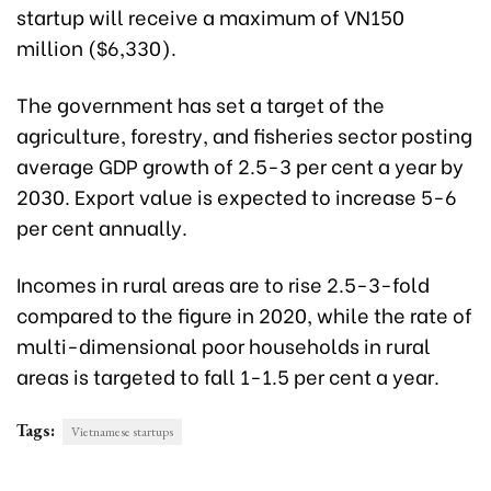
startup will receive a maximum of VN150
million ($6,330).
The government has set a target of the
agriculture, forestry, and fisheries sector posting
average GDP growth of 2.5-3 per cent a year by
2030. Export value is expected to increase 5-6
per cent annually.
Incomes in rural areas are to rise 2.5-3-fold
compared to the figure in 2020, while the rate of
multi-dimensional poor households in rural
areas is targeted to fall 1-1.5 per cent a year.
Tags:
Vietnamese startups