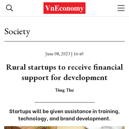
Society
June 08, 2023 | 16:40
Rural startups to receive financial
support for development
Tùng Thư
Startups will be given assistance in training,
technology, and brand development.