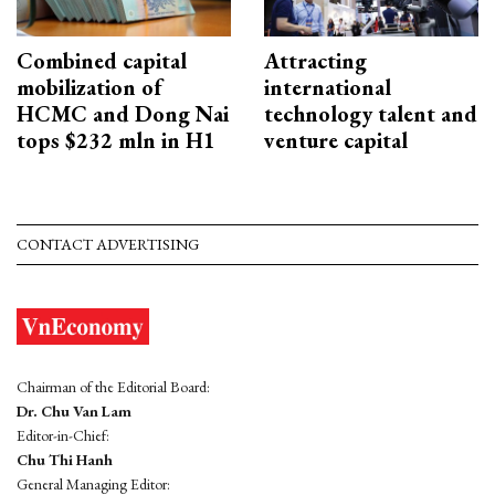
Combined capital
Attracting
mobilization of
international
HCMC and Dong Nai
technology talent and
tops $232 mln in H1
venture capital
CONTACT ADVERTISING
Chairman of the Editorial Board:
Dr. Chu Van Lam
Editor-in-Chief:
Chu Thi Hanh
General Managing Editor: