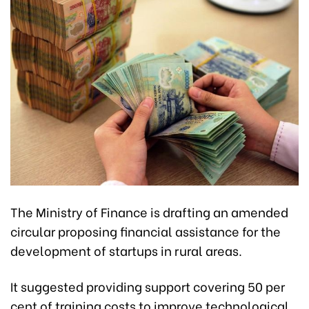
The Ministry of Finance is drafting an amended
circular proposing financial assistance for the
development of startups in rural areas.
It suggested providing support covering 50 per
cent of training costs to improve technological