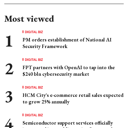
Most viewed
DIGITAL BIZ
PM orders establishment of National AI
Security Framework
DIGITAL BIZ
FPT partners with OpenAI to tap into the
$240 bln cybersecurity market
DIGITAL BIZ
HCM City's e-commerce retail sales expected
to grow 25% annually
DIGITAL BIZ
Semiconductor support services officially