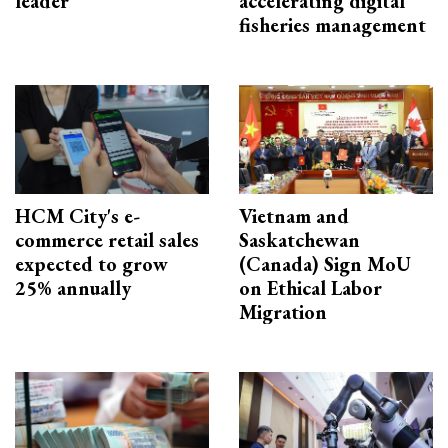
leader
accelerating digital
fisheries management
HCM City's e-
Vietnam and
commerce retail sales
Saskatchewan
expected to grow
(Canada) Sign MoU
25% annually
on Ethical Labor
Migration