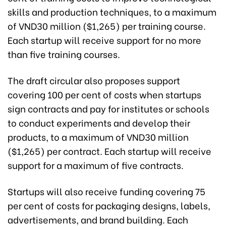
skills and production techniques, to a maximum
of VND30 million ($1,265) per training course.
Each startup will receive support for no more
than five training courses.
The draft circular also proposes support
covering 100 per cent
of costs when startups
sign contracts and pay for institutes or schools
to conduct experiments and develop their
products
, to a maximum of VND30 million
($1,265) per contract. Each startup will receive
support for a maximum of five contracts.
Startups will also receive funding covering 75
per cent of costs for packaging designs, labels,
advertisements, and brand building. Each