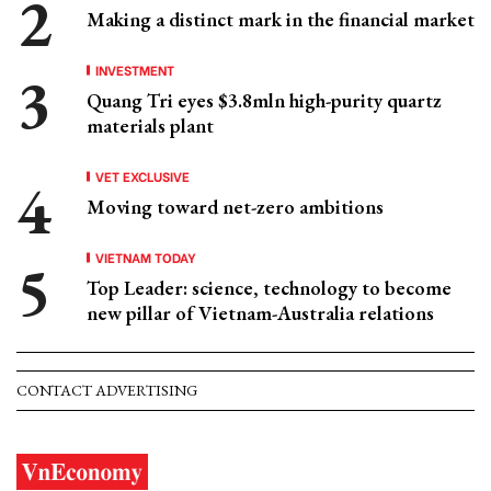
Making a distinct mark in the financial market
INVESTMENT
Quang Tri eyes $3.8mln high-purity quartz
materials plant
VET EXCLUSIVE
Moving toward net-zero ambitions
VIETNAM TODAY
Top Leader: science, technology to become
new pillar of Vietnam-Australia relations
CONTACT ADVERTISING