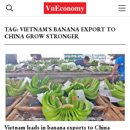
TAG: VIETNAM'S BANANA EXPORT TO
CHINA GROW STRONGER
Vietnam leads in banana exports to China