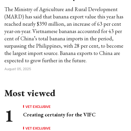
The Ministry of Agriculture and Rural Development
(MARD) has said that banana export value this year has
reached nearly $390 million, an increase of 63 per cent
year-on-year. Vietnamese bananas accounted for 43 per
cent of China’s total banana imports in the period,
surpassing the Philippines, with 28 per cent, to become
the largest import source. Banana exports to China are
expected to grow further in the future.
August 05, 2025
Most viewed
VET EXCLUSIVE
Creating certainty for the VIFC
VET EXCLUSIVE