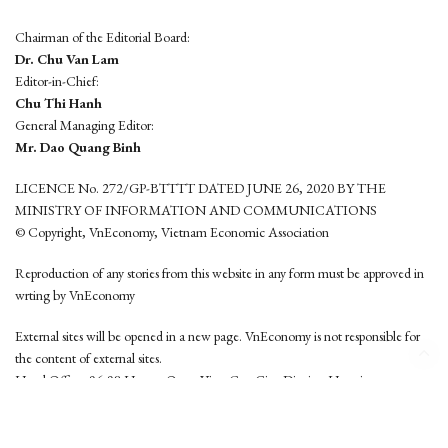
Chairman of the Editorial Board:
Dr. Chu Van Lam
Editor-in-Chief:
Chu Thi Hanh
General Managing Editor:
Mr. Dao Quang Binh
LICENCE No. 272/GP-BTTTT DATED JUNE 26, 2020 BY THE
MINISTRY OF INFORMATION AND COMMUNICATIONS
© Copyright, VnEconomy, Vietnam Economic Association
Reproduction of any stories from this website in any form must be approved in
wrting by VnEconomy
External sites will be opened in a new page. VnEconomy is not responsible for
the content of external sites.
Head Office: 96-98 Hoang Quoc Viet, Cau Giay District, Hanoi
Tel: (84 24) 6260 3760 - (84 24) 3755 2050
This website is developed by
Hemera Media