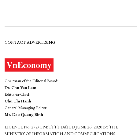
CONTACT ADVERTISING
Chairman of the Editorial Board:
Dr. Chu Van Lam
Editor-in-Chief:
Chu Thi Hanh
General Managing Editor:
Mr. Dao Quang Binh
LICENCE No. 272/GP-BTTTT DATED JUNE 26, 2020 BY THE
MINISTRY OF INFORMATION AND COMMUNICATIONS