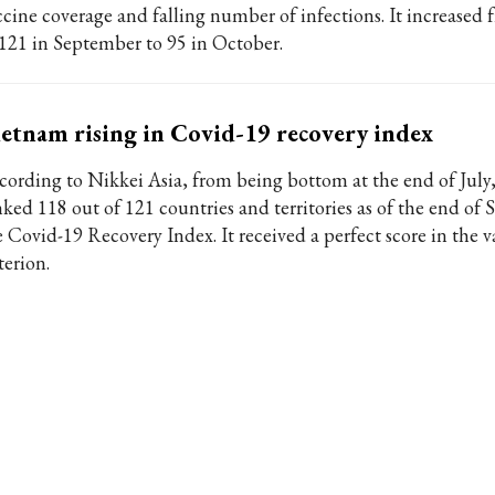
ccine coverage and falling number of infections. It increased
 121 in September to 95 in October.
etnam rising in Covid-19 recovery index
cording to Nikkei Asia, from being bottom at the end of Jul
nked 118 out of 121 countries and territories as of the end of
e Covid-19 Recovery Index. It received a perfect score in the 
terion.