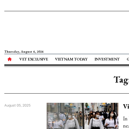
Thursday, August 6, 2026
VET EXCLUSIVE
VIETNAM TODAY
INVESTMENT
Tag
Vi
August 05, 2025
In
ne