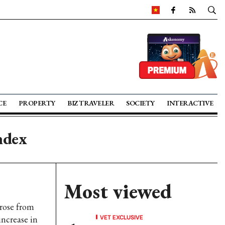
CE
PROPERTY
BIZ TRAVELER
SOCIETY
INTERACTIVE
ndex
Most viewed
rose from
VET EXCLUSIVE
increase in