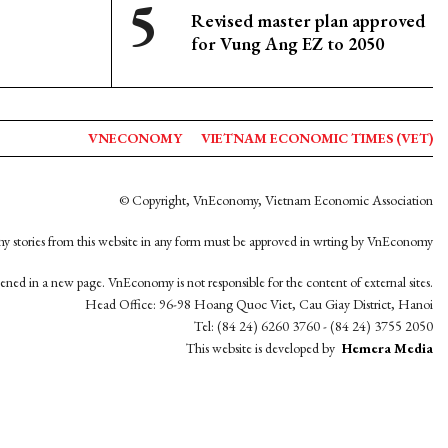
Revised master plan approved
for Vung Ang EZ to 2050
VNECONOMY
VIETNAM ECONOMIC TIMES (VET)
© Copyright, VnEconomy, Vietnam Economic Association
y stories from this website in any form must be approved in wrting by VnEconomy
opened in a new page. VnEconomy is not responsible for the content of external sites.
Head Office: 96-98 Hoang Quoc Viet, Cau Giay District, Hanoi
Tel: (84 24) 6260 3760 - (84 24) 3755 2050
This website is developed by
Hemera Media