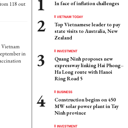
In face of inflation challenges
 from 118 out
VIETNAM TODAY
Top Vietnamese leader to pay
state visits to Australia, New
Zealand
y, Vietnam
INVESTMENT
 September in
Quang Ninh proposes new
vaccination
expressway linking Hai Phong–
Ha Long route with Hanoi
Ring Road 5
BUSINESS
Construction begins on 450
MW solar power plant in Tay
Ninh province
INVESTMENT