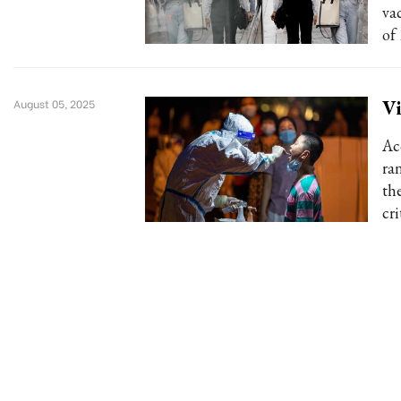
va
of
Vi
August 05, 2025
Ac
ra
th
cri