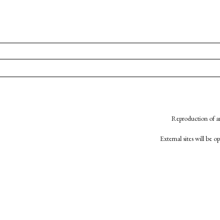
Reproduction of an
External sites will be 