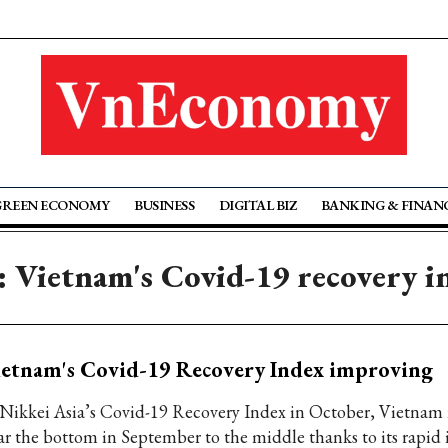
GREEN ECONOMY
BUSINESS
DIGITAL BIZ
BANKING & FINAN
: Vietnam's Covid-19 recovery i
etnam's Covid-19 Recovery Index improving
 Nikkei Asia’s Covid-19 Recovery Index in October, Vietnam 
ar the bottom in September to the middle thanks to its rapid 