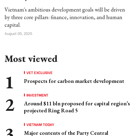
Vietnam's ambitious development goals will be driven
by three core pillars: finance, innovation, and human
capital.
August 05, 2025
Most viewed
VET EXCLUSIVE
Prospects for carbon market development
INVESTMENT
Around $11 bln proposed for capital region’s
projected Ring Road 5
VIETNAM TODAY
Major contents of the Party Central