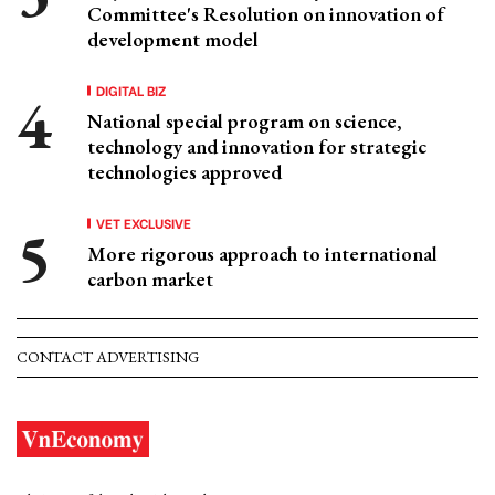
Committee's Resolution on innovation of
development model
DIGITAL BIZ
National special program on science,
technology and innovation for strategic
technologies approved
VET EXCLUSIVE
More rigorous approach to international
carbon market
CONTACT ADVERTISING