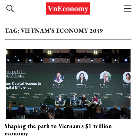
TAG: VIETNAM’S ECONOMY 2039
Shaping the path to Vietnam’s $1 trillion
economy