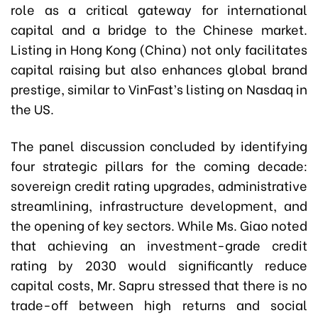
role as a critical gateway for international
capital and a bridge to the Chinese market.
Listing in Hong Kong (China) not only facilitates
capital raising but also enhances global brand
prestige, similar to VinFast’s listing on Nasdaq in
the US.
The panel discussion concluded by identifying
four strategic pillars for the coming decade:
sovereign credit rating upgrades, administrative
streamlining, infrastructure development, and
the opening of key sectors. While Ms. Giao noted
that achieving an investment-grade credit
rating by 2030 would significantly reduce
capital costs, Mr. Sapru stressed that there is no
trade-off between high returns and social