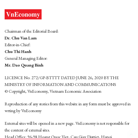
Chairman of the Editorial Board:
Dr. Chu Van Lam
Editor-in-Chief:
Chu Thi Hanh
General Managing Editor:
Mr. Dao Quang Binh
LICENCE No. 272/GP-BTTTT DATED JUNE 26, 2020 BY THE
MINISTRY OF INFORMATION AND COMMUNICATIONS
© Copyright, VnEconomy, Vietnam Economic Association
Reproduction of any stories from this website in any form must be approved in
wrting by VnEconomy
External sites will be opened in a new page. VnEconomy is not responsible for
the content of external sites.
Head Office: 96-98 Hoang Quoc Viet, Cau Giay District, Hanoi