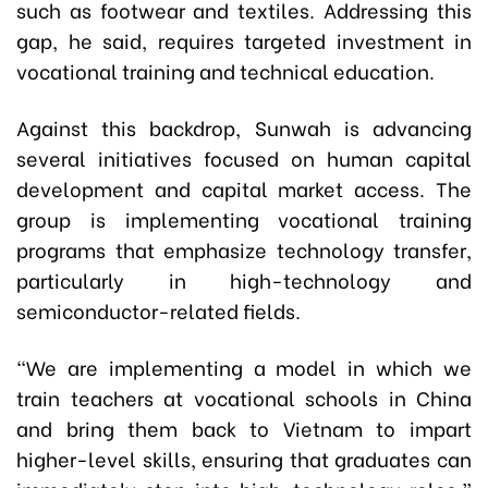
such as footwear and textiles. Addressing this
gap, he said, requires targeted investment in
vocational training and technical education.
Against this backdrop, Sunwah is advancing
several initiatives focused on human capital
development and capital market access. The
group is implementing vocational training
programs that emphasize technology transfer,
particularly in high-technology and
semiconductor-related fields.
“We are implementing a model in which we
train teachers at vocational schools in China
and bring them back to Vietnam to impart
higher-level skills, ensuring that graduates can