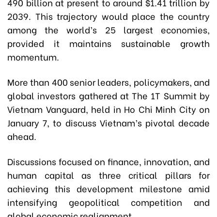
490 billion at present to around $1.41 trillion by
2039. This trajectory would place the country
among the world’s 25 largest economies,
provided it maintains sustainable growth
momentum.
More than 400 senior leaders, policymakers, and
global investors gathered at The 1T Summit by
Vietnam Vanguard, held in Ho Chi Minh City on
January 7, to discuss Vietnam’s pivotal decade
ahead.
Discussions focused on finance, innovation, and
human capital as three critical pillars for
achieving this development milestone amid
intensifying geopolitical competition and
global economic realignment.