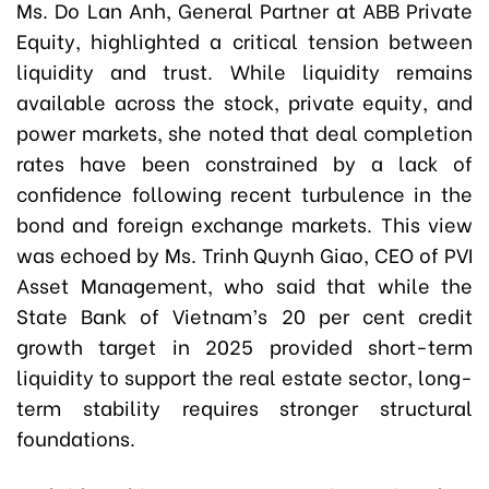
Ms. Do Lan Anh, General Partner at ABB Private
Equity, highlighted a critical tension between
liquidity and trust. While liquidity remains
available across the stock, private equity, and
power markets, she noted that deal completion
rates have been constrained by a lack of
confidence following recent turbulence in the
bond and foreign exchange markets. This view
was echoed by Ms. Trinh Quynh Giao, CEO of PVI
Asset Management, who said that while the
State Bank of Vietnam’s 20 per cent credit
growth target in 2025 provided short-term
liquidity to support the real estate sector, long-
term stability requires stronger structural
foundations.