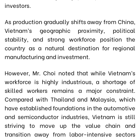
investors.
As production gradually shifts away from China,
Vietnam’s geographic proximity, political
stability, and strong workforce position the
country as a natural destination for regional
manufacturing and investment.
However, Mr. Choi noted that while Vietnam’s
workforce is highly industrious, a shortage of
skilled workers remains a major constraint.
Compared with Thailand and Malaysia, which
have established foundations in the automotive
and semiconductor industries, Vietnam is still
striving to move up the value chain and
transition away from labor-intensive sectors