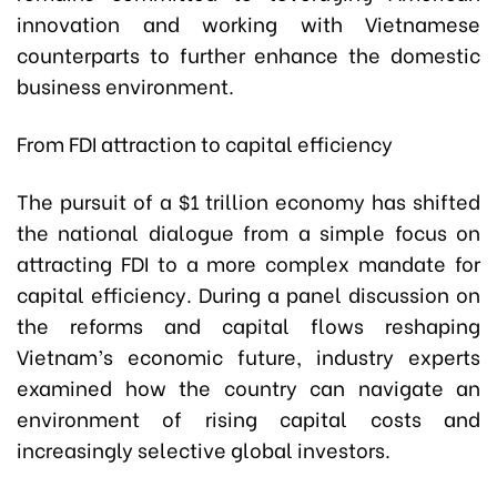
innovation and working with Vietnamese
counterparts to further enhance the domestic
business environment.
From FDI attraction to capital efficiency
The pursuit of a $1 trillion economy has shifted
the national dialogue from a simple focus on
attracting FDI to a more complex mandate for
capital efficiency. During a panel discussion on
the reforms and capital flows reshaping
Vietnam’s economic future, industry experts
examined how the country can navigate an
environment of rising capital costs and
increasingly selective global investors.