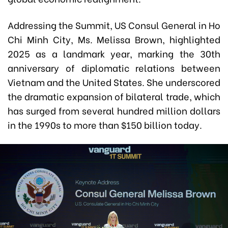
Addressing the Summit, US Consul General in Ho
Chi Minh City, Ms. Melissa Brown, highlighted
2025 as a landmark year, marking the 30th
anniversary of diplomatic relations between
Vietnam and the United States. She underscored
the dramatic expansion of bilateral trade, which
has surged from several hundred million dollars
in the 1990s to more than $150 billion today.