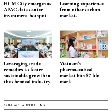
HCM City emerges as
Learning experience
APAC data center
from other carbon
investment hotspot
markets
Leveraging trade
Vietnam’s
remedies to foster
pharmaceutical
sustainable growth in
market hits $7 bln
the chemical industry
mark
CONTACT ADVERTISING