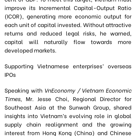
improve its Incremental Capital-Output Ratio
(ICOR), generating more economic output for
each unit of capital invested. Without attractive
returns and reduced legal risks, he warned,
capital will naturally flow towards more
developed markets.
Supporting Vietnamese enterprises’ overseas
IPOs
Speaking with
VnEconomy / Vietnam Economic
Times
, Mr. Jesse Choi, Regional Director for
Southeast Asia at the Sunwah Group, shared
insights into Vietnam’s evolving role in global
supply chain realignment and the growing
interest from Hong Kong (China) and Chinese