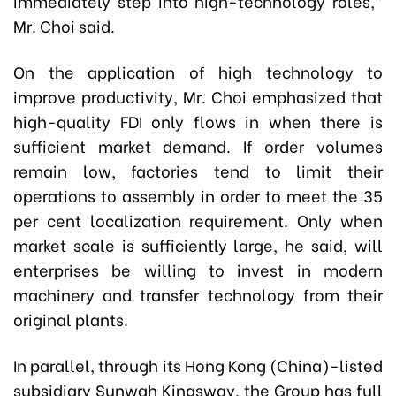
immediately step into high-technology roles,”
Mr. Choi said.
On the application of high technology to
improve productivity, Mr. Choi emphasized that
high-quality FDI only flows in when there is
sufficient market demand. If order volumes
remain low, factories tend to limit their
operations to assembly in order to meet the 35
per cent localization requirement. Only when
market scale is sufficiently large, he said, will
enterprises be willing to invest in modern
machinery and transfer technology from their
original plants.
In parallel, through its Hong Kong (China)-listed
subsidiary Sunwah Kingsway, the Group has full