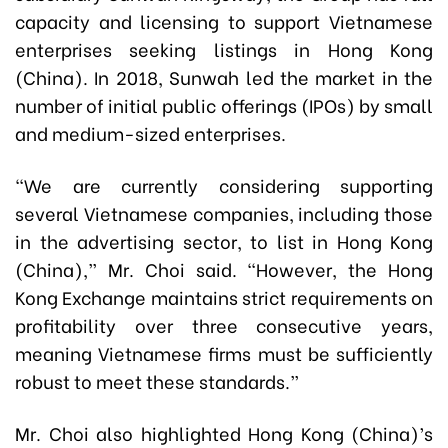
capacity and licensing to support Vietnamese
enterprises seeking listings in Hong Kong
(China). In 2018, Sunwah led the market in the
number of initial public offerings (IPOs) by small
and medium-sized enterprises.
“We are currently considering supporting
several Vietnamese companies, including those
in the advertising sector, to list in Hong Kong
(China),” Mr. Choi said. “However, the Hong
Kong Exchange maintains strict requirements on
profitability over three consecutive years,
meaning Vietnamese firms must be sufficiently
robust to meet these standards.”
Mr. Choi also highlighted Hong Kong (China)’s