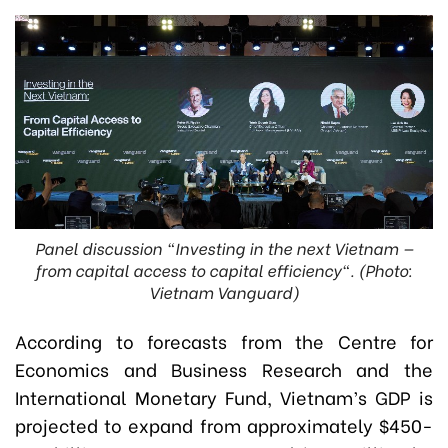
Panel discussion "Investing in the next Vietnam —
from capital access to capital efficiency". (Photo:
Vietnam Vanguard)
According to forecasts from the Centre for
Economics and Business Research and the
International Monetary Fund, Vietnam’s GDP is
projected to expand from approximately $450-