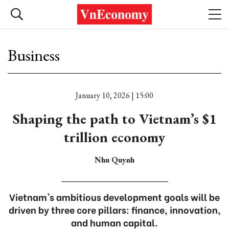
Business
January 10, 2026 | 15:00
Shaping the path to Vietnam’s $1
trillion economy
Nhu Quynh
Vietnam's ambitious development goals will be
driven by three core pillars: finance, innovation,
and human capital.