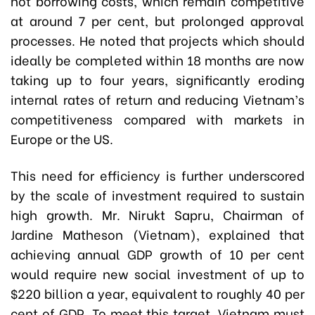
not borrowing costs, which remain competitive
at around 7 per cent, but prolonged approval
processes. He noted that projects which should
ideally be completed within 18 months are now
taking up to four years, significantly eroding
internal rates of return and reducing Vietnam’s
competitiveness compared with markets in
Europe or the US.
This need for efficiency is further underscored
by the scale of investment required to sustain
high growth. Mr. Nirukt Sapru, Chairman of
Jardine Matheson (Vietnam), explained that
achieving annual GDP growth of 10 per cent
would require new social investment of up to
$220 billion a year, equivalent to roughly 40 per
cent of GDP. To meet this target, Vietnam must