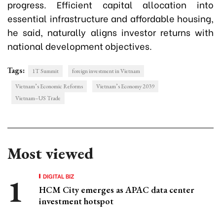
progress. Efficient capital allocation into
essential infrastructure and affordable housing,
he said, naturally aligns investor returns with
national development objectives.
Tags:
1T Summit
foreign investment in Vietnam
Vietnam’s Economic Reforms
Vietnam’s Economy 2039
Vietnam–US Trade
Most viewed
DIGITAL BIZ
HCM City emerges as APAC data center
investment hotspot