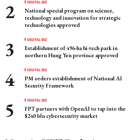
DIGITAL BIZ
National special program on science,
technology and innovation for strategic
technologies approved
DIGITAL BIZ
Establishment of 496-ha hi-tech park in
northern Hung Yen province approved
DIGITAL BIZ
PM orders establishment of National AI
Security Framework
DIGITAL BIZ
FPT partners with OpenAI to tap into the
$240 bln cybersecurity market