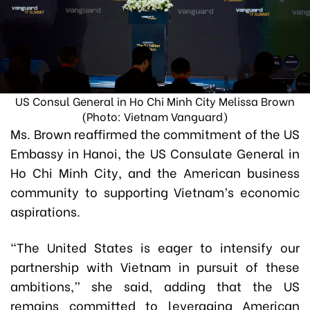
US Consul General in Ho Chi Minh City Melissa Brown
(Photo: Vietnam Vanguard)
Ms. Brown reaffirmed the commitment of the US
Embassy in Hanoi, the US Consulate General in
Ho Chi Minh City, and the American business
community to supporting Vietnam’s economic
aspirations.
“The United States is eager to intensify our
partnership with Vietnam in pursuit of these
ambitions,” she said, adding that the US
remains committed to leveraging American