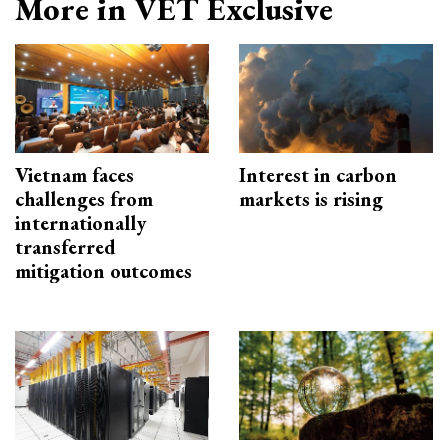
More in VET Exclusive
Vietnam faces
Interest in carbon
challenges from
markets is rising
internationally
transferred
mitigation outcomes