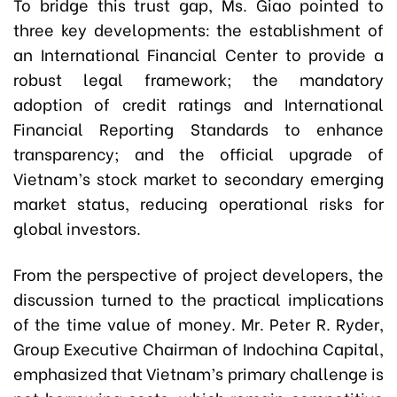
To bridge this trust gap, Ms. Giao pointed to
three key developments: the establishment of
an International Financial Center to provide a
robust legal framework; the mandatory
adoption of credit ratings and International
Financial Reporting Standards to enhance
transparency; and the official upgrade of
Vietnam’s stock market to secondary emerging
market status, reducing operational risks for
global investors.
From the perspective of project developers, the
discussion turned to the practical implications
of the time value of money. Mr. Peter R. Ryder,
Group Executive Chairman of Indochina Capital,
emphasized that Vietnam’s primary challenge is