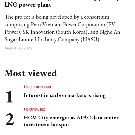
LNG power plant
The project is being developed by a consortium
comprising PetroVietnam Power Corporation (PV
Power), SK Innovation (South Korea), and Nghe An
Sugar Limited Liability Company (NASU).
August 05, 2025
Most viewed
VET EXCLUSIVE
Interest in carbon markets is rising
DIGITAL BIZ
HCM City emerges as APAC data center
investment hotspot