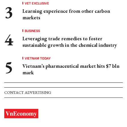
VET EXCLUSIVE
Learning experience from other carbon
markets
BUSINESS
Leveraging trade remedies to foster
sustainable growth in the chemical industry
VIETNAM TODAY
Vietnam’s pharmaceutical market hits $7 bln
mark
CONTACT ADVERTISING