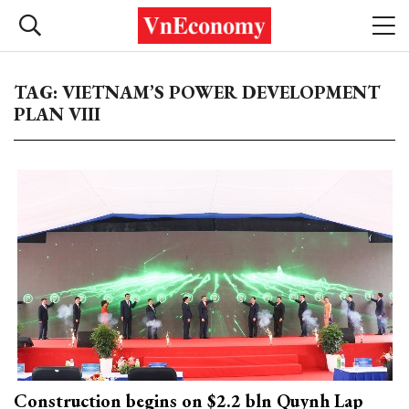
TAG: VIETNAM’S POWER DEVELOPMENT
PLAN VIII
Construction begins on $2.2 bln Quynh Lap