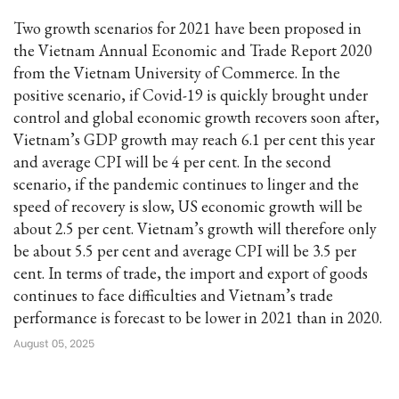
Two growth scenarios for 2021 have been proposed in
the Vietnam Annual Economic and Trade Report 2020
from the Vietnam University of Commerce. In the
positive scenario, if Covid-19 is quickly brought under
control and global economic growth recovers soon after,
Vietnam’s GDP growth may reach 6.1 per cent this year
and average CPI will be 4 per cent. In the second
scenario, if the pandemic continues to linger and the
speed of recovery is slow, US economic growth will be
about 2.5 per cent. Vietnam’s growth will therefore only
be about 5.5 per cent and average CPI will be 3.5 per
cent. In terms of trade, the import and export of goods
continues to face difficulties and Vietnam’s trade
performance is forecast to be lower in 2021 than in 2020.
August 05, 2025