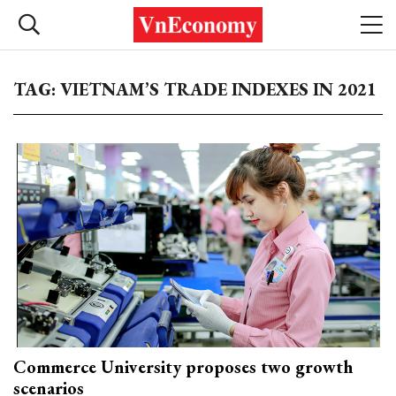
TAG: VIETNAM’S TRADE INDEXES IN 2021
Commerce University proposes two growth
scenarios