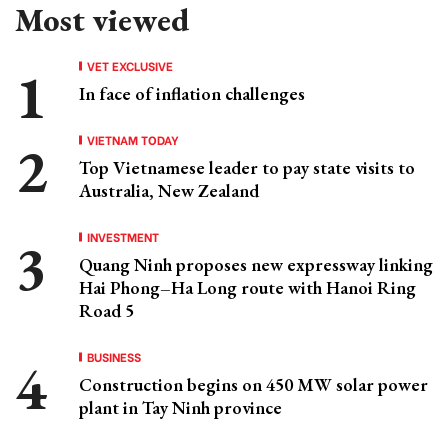
Most viewed
VET EXCLUSIVE
In face of inflation challenges
VIETNAM TODAY
Top Vietnamese leader to pay state visits to
Australia, New Zealand
INVESTMENT
Quang Ninh proposes new expressway linking
Hai Phong–Ha Long route with Hanoi Ring
Road 5
BUSINESS
Construction begins on 450 MW solar power
plant in Tay Ninh province