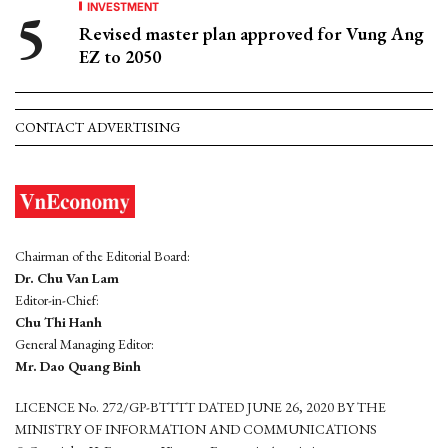
INVESTMENT
Revised master plan approved for Vung Ang
EZ to 2050
CONTACT ADVERTISING
Chairman of the Editorial Board:
Dr. Chu Van Lam
Editor-in-Chief:
Chu Thi Hanh
General Managing Editor:
Mr. Dao Quang Binh
LICENCE No. 272/GP-BTTTT DATED JUNE 26, 2020 BY THE
MINISTRY OF INFORMATION AND COMMUNICATIONS