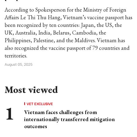
According to Spokesperson for the Ministry of Foreign
Affairs Le Thi Thu Hang, Vietnam’s vaccine passport has
been recognized by ten countries: Japan, the US, the
UK, Australia, India, Belarus, Cambodia, the
Philippines, Palestine, and the Maldives. Vietnam has
also recognized the vaccine passport of 79 countries and
territories.
August 05, 2025
Most viewed
VET EXCLUSIVE
Vietnam faces challenges from
internationally transferred mitigation
outcomes