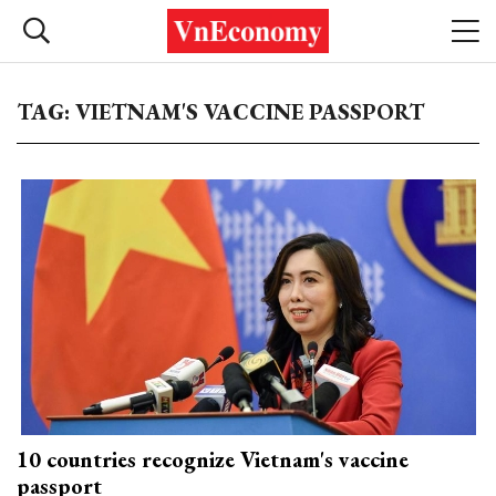
TAG: VIETNAM'S VACCINE PASSPORT
10 countries recognize Vietnam's vaccine
passport