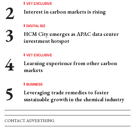
VET EXCLUSIVE
Interest in carbon markets is rising
DIGITAL BIZ
HCM City emerges as APAC data center
investment hotspot
VET EXCLUSIVE
Learning experience from other carbon
markets
BUSINESS
Leveraging trade remedies to foster
sustainable growth in the chemical industry
CONTACT ADVERTISING