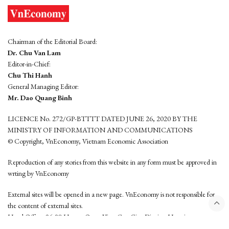
Chairman of the Editorial Board:
Dr. Chu Van Lam
Editor-in-Chief:
Chu Thi Hanh
General Managing Editor:
Mr. Dao Quang Binh
LICENCE No. 272/GP-BTTTT DATED JUNE 26, 2020 BY THE
MINISTRY OF INFORMATION AND COMMUNICATIONS
© Copyright, VnEconomy, Vietnam Economic Association
Reproduction of any stories from this website in any form must be approved in
wrting by VnEconomy
External sites will be opened in a new page. VnEconomy is not responsible for
the content of external sites.
Head Office: 96-98 Hoang Quoc Viet, Cau Giay District, Hanoi
Tel: (84 24) 6260 3760 - (84 24) 3755 2050